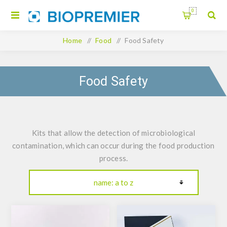
0
Home
/
Food
/
Food Safety
Food Safety
Kits that allow the detection of microbiological
contamination, which can occur during the food production
process.