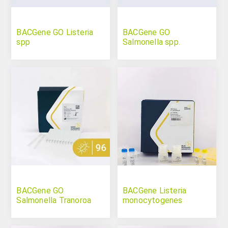
BACGene GO Listeria
BACGene GO
spp
Salmonella spp.
BACGene GO
BACGene Listeria
Salmonella Tranoroa
monocytogenes