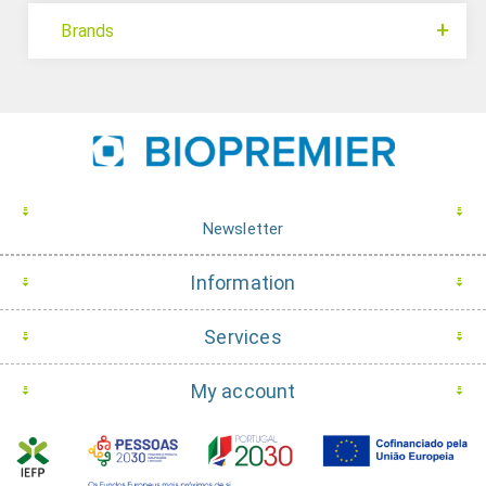
Brands
Newsletter
Information
Services
My account