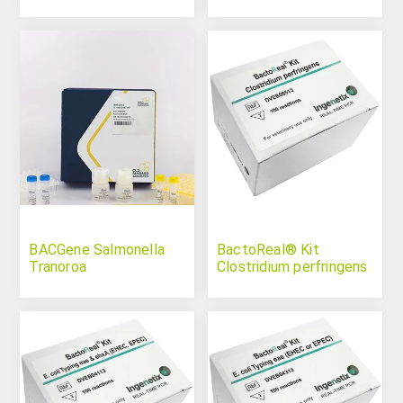
BACGene Salmonella
BactoReal® Kit
Tranoroa
Clostridium perfringens