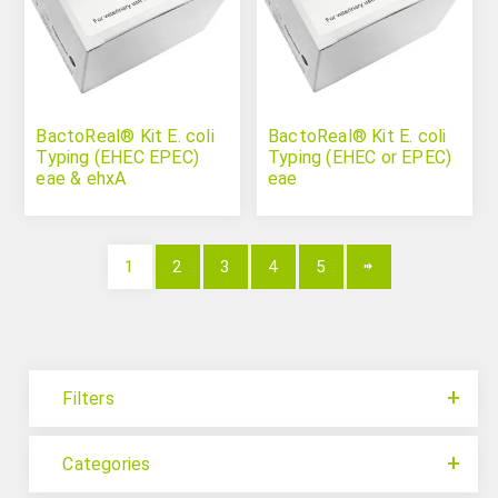
BactoReal® Kit E. coli
BactoReal® Kit E. coli
Typing (EHEC EPEC)
Typing (EHEC or EPEC)
eae & ehxA
eae
1
2
3
4
5
Filters
Categories