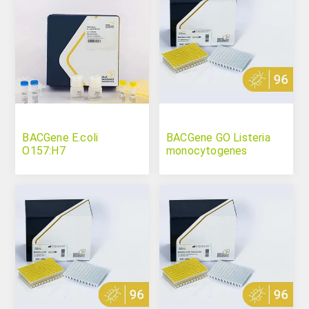
BACGene E.coli
BACGene GO Listeria
O157:H7
monocytogenes