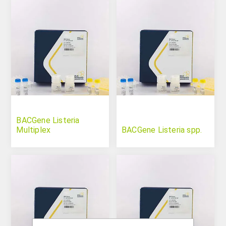
BACGene Listeria
Multiplex
BACGene Listeria spp.