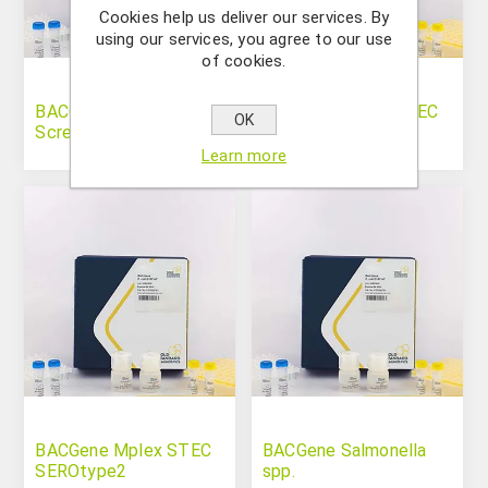
Cookies help us deliver our services. By
using our services, you agree to our use
of cookies.
BACGene Mplex STEC
BACGene Mplex STEC
OK
Screen
SEROtype1
Learn more
BACGene Mplex STEC
BACGene Salmonella
SEROtype2
spp.