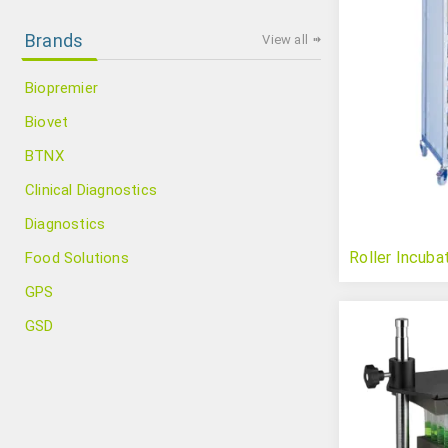
Brands
View all
Biopremier
Biovet
BTNX
Clinical Diagnostics
Diagnostics
Roller Incuba
Food Solutions
GPS
GSD