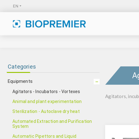
Categories
A
Equipments
Agitators - Incubators - Vortexes
Agitators, incub
Animal and plant experimentation
Sterilization - Autoclave dry heat
Automated Extraction and Purification
System
Automatic Pipettors and Liquid