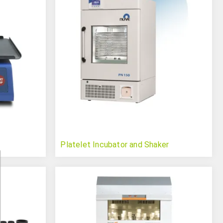
Platelet Incubator and Shaker