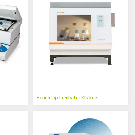
Benchtop Incubator Shakers