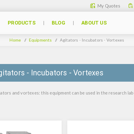
My Quotes
PRODUCTS
BLOG
ABOUT US
Home
/
Equipments
/
Agitators - Incubators - Vortexes
gitators - Incubators - Vortexes
ators and vortexes: this equipment can be used in the research labo