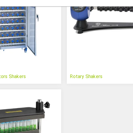
tors Shakers
Rotary Shakers