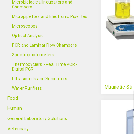
Microbiological Incubators and
Chambers
Micropipettes and Electronic Pipettes
Microscopes
Optical Analysis
PCR and Laminar Flow Chambers
Spectrophotometers
Thermocyclers - Real Time PCR -
Digital PCR
Ultrasounds and Sonicators
Magnetic Stir
Water Purifiers
Food
Human
General Laboratory Solutions
Veterinary