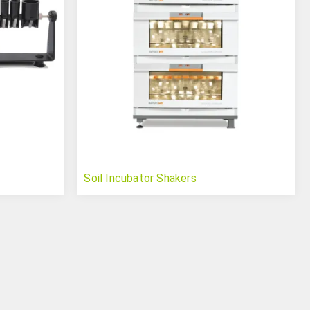
Soil Incubator Shakers