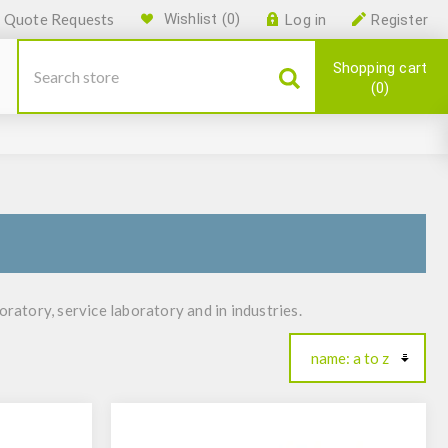
Quote Requests
Wishlist
(0)
Log in
Register
Shopping cart
0
ratory, service laboratory and in industries.