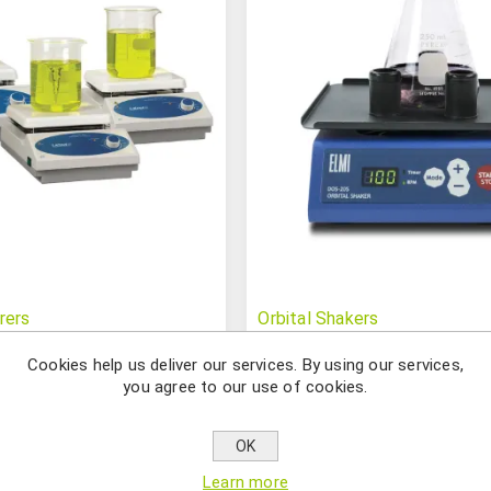
rers
Orbital Shakers
Cookies help us deliver our services. By using our services,
you agree to our use of cookies.
OK
Learn more