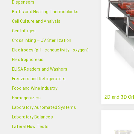
Dispensers
Baths and Heating Thermoblocks
Cell Culture and Analysis
Centrifuges
Crosslinking – UV Sterilization
Electrodes (pH - conductivity - oxygen)
Electrophoresis
ELISA Readers and Washers
Freezers and Refrigerators
Food and Wine Industry
2D and 3D Orb
Homogenizers
Laboratory Automated Systems
Laboratory Balances
Lateral Flow Tests