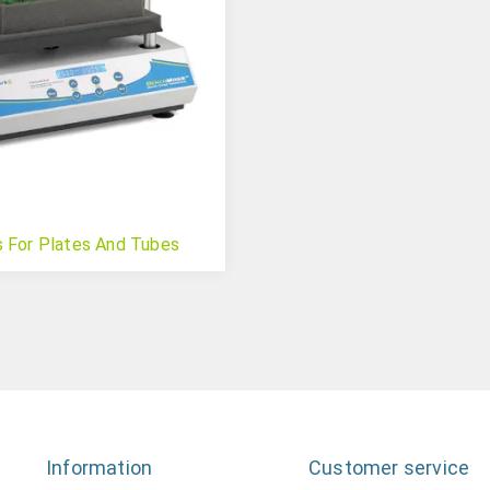
s For Plates And Tubes
Information
Customer service