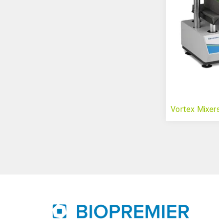
Vortex Mixer