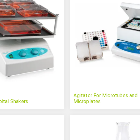
Agitator For Microtubes and
ital Shakers
Microplates