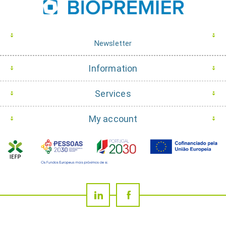
Newsletter
Information
Services
My account