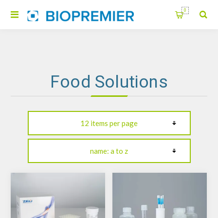
0
Food Solutions