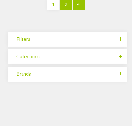
1
2
Filters
Categories
Brands