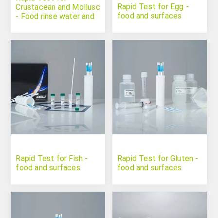
Rapid Test for Egg -
Crustacean and Mollusc
food and surfaces
- Food rinse water and
surfaces
Rapid Test for Fish -
Rapid Test for Gluten -
food and surfaces
food and surfaces