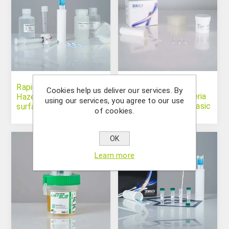
Rapid Test for
Cookies help us deliver our services. By
Rapid Test for Listeria
Hazelnut - food and
using our services, you agree to our use
monocytogenes - Basic
surfaces
of cookies.
OK
Learn more