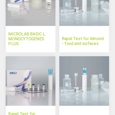
MICROLAB BASIC L.
Rapid Test for Almond
MONOCYTOGENES
- food and surfaces
PLUS
Rapid Test for