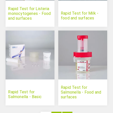
Rapid Test for Listeria
Rapid Test for Milk -
monocytogenes - Food
food and surfaces
and surfaces
Rapid Test for
Rapid Test for
Salmonella - Food and
Salmonella - Basic
surfaces