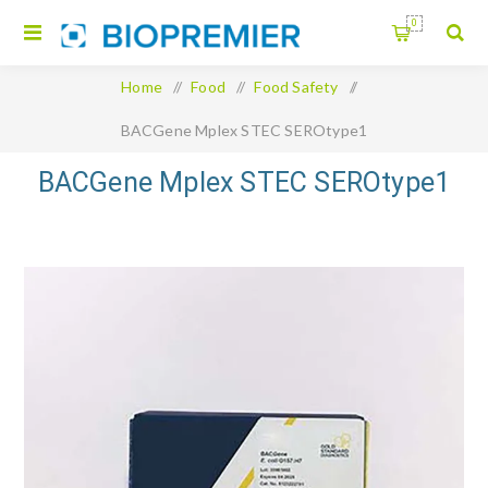
0
Home
/
Food
/
Food Safety
/
BACGene Mplex STEC SEROtype1
BACGene Mplex STEC SEROtype1