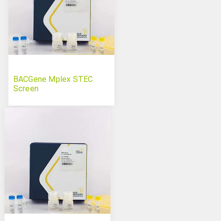
BACGene Mplex STEC
Screen