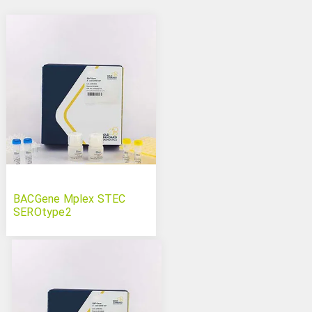
BACGene Mplex STEC
SEROtype2