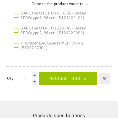
Choose the product variants:
*
BACGene O111, O103, O26 – Assay
SEROtype1 (96 rxn) (5123223101)
BACGene O145, O121, O45 – Assay
SEROtype2 (96 rxn) (5123223201)
PREraser BACGene (1 mL) - 96 rxn
(5123222301)
Qty.:
REQUEST QUOTE
Products specifications