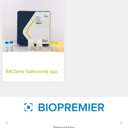
BACGene Salmonella spp.
Newsletter