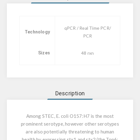
qPCR / Real Time PCR/
Technology
PCR
Sizes
48 rxn
Description
Among STEC, E. coli O157:H7 is the most
prominent serotype, however other serotypes
are also potentially threatening to human
health by expressing stx1 and stx2 (the Top6: