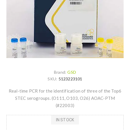
Brand:
GSD
SKU:
5123223101
Real-time PCR for the identification of three of the Top6
STEC serogroups. (O111, O103, O26) AOAC-PTM
(#22003)
IN STOCK