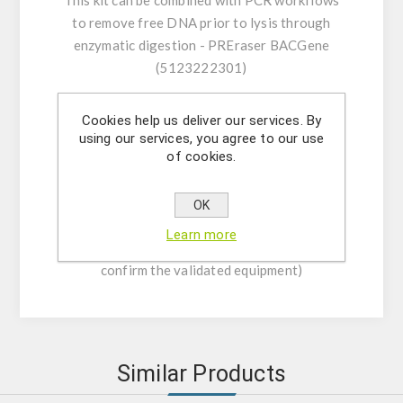
This kit can be combined with PCR workflows
to remove free DNA prior to lysis through
enzymatic digestion - PREraser BACGene
(5123222301)
Kit formats:
Cookies help us deliver our services. By
- BACGene O111, O103, O26 – Assay
using our services, you agree to our use
of cookies.
SEROtype1 (96 rxn) (5123223101)
- BACGene O145, O121, O45 – Assay
SEROtype2 (96 rxn) (5123223201)
OK
Learn more
AOAC and AFNOR Certification (please
confirm the validated equipment)
Similar Products