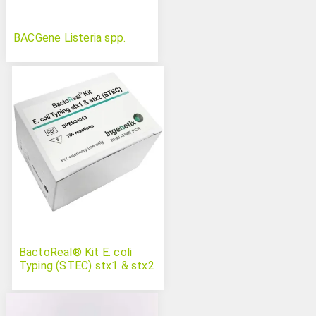
BACGene Listeria spp.
BactoReal® Kit E. coli
Typing (STEC) stx1 & stx2