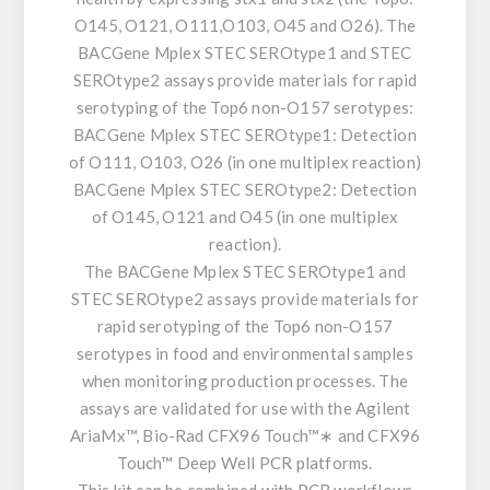
O145, O121, O111,O103, O45 and O26). The
BACGene Mplex STEC SEROtype1 and STEC
SEROtype2 assays provide materials for rapid
serotyping of the Top6 non-O157 serotypes:
BACGene Mplex STEC SEROtype1: Detection
of O111, O103, O26 (in one multiplex reaction)
BACGene Mplex STEC SEROtype2: Detection
of O145, O121 and O45 (in one multiplex
reaction).
The BACGene Mplex STEC SEROtype1 and
STEC SEROtype2 assays provide materials for
rapid serotyping of the Top6 non-O157
serotypes in food and environmental samples
when monitoring production processes. The
assays are validated for use with the Agilent
AriaMx™, Bio-Rad CFX96 Touch™∗ and CFX96
Touch™ Deep Well PCR platforms.