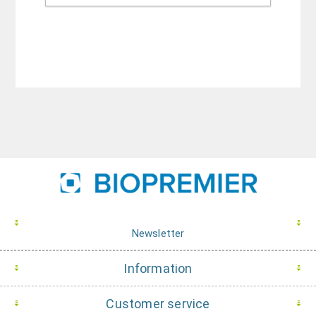
Newsletter
Information
Customer service