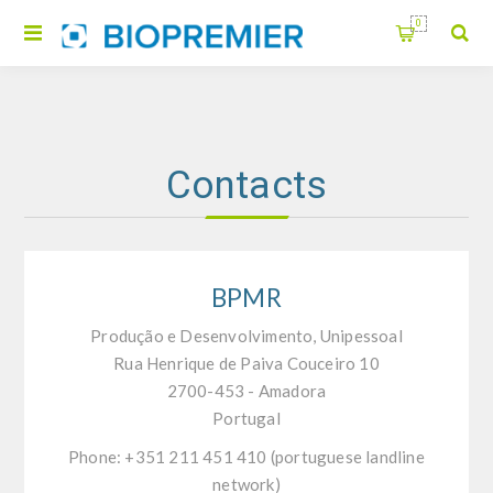
0
Contacts
BPMR
Produção e Desenvolvimento, Unipessoal
Rua Henrique de Paiva Couceiro 10
2700-453 - Amadora
Portugal
Phone: +351 211 451 410 (portuguese landline
network)