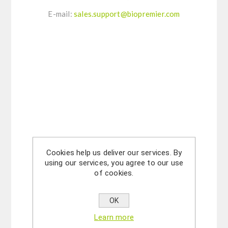
E-mail:
sales.support@biopremier.com
Cookies help us deliver our services. By
using our services, you agree to our use
of cookies.
OK
Learn more