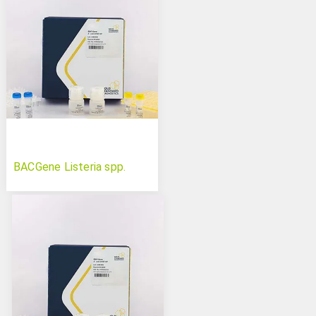
BACGene Listeria spp.