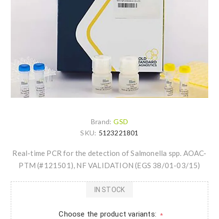
Brand:
GSD
SKU:
5123221801
Real-time PCR for the detection of Salmonella spp. AOAC-
PTM (#121501), NF VALIDATION (EGS 38/01-03/15)
IN STOCK
Choose the product variants:
*