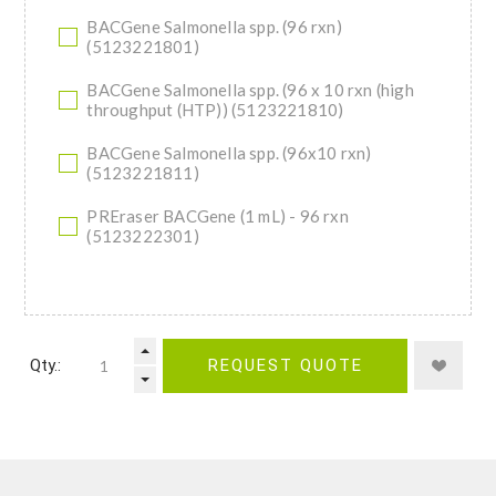
BACGene Salmonella spp. (96 rxn)
(5123221801)
BACGene Salmonella spp. (96 x 10 rxn (high
throughput (HTP)) (5123221810)
BACGene Salmonella spp. (96x10 rxn)
(5123221811)
PREraser BACGene (1 mL) - 96 rxn
(5123222301)
Qty.:
REQUEST QUOTE