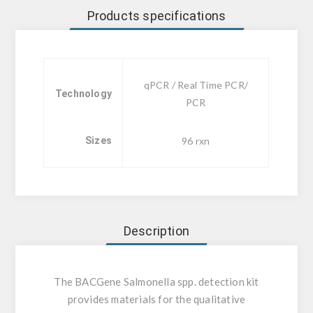
Products specifications
qPCR / Real Time PCR/
Technology
PCR
Sizes
96 rxn
Description
The BACGene Salmonella spp. detection kit
provides materials for the qualitative