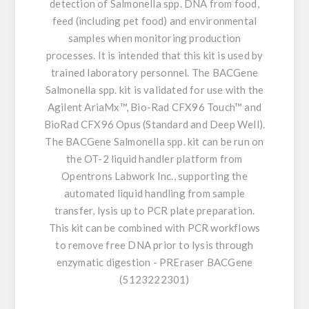
detection of Salmonella spp. DNA from food,
feed (including pet food) and environmental
samples when monitoring production
processes. It is intended that this kit is used by
trained laboratory personnel. The BACGene
Salmonella spp. kit is validated for use with the
Agilent AriaMx™, Bio-Rad CFX96 Touch™ and
BioRad CFX96 Opus (Standard and Deep Well).
The BACGene Salmonella spp. kit can be run on
the OT-2 liquid handler platform from
Opentrons Labwork Inc., supporting the
automated liquid handling from sample
transfer, lysis up to PCR plate preparation.
This kit can be combined with PCR workflows
to remove free DNA prior to lysis through
enzymatic digestion - PREraser BACGene
(5123222301)