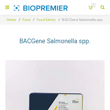
0
Home
/
Food
/
Food Safety
/
BACGene Salmonella spp.
BACGene Salmonella spp.