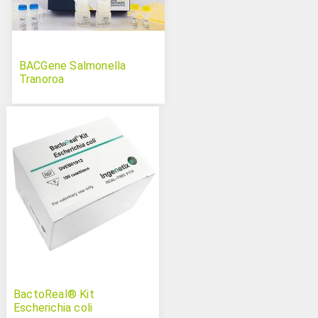
BACGene Salmonella
Tranoroa
BactoReal® Kit
Escherichia coli