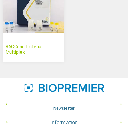
BACGene Listeria
Multiplex
Newsletter
Information