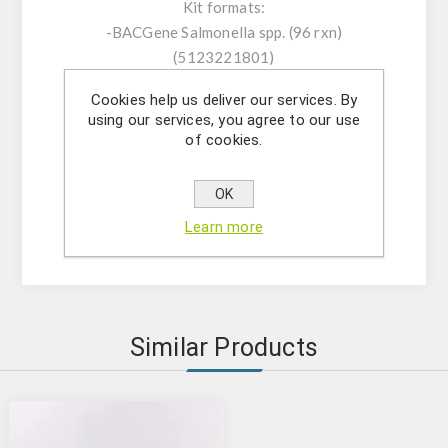
Kit formats:
-BACGene Salmonella spp. (96 rxn)
(5123221801)
- BACGene Salmonella spp. (96 x 10 rxn (high
Cookies help us deliver our services. By
throughput (HTP)) (5123221810)
using our services, you agree to our use
-BACGene Salmonella spp. (96x10 rxn)
of cookies.
(5123221811)
OK
AOAC and AFNOR Certification (please
Learn more
confirm the validated equipment)
Similar Products