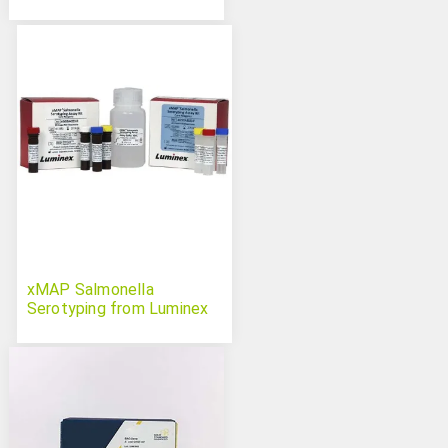
xMAP Salmonella
Serotyping from Luminex