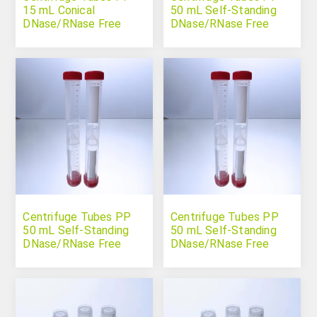
15 mL Conical
50 mL Self-Standing
DNase/RNase Free
DNase/RNase Free
Sterile Individually
Packed
Centrifuge Tubes PP
Centrifuge Tubes PP
50 mL Self-Standing
50 mL Self-Standing
DNase/RNase Free
DNase/RNase Free
Sterile
Sterile Individually
Packed