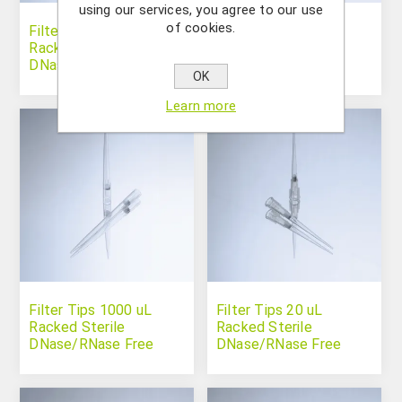
using our services, you agree to our use
of cookies.
Filter Tips 10 uL Long
Filter Tips 100 uL
Racked Sterile
Racked Sterile
DNase/RNase Free
DNase/RNase Free
OK
Learn more
Filter Tips 1000 uL
Filter Tips 20 uL
Racked Sterile
Racked Sterile
DNase/RNase Free
DNase/RNase Free