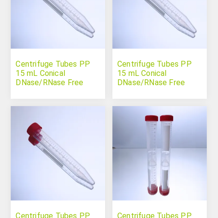
Centrifuge Tubes PP
Centrifuge Tubes PP
15 mL Conical
15 mL Conical
DNase/RNase Free
DNase/RNase Free
Sterile
Centrifuge Tubes PP
Centrifuge Tubes PP