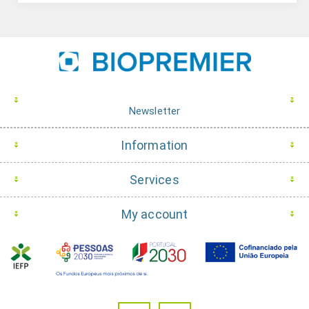
Newsletter
Information
Services
My account