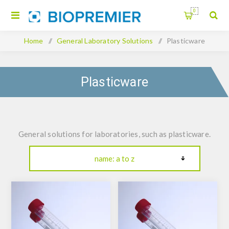
0
Home
/
General Laboratory Solutions
/
Plasticware
Plasticware
General solutions for laboratories, such as plasticware.