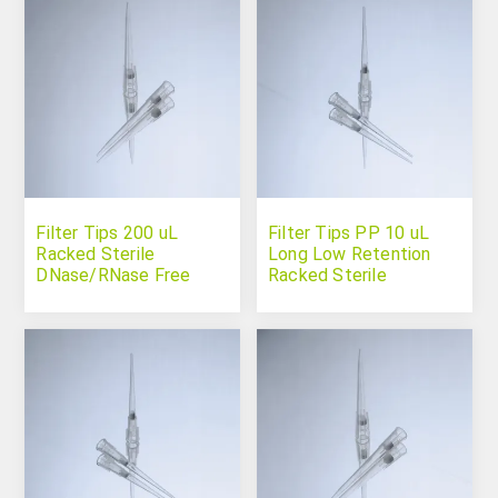
Filter Tips 200 uL
Filter Tips PP 10 uL
Racked Sterile
Long Low Retention
DNase/RNase Free
Racked Sterile
DNase/RNase Free