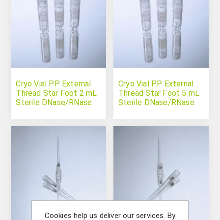
Cryo Vial PP External
Cryo Vial PP External
Thread Star Foot 2 mL
Thread Star Foot 5 mL
Sterile DNase/RNase
Sterile DNase/RNase
Free
Free
Cookies help us deliver our services. By