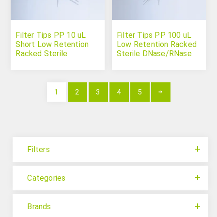
Filter Tips PP 10 uL
Filter Tips PP 100 uL
Short Low Retention
Low Retention Racked
Racked Sterile
Sterile DNase/RNase
DNase/RNase Free
Free
1
2
3
4
5
Filters
Categories
Brands