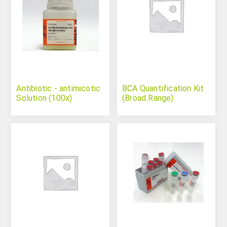
Antibiotic - antimicotic
BCA Quantification Kit
Solution (100x)
(Broad Range)