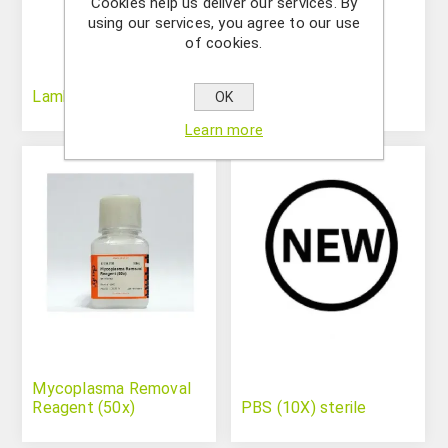
Cookies help us deliver our services. By
using our services, you agree to our use
of cookies.
Lambda/HindIII
MgCl2 (25mM)
OK
Learn more
Mycoplasma Removal
Reagent (50x)
PBS (10X) sterile