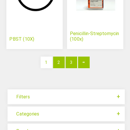
Penicillin-Streptomycin
PBST (10X)
(100x)
1
2
3
Filters
Categories