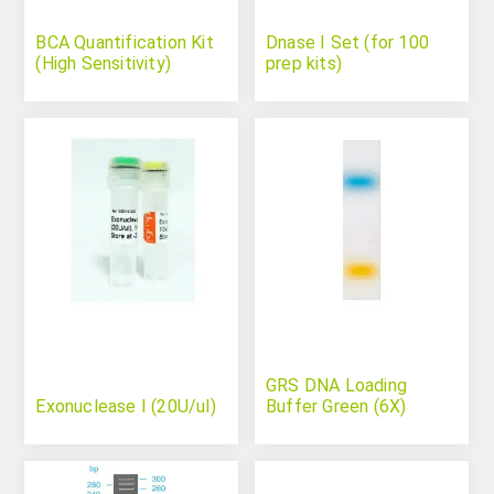
BCA Quantification Kit
Dnase I Set (for 100
(High Sensitivity)
prep kits)
GRS DNA Loading
Exonuclease I (20U/ul)
Buffer Green (6X)