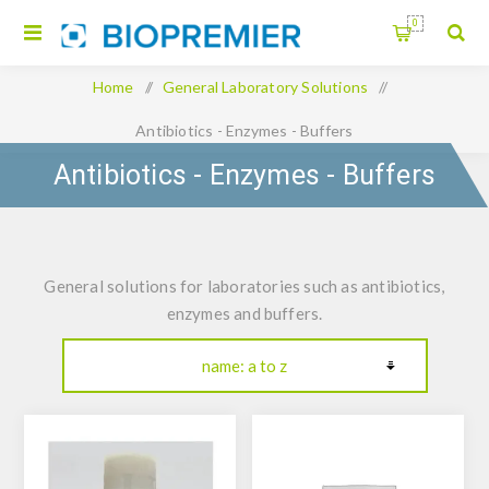
0
Home
/
General Laboratory Solutions
/
Antibiotics - Enzymes - Buffers
Antibiotics - Enzymes - Buffers
General solutions for laboratories such as antibiotics,
enzymes and buffers.