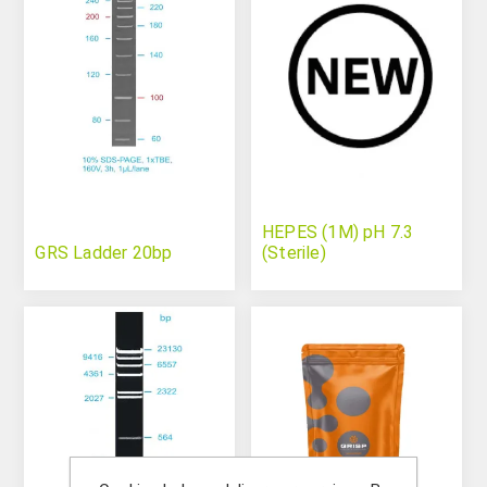
HEPES (1M) pH 7.3
GRS Ladder 20bp
(Sterile)