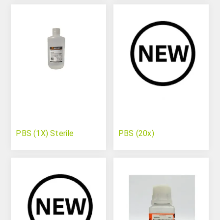
PBS (1X) Sterile
PBS (20x)