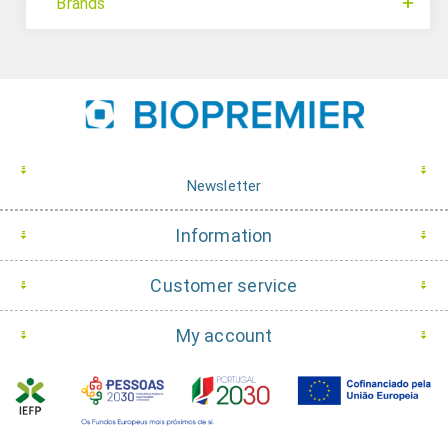
Brands
Newsletter
Information
Customer service
My account