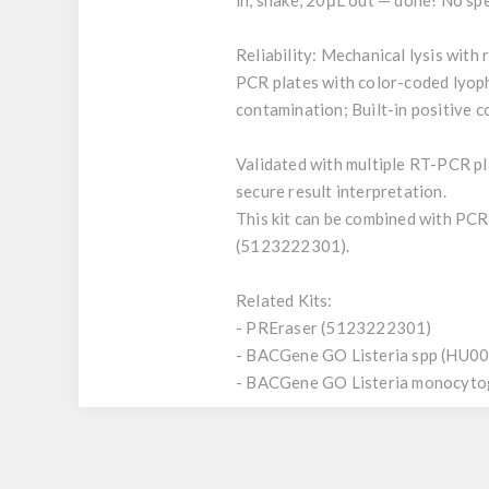
in, shake, 20μL out — done! No sp
Reliability: Mechanical lysis with
PCR plates with color-coded lyoph
contamination; Built-in positive 
Validated with multiple RT-PCR p
secure result interpretation.
This kit can be combined with PCR
(5123222301).
Related Kits:
- PREraser (5123222301)
- BACGene GO Listeria spp (HU0
- BACGene GO Listeria monocyt