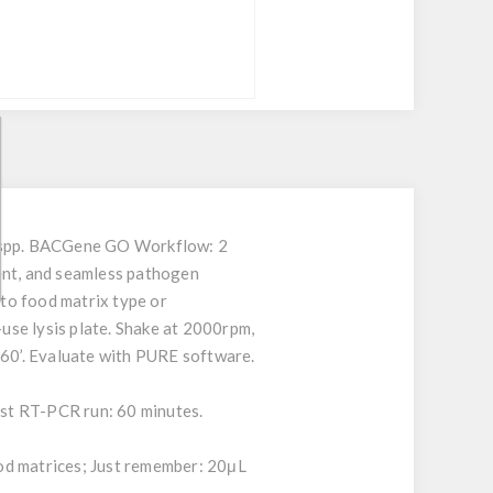
ia spp. BACGene GO Workflow: 2
ient, and seamless pathogen
to food matrix type or
-use lysis plate. Shake at 2000rpm,
 60’. Evaluate with PURE software.
Fast RT-PCR run: 60 minutes.
od matrices; Just remember: 20μL