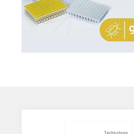
Technology