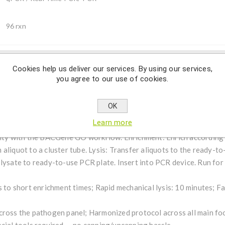
96 rxn
Cookies help us deliver our services. By using our services,
Description
you agree to our use of cookies.
OK
s a qualitative real-time PCR assay for the detection of Lister
Learn more
ur lab operations in two simple steps—delivering powerful, effic
city with the BACGene GO workflow. Enrichment: Enrich according 
aliquot to a cluster tube. Lysis: Transfer aliquots to the ready-to
 lysate to ready-to-use PCR plate. Insert into PCR device. Run for
s to short enrichment times; Rapid mechanical lysis: 10 minutes; 
cross the pathogen panel; Harmonized protocol across all main fo