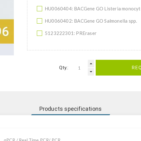
HU0060404: BACGene GO Listeria monocy
HU0060402: BACGene GO Salmonella spp.
5123222301: PREraser
Qty.:
RE
Products specifications
qPCR / Real Time PCR/ PCR