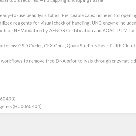
ecial tools required — no capping/uncapping hassle.
 ready-to-use bead lysis tubes; Pierceable caps: no need for openi
ilized reagents for visual check of handling; UNG enzyme include
control; NF Validation by AFNOR Certification and AOAC-PTM for v
latforms: GSD Cycler, CFX Opus, QuantStudio 5 Fast; PURE Cloud-
 workflows to remove free DNA prior to lysis through enzymatic 
060403)
ogenes (HU0060404)