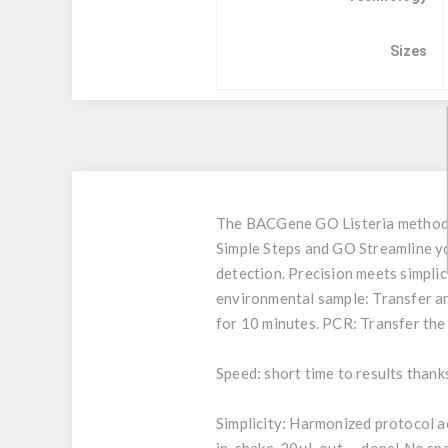
Sizes
The BACGene GO Listeria method i
Simple Steps and GO Streamline yo
detection. Precision meets simpli
environmental sample: Transfer an 
for 10 minutes. PCR: Transfer the
Speed: short time to results thank
Simplicity: Harmonized protocol a