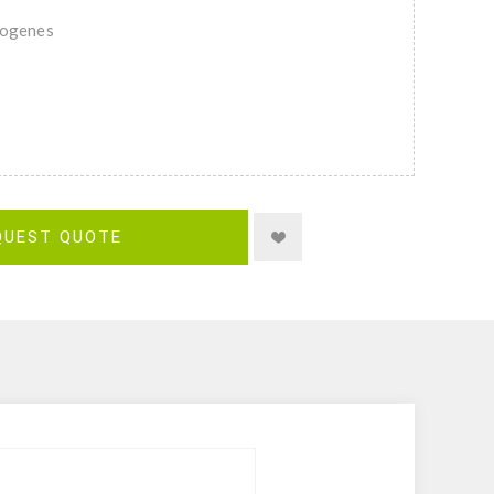
togenes
QUEST QUOTE