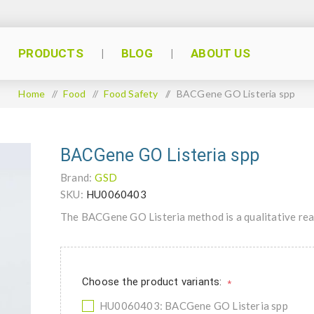
PRODUCTS
BLOG
ABOUT US
Home
/
Food
/
Food Safety
/
BACGene GO Listeria spp
BACGene GO Listeria spp
Brand:
GSD
SKU:
HU0060403
The BACGene GO Listeria method is a qualitative real
Choose the product variants:
*
HU0060403: BACGene GO Listeria spp