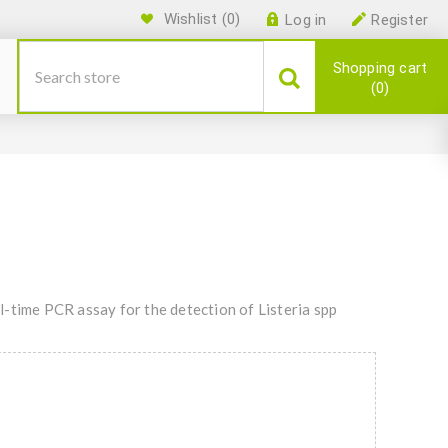
Wishlist
(0)
Log in
Register
Shopping cart
0
-time PCR assay for the detection of Listeria spp