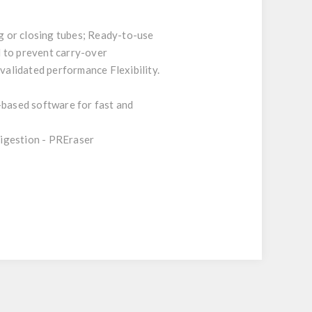
ng or closing tubes; Ready-to-use
d to prevent carry-over
alidated performance Flexibility.
based software for fast and
digestion - PREraser