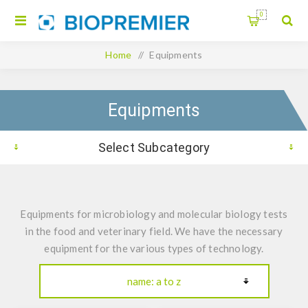
0
Home
/
Equipments
Equipments
Select Subcategory
Equipments for microbiology and molecular biology tests
in the food and veterinary field. We have the necessary
equipment for the various types of technology.