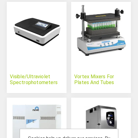
Visible/Ultraviolet
Vortex Mixers For
Spectrophotometers
Plates And Tubes