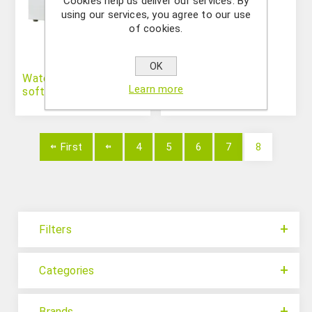
Cookies help us deliver our services. By
using our services, you agree to our use
of cookies.
OK
Water distillers and
Water Purification
Learn more
softeners
Systems
First
4
5
6
7
8
Filters
Categories
Brands