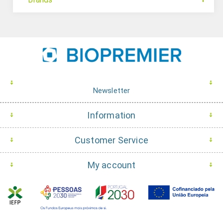
Newsletter
Information
Customer Service
My account