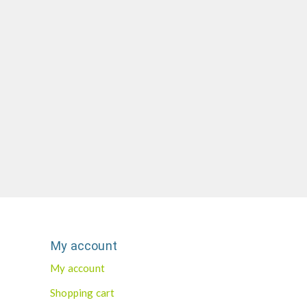
My account
My account
Shopping cart