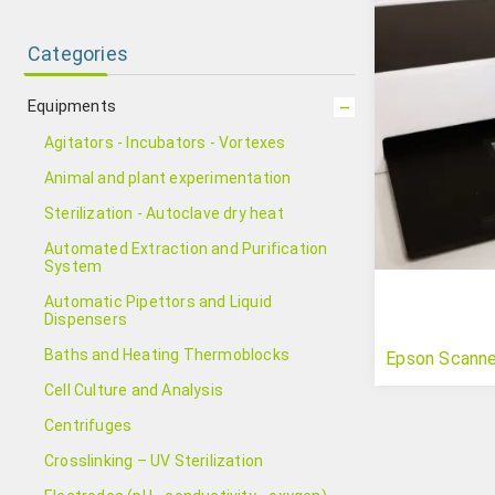
Categories
Equipments
Agitators - Incubators - Vortexes
Animal and plant experimentation
Sterilization - Autoclave dry heat
Automated Extraction and Purification
System
Automatic Pipettors and Liquid
Dispensers
Baths and Heating Thermoblocks
Epson Scann
Cell Culture and Analysis
Centrifuges
Crosslinking – UV Sterilization