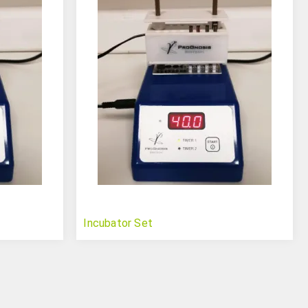
Incubator Set