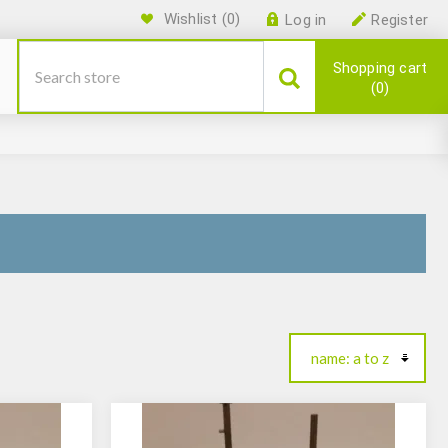
Wishlist
(0)
Log in
Register
Shopping cart
0