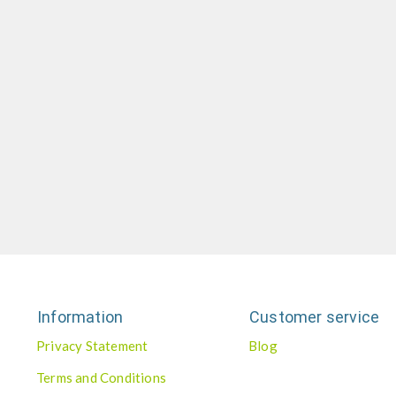
Information
Customer service
Privacy Statement
Blog
Terms and Conditions