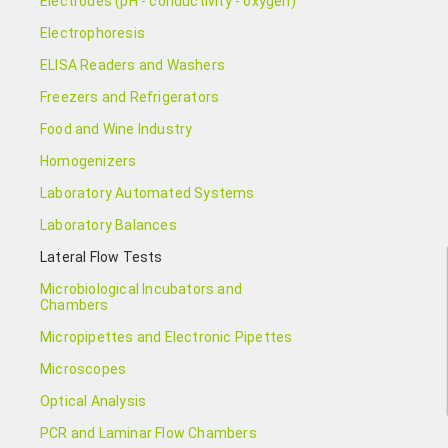
Electrodes (pH - conductivity - oxygen)
Electrophoresis
ELISA Readers and Washers
Freezers and Refrigerators
Food and Wine Industry
Homogenizers
Laboratory Automated Systems
Laboratory Balances
Lateral Flow Tests
Microbiological Incubators and
Chambers
Micropipettes and Electronic Pipettes
Microscopes
Optical Analysis
PCR and Laminar Flow Chambers