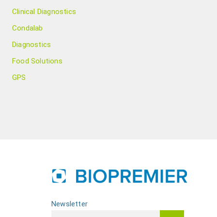
Clinical Diagnostics
Condalab
Diagnostics
Food Solutions
GPS
Newsletter