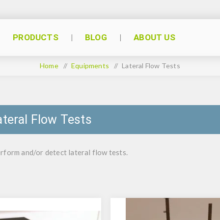
PRODUCTS
BLOG
ABOUT US
Home
/
Equipments
/
Lateral Flow Tests
ateral Flow Tests
rform and/or detect lateral flow tests.