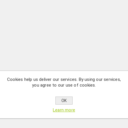
Cookies help us deliver our services. By using our services,
you agree to our use of cookies.
OK
Learn more