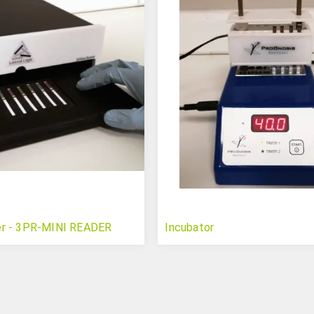
er - 3PR-MINI READER
Incubator