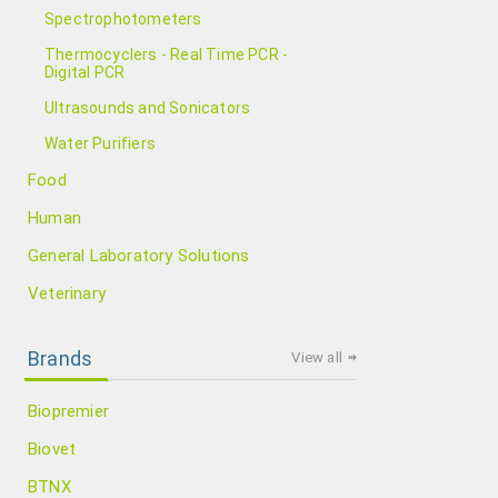
Spectrophotometers
Thermocyclers - Real Time PCR -
Digital PCR
Ultrasounds and Sonicators
Water Purifiers
Food
Human
General Laboratory Solutions
Veterinary
Brands
View all
Biopremier
Biovet
BTNX