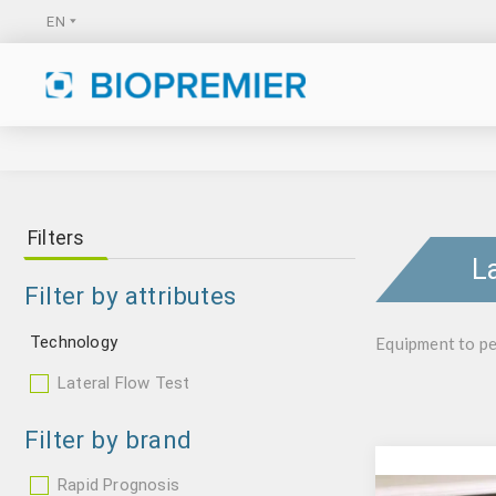
Filters
L
Filter by attributes
Technology
Equipment to pe
Lateral Flow Test
Filter by brand
Rapid Prognosis