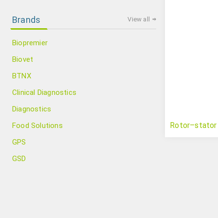
Brands
View all
Biopremier
Biovet
BTNX
Clinical Diagnostics
Diagnostics
Rotor–stator
Food Solutions
GPS
GSD