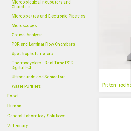
Microbiological Incubators and
Chambers
Micropipettes and Electronic Pipettes
Microscopes
Optical Analysis
PCR and Laminar Flow Chambers
Spectrophotometers
Thermocyclers - Real Time PCR -
Digital PCR
Ultrasounds and Sonicators
Piston–rod h
Water Purifiers
Food
Human
General Laboratory Solutions
Veterinary