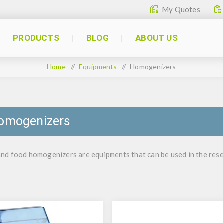
My Quotes
PRODUCTS
BLOG
ABOUT US
Home
/
Equipments
/
Homogenizers
omogenizers
d food homogenizers are equipments that can be used in the resear