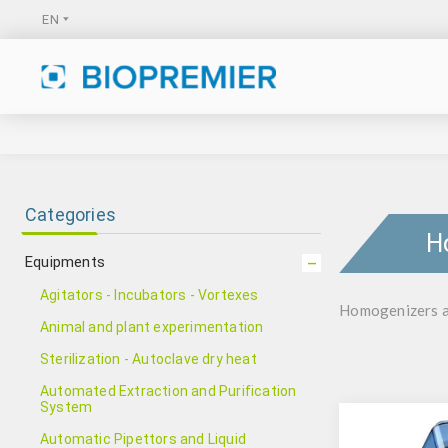
Categories
H
Equipments
Agitators - Incubators - Vortexes
Homogenizers an
Animal and plant experimentation
Sterilization - Autoclave dry heat
Automated Extraction and Purification
System
Automatic Pipettors and Liquid