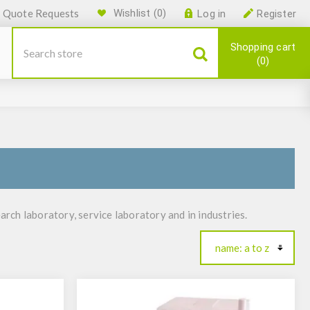
Quote Requests
Wishlist
(0)
Log in
Register
Shopping cart
0
ch laboratory, service laboratory and in industries.