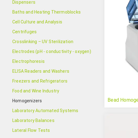
Dispensers
Baths and Heating Thermoblocks
Cell Culture and Analysis
Centrifuges
Crosslinking – UV Sterilization
Electrodes (pH - conductivity - oxygen)
Electrophoresis
ELISA Readers and Washers
Freezers and Refrigerators
Food and Wine Industry
Bead Homogeni
Homogenizers
Laboratory Automated Systems
Laboratory Balances
Lateral Flow Tests