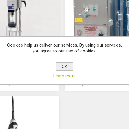
Cookies help us deliver our services. By using our services,
you agree to our use of cookies.
OK
Learn more
Pressure cell homogenizer (“
omogenizer
Press”)