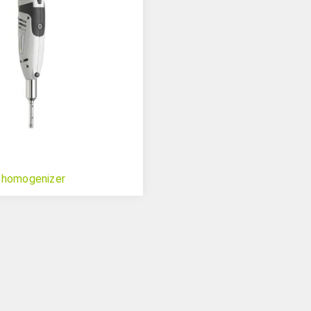
 homogenizer