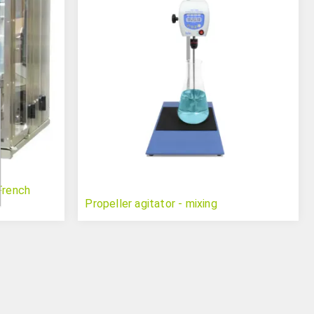
French
Propeller agitator - mixing