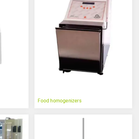
Food homogenizers