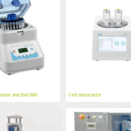
zer and Ball Mill
Cell dissociator