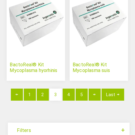
BactoReal® Kit
BactoReal® Kit
Mycoplasma hyorhinis
Mycoplasma suis
1
2
3
4
5
Last
Filters