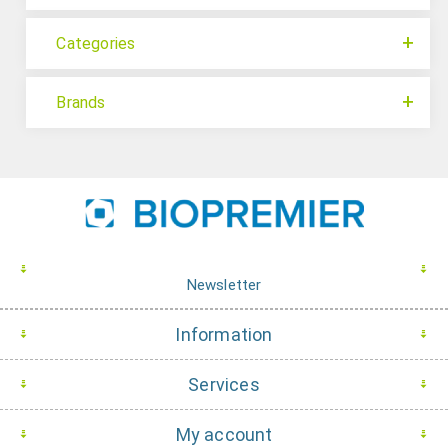
Categories
Brands
Newsletter
Information
Services
My account