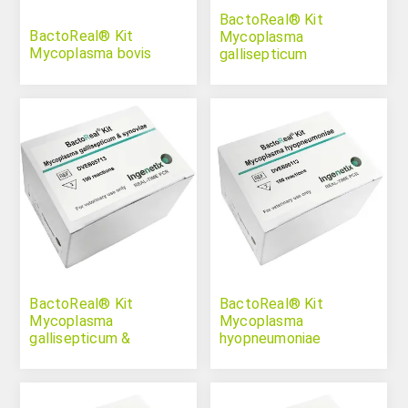
BactoReal® Kit
BactoReal® Kit
Mycoplasma
Mycoplasma bovis
gallisepticum
BactoReal® Kit
BactoReal® Kit
Mycoplasma
Mycoplasma
gallisepticum &
hyopneumoniae
synoviae