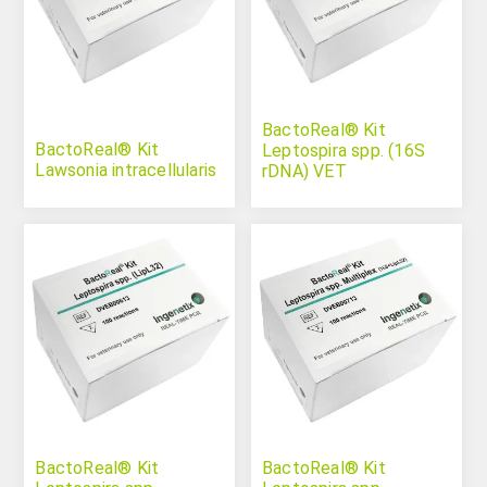
BactoReal® Kit
BactoReal® Kit
Leptospira spp. (16S
Lawsonia intracellularis
rDNA) VET
BactoReal® Kit
BactoReal® Kit