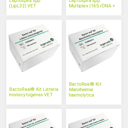
Leptospira spp.
Leptospira spp.
(LipL32) VET
Multiplex (16S rDNA +
LipL32)
BactoReal® Kit
BactoReal® Kit Listeria
Mannheimia
monocytogenes VET
haemolytica