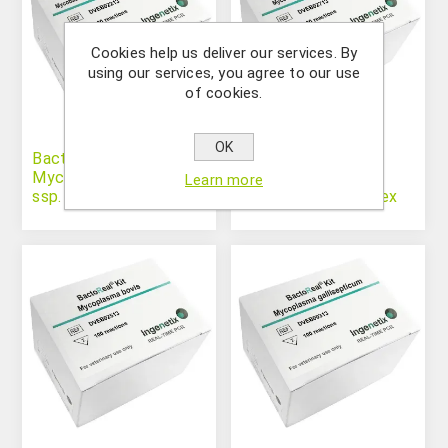
Cookies help us deliver our services. By
using our services, you agree to our use
of cookies.
OK
BactoReal® Kit
BactoReal® Kit
Mycobacterium avium
Mycobacterium
Learn more
ssp. paratuberculosis
tuberculosis complex
(MTBC)