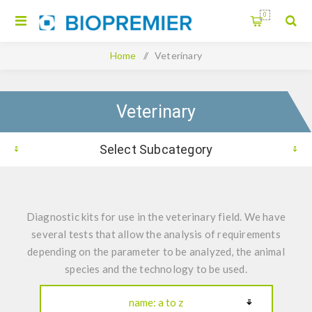
0
Home
/
Veterinary
Veterinary
Select Subcategory
Diagnostic kits for use in the veterinary field. We have
several tests that allow the analysis of requirements
depending on the parameter to be analyzed, the animal
species and the technology to be used.