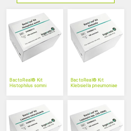
BactoReal® Kit
BactoReal® Kit
Histophilus somni
Klebsiella pneumoniae