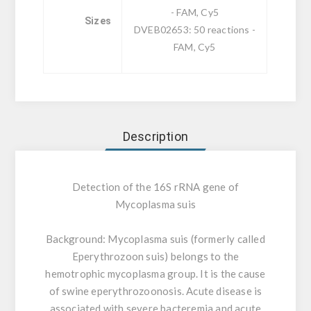
- FAM, Cy5
Sizes
DVEB02653: 50 reactions -
FAM, Cy5
Description
Detection of the 16S rRNA gene of
Mycoplasma suis
Background:
Mycoplasma suis (formerly called
Eperythrozoon suis) belongs to the
hemotrophic mycoplasma group. It is the cause
of swine eperythrozoonosis. Acute disease is
associated with severe bacteremia and acute