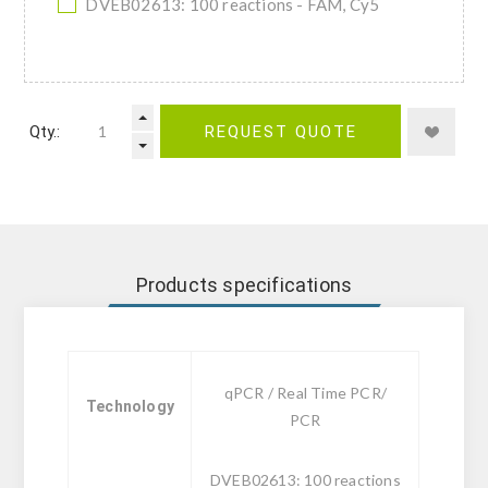
DVEB02613: 100 reactions - FAM, Cy5
Qty.:
REQUEST QUOTE
Products specifications
qPCR / Real Time PCR/
Technology
PCR
DVEB02613: 100 reactions