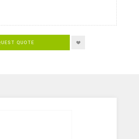
QUEST QUOTE