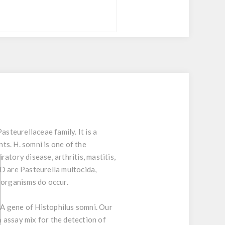
teurellaceae family. It is a
ts. H. somni is one of the
atory disease, arthritis, mastitis,
RD are Pasteurella multocida,
organisms do occur.
A gene of Histophilus somni. Our
n assay mix for the detection of