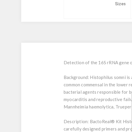
Sizes
Detection of the 16S rRNA gene o
Background:
Histophilus somni is 
common commensal in the lower rep
bacterial agents responsible for b
myocarditis and reproductive fail
Mannheimia haemolytica, Truepere
Description:
BactoReal® Kit Histo
carefully designed primers and pro