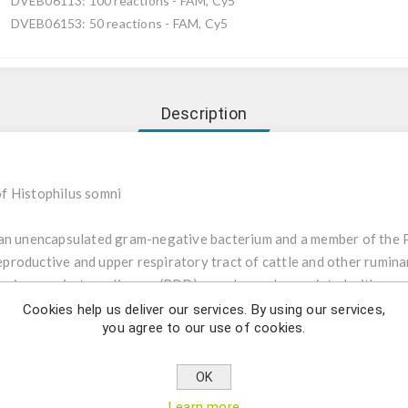
DVEB06113: 100 reactions - FAM, Cy5
DVEB06153: 50 reactions - FAM, Cy5
Description
f Histophilus somni
an unencapsulated gram-negative bacterium and a member of the Pas
roductive and upper respiratory tract of cattle and other ruminan
ovine respiratory disease (BRD) complex and associated with respir
ure in sheep and cattle. Other important bacterial pathogens of B
Cookies help us deliver our services. By using our services,
you agree to our use of cookies.
lla pyogenes and Mycoplasma bovis. Mixed infections with these 
philus somni uses real-time PCR for the detection of the 16S rRN
OK
be ensure highest sensitivity and specificity. The kit consists of a
Learn more