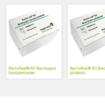
BactoReal® Kit Brachyspira
BactoReal® Kit Brac
hyodysenteriae
pilosicoli