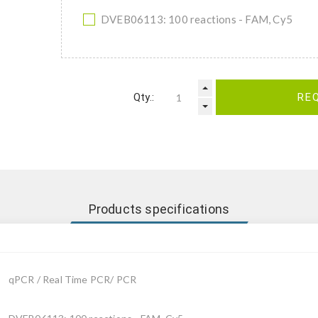
DVEB06113: 100 reactions - FAM, Cy5
Qty.:
RE
Products specifications
qPCR / Real Time PCR/ PCR