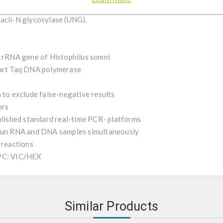
 control and an internal positive control (IPC). To minimize PCR c
acil-N glycosylase (UNG).
S rRNA gene of Histophilus somni
tart Taq DNA polymerase
 to exclude false-negative results
ors
ablished standard real-time PCR- platforms
 run RNA and DNA samples simultaneously
 reactions
IPC: VIC/HEX
Similar Products