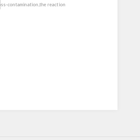
ross-contamination,the reaction