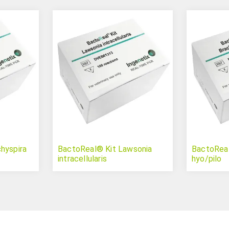
hyspira
BactoReal® Kit Lawsonia
BactoReal
intracellularis
hyo/pilo