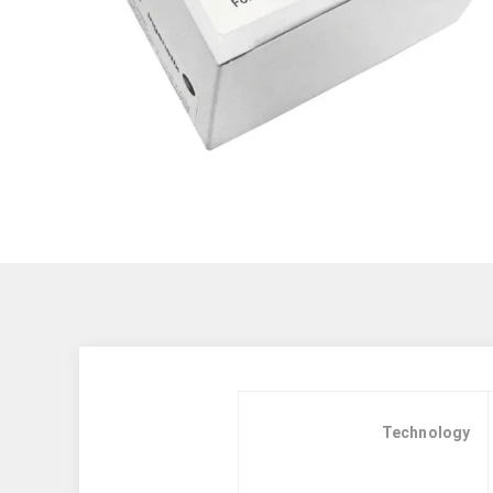
Technology