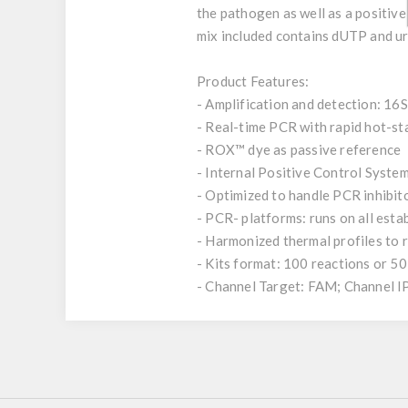
the pathogen as well as a positive
mix included contains dUTP and ur
Product Features:
- Amplification and detection: 16
- Real-time PCR with rapid hot-s
- ROX™ dye as passive reference
- Internal Positive Control System
- Optimized to handle PCR inhibit
- PCR- platforms: runs on all est
- Harmonized thermal profiles to
- Kits format: 100 reactions or 50
- Channel Target: FAM; Channel 