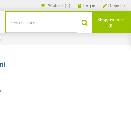
Wishlist
(0)
Log in
Register
Shopping cart
0
i
ni
i