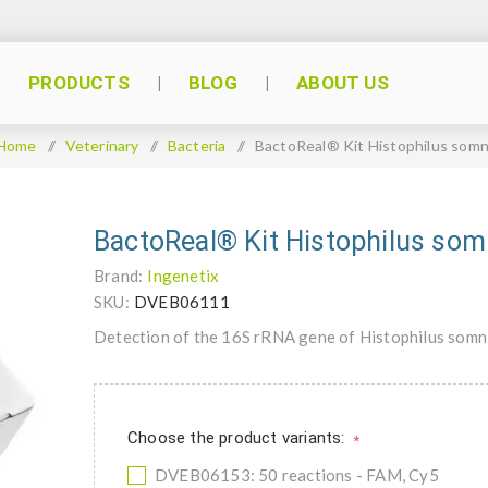
PRODUCTS
BLOG
ABOUT US
Home
/
Veterinary
/
Bacteria
/
BactoReal® Kit Histophilus somn
BactoReal® Kit Histophilus som
Brand:
Ingenetix
SKU:
DVEB06111
Detection of the 16S rRNA gene of Histophilus somn
Choose the product variants:
*
DVEB06153: 50 reactions - FAM, Cy5