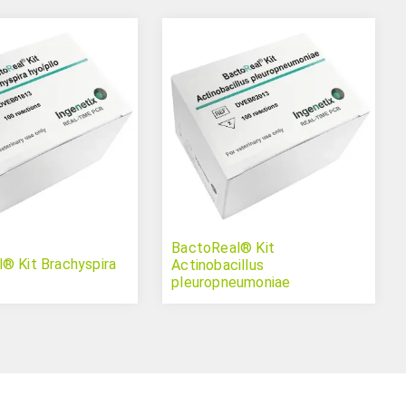
BactoReal® Kit
® Kit Brachyspira
Actinobacillus
pleuropneumoniae