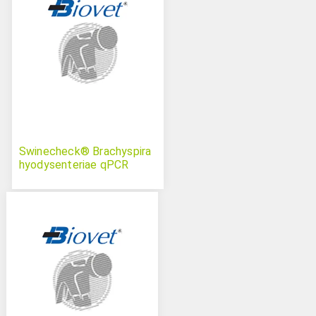
Swinecheck® Brachyspira
hyodysenteriae qPCR