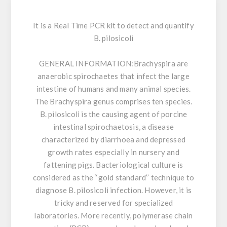
It is a Real Time PCR kit to detect and quantify
B. pilosicoli
GENERAL INFORMATION:
Brachyspira are
anaerobic spirochaetes that infect the large
intestine of humans and many animal species.
The Brachyspira genus comprises ten species.
B. pilosicoli is the causing agent of porcine
intestinal spirochaetosis, a disease
characterized by diarrhoea and depressed
growth rates especially in nursery and
fattening pigs. Bacteriological culture is
considered as the ‘‘gold standard’’ technique to
diagnose B. pilosicoli infection. However, it is
tricky and reserved for specialized
laboratories. More recently, polymerase chain