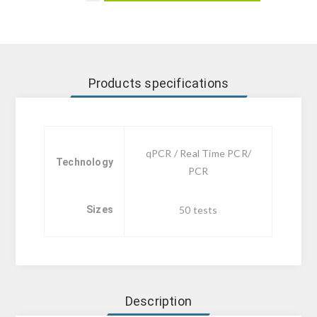
Products specifications
qPCR / Real Time PCR/
Technology
PCR
Sizes
50 tests
Description