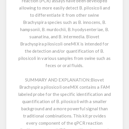
reaction (PCR) assays have been developed
allowing to more easily detect B. pilosicoli and
to differentiate it from other swine
Brachyspira species such as B. innocens, B.
hampsonii, B. murdochii, B. hyodysenteriae, B.
suanatina, and B. intermedia. Biovet
Brachyspira pilosicoli oneMIX is intended for
the detection and/or quantification of B.
pilosicoli in various samples from swine such as
feces or oral fluids.
SUMMARY AND EXPLANATION:
Biovet
Brachyspira pilosicoli oneMIX contains a FAM
labeled probe for the specific identification and
quantification of B. pilosicoli with a smaller
background and a more powerful signal than
traditional combinations. This kit provides
every component of the qPCR reaction