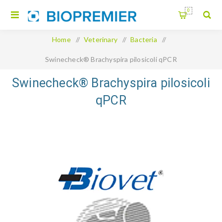
0
Home
/
Veterinary
/
Bacteria
/
Swinecheck® Brachyspira pilosicoli qPCR
Swinecheck® Brachyspira pilosicoli
qPCR