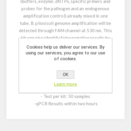
(buffers, enzyme, dNTPs, specific primers and
probes for the pathogen and an endogenous
amplification control) already mixed in one
tube. B. pilosicoli genome amplification will be
detected through FAM channel at 530 nm. This
kit can also identify false negative results by
measuring the endogenous amplification
Cookies help us deliver our services. By
control fluorescent signal through HEX or VIC
using our services, you agree to our use
of cookies.
channel. A synthetic B. pilosicoli positive
control is provided for relative and absolute
quantification.
OK
Learn more
PRODUCT CHARACTERISTICS:
- Test per kit: 50 samples
- qPCR Results within two hours