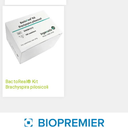
BactoReal® Kit
Brachyspira pilosicoli