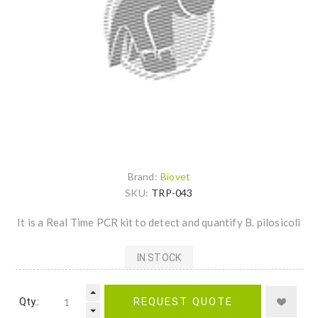
Brand:
Biovet
SKU:
TRP-043
It is a Real Time PCR kit to detect and quantify B. pilosicoli
IN STOCK
Qty.:
REQUEST QUOTE