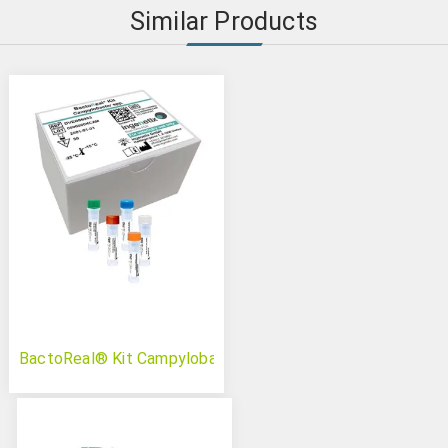
Similar Products
BactoReal® Kit Campylobacter spp.