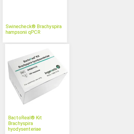
Swinecheck® Brachyspira
hampsonii qPCR
BactoReal® Kit
Brachyspira
hyodysenteriae