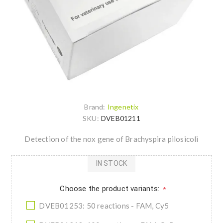
Brand:
Ingenetix
SKU:
DVEB01211
Detection of the nox gene of Brachyspira pilosicoli
IN STOCK
Choose the product variants:
*
DVEB01253: 50 reactions - FAM, Cy5