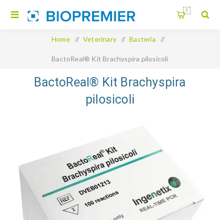
0
Home
/
Veterinary
/
Bacteria
/
BactoReal® Kit Brachyspira pilosicoli
BactoReal® Kit Brachyspira
pilosicoli