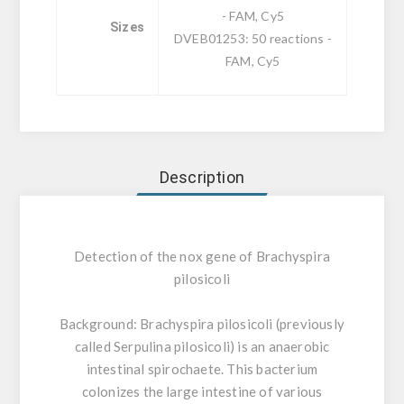
- FAM, Cy5
Sizes
DVEB01253: 50 reactions -
FAM, Cy5
Description
Detection of the nox gene of Brachyspira
pilosicoli
Background:
Brachyspira pilosicoli (previously
called Serpulina pilosicoli) is an anaerobic
intestinal spirochaete. This bacterium
colonizes the large intestine of various