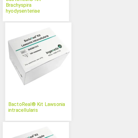
Brachyspira
hyodysenteriae
BactoReal® Kit Lawsonia
intracellularis