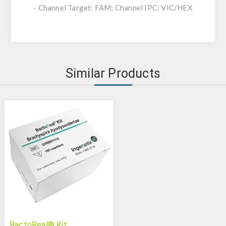
- Channel Target: FAM; Channel IPC: VIC/HEX
Similar Products
BactoReal® Kit