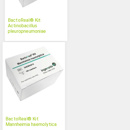
BactoReal® Kit
Actinobacillus
pleuropneumoniae
BactoReal® Kit
Mannheimia haemolytica