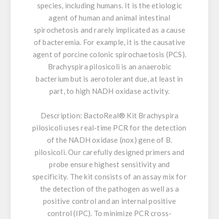
species, including humans. It is the etiologic
agent of human and animal intestinal
spirochetosis and rarely implicated as a cause
of bacteremia. For example, it is the causative
agent of porcine colonic spirochaetosis (PCS).
Brachyspira pilosicoli is an anaerobic
bacterium but is aerotolerant due, at least in
part, to high NADH oxidase activity.
Description:
BactoReal® Kit Brachyspira
pilosicoli uses real-time PCR for the detection
of the NADH oxidase (nox) gene of B.
pilosicoli. Our carefully designed primers and
probe ensure highest sensitivity and
specificity. The kit consists of an assay mix for
the detection of the pathogen as well as a
positive control and an internal positive
control (IPC). To minimize PCR cross-