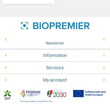
Newsletter
Information
Services
My account