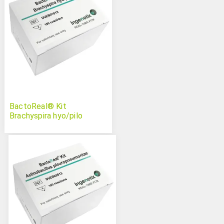
BactoReal® Kit
Brachyspira hyo/pilo