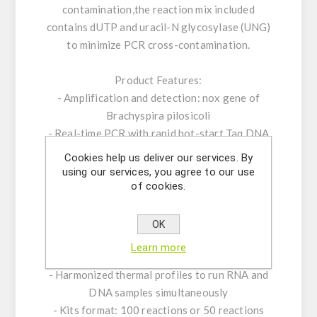
contamination,the reaction mix included
contains dUTP and uracil-N glycosylase (UNG)
to minimize PCR cross-contamination.
Product Features:
- Amplification and detection: nox gene of
Brachyspira pilosicoli
- Real-time PCR with rapid hot-start Taq DNA
polymerase
Cookies help us deliver our services. By
- ROX™ dye as passive reference
using our services, you agree to our use
of cookies.
- Internal Positive Control System to exclude
false-negative results
- Optimized to handle PCR inhibitors
OK
- PCR- platforms: runs on all established
Learn more
standard real-time PCR- platforms
- Harmonized thermal profiles to run RNA and
DNA samples simultaneously
- Kits format: 100 reactions or 50 reactions