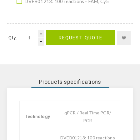
DVEB01213: 100 reactions - FAM, Cy5
Qty.:
REQUEST QUOTE
Products specifications
qPCR / Real Time PCR/
Technology
PCR
DVEB01213: 100 reactions