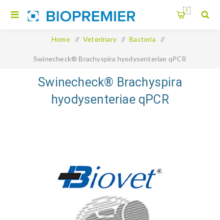
0
Home
/
Veterinary
/
Bacteria
/
Swinecheck® Brachyspira hyodysenteriae qPCR
Swinecheck® Brachyspira
hyodysenteriae qPCR