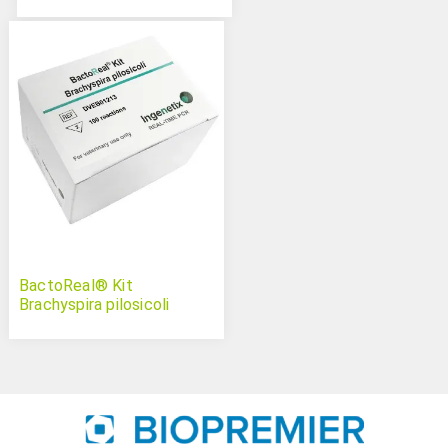
BactoReal® Kit
Brachyspira pilosicoli