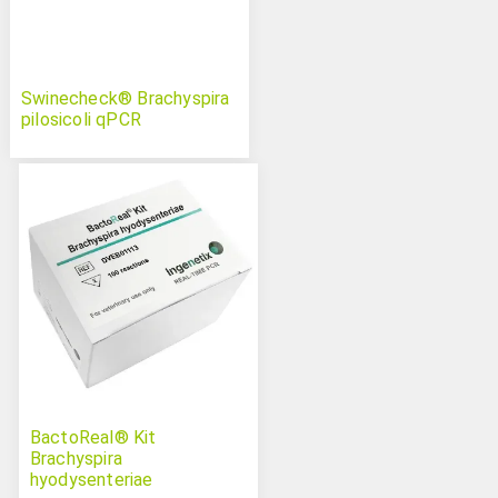
Swinecheck® Brachyspira
pilosicoli qPCR
BactoReal® Kit
Brachyspira
hyodysenteriae