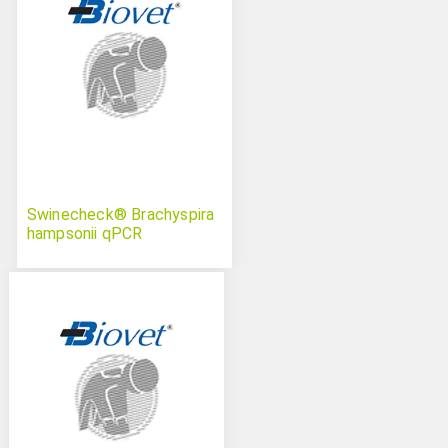
Swinecheck® Brachyspira
hampsonii qPCR