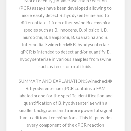
More recently, polymerase chain reaction
(PCR) assays have been developed allowing to
more easily detect B. hyodysenteriae and to
differentiate if from other swine Brachyspira
species such as B. innocens, B. pilosicoli, B.
murdochii, B. hampsonii, B. suanatina and B.
intermedia. Swinecheck® B. hyodysenteriae
qPCR is intended to detect and/or quantify B.
hyodysenteriae in various samples from swine
such as feces or oral fluids.
SUMMARY AND EXPLANATION:
Swinecheck®
B. hyodysenteriae qPCR contains a FAM
labeled probe for the specific identification and
quantification of B. hyodysenteriae with a
smaller background and a more powerful signal
than traditional combinations. This kit provides
every component of the qPCR reaction