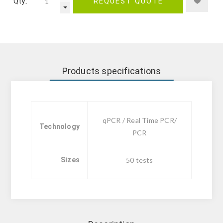
Qty.:
REQUEST QUOTE
Products specifications
qPCR / Real Time PCR/
Technology
PCR
Sizes
50 tests