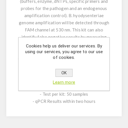
(buffers, enzyme, dNTPs, specific primers and
probes for the pathogen and an endogenous
amplification control). B. hyodysenteriae
genome amplification will be detected through
FAM channel at 530 nm. This kit can also
identify false negative results by measuring
the endogenous amplification control (EAC)
Cookies help us deliver our services. By
fluorescent signal through CY5 channel. A
using our services, you agree to our use
of cookies.
synthetic B. hyodysenteriae Positive Control is
provided for relative and absolute
quantification.
OK
Learn more
PRODUCT CHARACTERISTICS:
- Test per kit: 50 samples
- qPCR Results within two hours