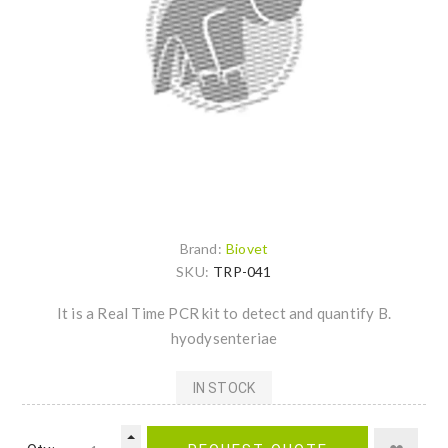
Brand:
Biovet
SKU:
TRP-041
It is a Real Time PCR kit to detect and quantify B.
hyodysenteriae
IN STOCK