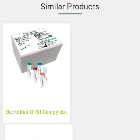
Similar Products
BactoReal® Kit Campylobacter spp.