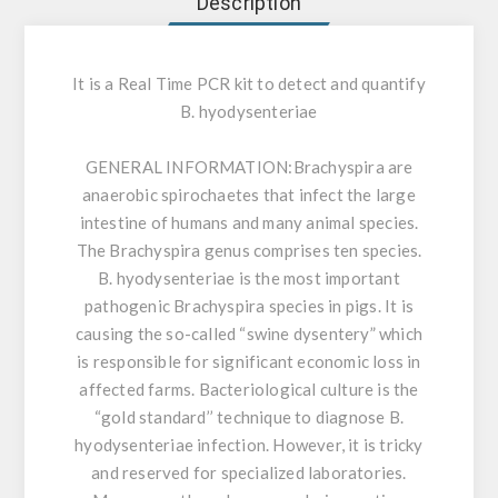
Description
It is a Real Time PCR kit to detect and quantify
B. hyodysenteriae
GENERAL INFORMATION:
Brachyspira are
anaerobic spirochaetes that infect the large
intestine of humans and many animal species.
The Brachyspira genus comprises ten species.
B. hyodysenteriae is the most important
pathogenic Brachyspira species in pigs. It is
causing the so-called “swine dysentery” which
is responsible for significant economic loss in
affected farms. Bacteriological culture is the
“gold standard’’ technique to diagnose B.
hyodysenteriae infection. However, it is tricky
and reserved for specialized laboratories.