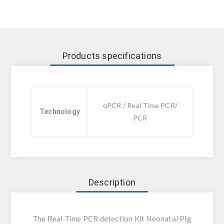
Products specifications
qPCR / Real Time PCR/
Technology
PCR
Description
The Real Time PCR detection Kit Neonatal Pig