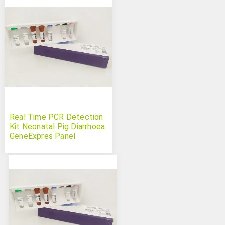
Real Time PCR Detection
Kit Neonatal Pig Diarrhoea
GeneExpres Panel