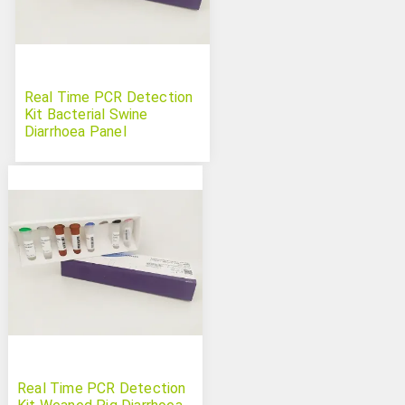
Real Time PCR Detection
Kit Bacterial Swine
Diarrhoea Panel
Real Time PCR Detection