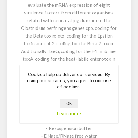
evaluate the mRNA expression of eight
virulence factors from different organisms
related with neonatal pig diarrhoea. The
Clostridium perfringens genes cpb, coding for
the Beta toxin; etx, coding for the Epsilon
toxin and cpb2, coding for the Beta 2 toxin.
Additionally, faeG, coding for the F4 fimbriae;
toxA, coding for the heat-labile enterotoxin
(LT); eae, coding for the intimine, porcine Heat-
stable toxin A and Heat-stable toxin B from
Cookies help us deliver our services. By
using our services, you agree to our use
Escherichia coli.
of cookies.
KIT CHARACTERISTICS:
OK
- Assay Mix Target composed by singleplex
mixtures of specific forward/reverse primers
Learn more
and probe.
- Resuspension buffer
- DNase/RNase free water