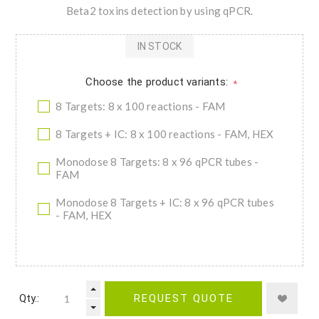
Beta2 toxins detection by using qPCR.
IN STOCK
Choose the product variants:
*
8 Targets: 8 x 100 reactions - FAM
8 Targets + IC: 8 x 100 reactions - FAM, HEX
Monodose 8 Targets: 8 x 96 qPCR tubes -
FAM
Monodose 8 Targets + IC: 8 x 96 qPCR tubes
- FAM, HEX
Qty.:
REQUEST QUOTE