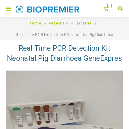
0
Home
/
Veterinary
/
Bacteria
/
Real Time PCR Detection Kit Neonatal Pig Diarrhoea
GeneExpres Panel 8 targets
Real Time PCR Detection Kit
Neonatal Pig Diarrhoea GeneExpres
Panel 8 targets