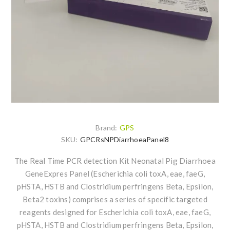
Brand:
GPS
SKU:
GPCRsNPDiarrhoeaPanel8
The Real Time PCR detection Kit Neonatal Pig Diarrhoea
GeneExpres Panel (Escherichia coli toxA, eae, faeG,
pHSTA, HSTB and Clostridium perfringens Beta, Epsilon,
Beta2 toxins) comprises a series of specific targeted
reagents designed for Escherichia coli toxA, eae, faeG,
pHSTA, HSTB and Clostridium perfringens Beta, Epsilon,