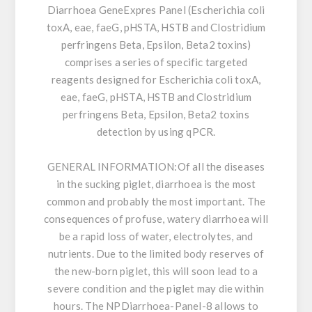
Diarrhoea GeneExpres Panel (Escherichia coli
toxA, eae, faeG, pHSTA, HSTB and Clostridium
perfringens Beta, Epsilon, Beta2 toxins)
comprises a series of specific targeted
reagents designed for Escherichia coli toxA,
eae, faeG, pHSTA, HSTB and Clostridium
perfringens Beta, Epsilon, Beta2 toxins
detection by using qPCR.
GENERAL INFORMATION:
Of all the diseases
in the sucking piglet, diarrhoea is the most
common and probably the most important. The
consequences of profuse, watery diarrhoea will
be a rapid loss of water, electrolytes, and
nutrients. Due to the limited body reserves of
the new-born piglet, this will soon lead to a
severe condition and the piglet may die within
hours. The NPDiarrhoea-Panel-8 allows to