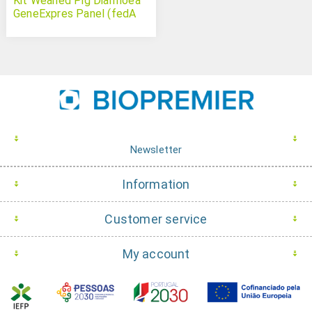
Kit Weaned Pig Diarrhoea
GeneExpres Panel (fedA
faeG eae and toxA from
Escherichia coli)
Newsletter
Information
Customer service
My account