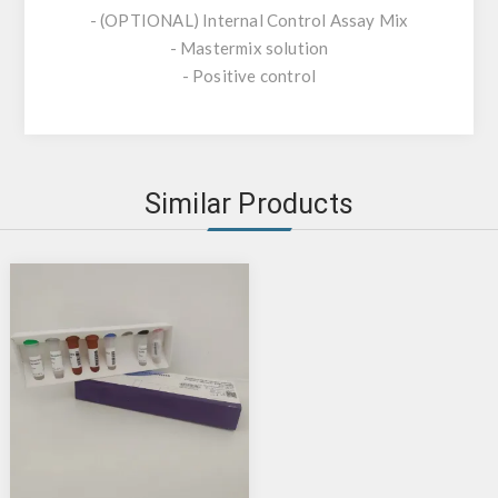
- (OPTIONAL) Internal Control Assay Mix
- Mastermix solution
- Positive control
Similar Products