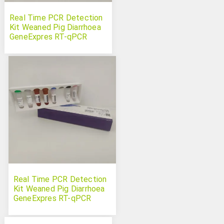
Real Time PCR Detection
Kit Weaned Pig Diarrhoea
GeneExpres RT-qPCR
Panel 5 targets
Real Time PCR Detection
Kit Weaned Pig Diarrhoea
GeneExpres RT-qPCR
Panel 7 targets