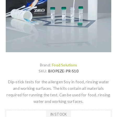
Brand:
Food Solutions
SKU:
BIOPEZE-PR-S10
Dip-stick tests for the allergen Soy in food, rinsing water
and working surfaces. The kits contain all materials
required for running the test. Can be used for food, rinsing
water and working surfaces.
IN STOCK