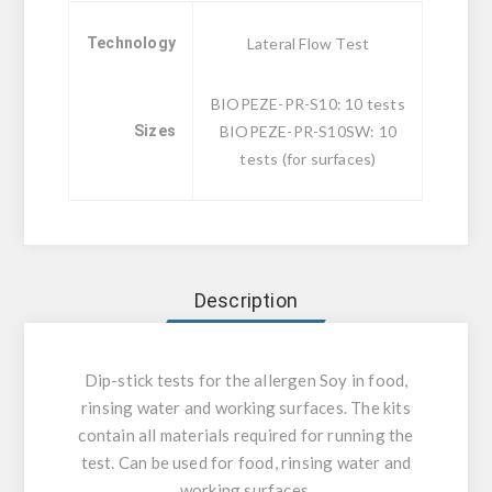
Technology
Lateral Flow Test
BIOPEZE-PR-S10: 10 tests
Sizes
BIOPEZE-PR-S10SW: 10
tests (for surfaces)
Description
Dip-stick tests for the allergen Soy in food,
rinsing water and working surfaces. The kits
contain all materials required for running the
test. Can be used for food, rinsing water and
working surfaces.