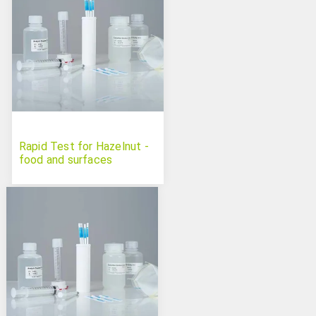
Rapid Test for Hazelnut -
food and surfaces