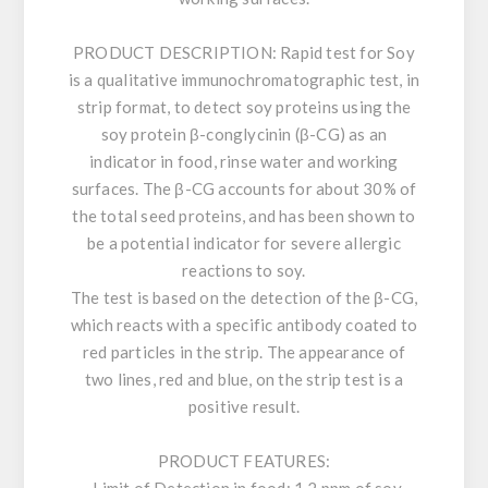
PRODUCT DESCRIPTION:
Rapid test for Soy
is a qualitative immunochromatographic test, in
strip format, to detect soy proteins using the
soy protein β-conglycinin (β-CG) as an
indicator in food, rinse water and working
surfaces. The β-CG accounts for about 30% of
the total seed proteins, and has been shown to
be a potential indicator for severe allergic
reactions to soy.
The test is based on the detection of the β-CG,
which reacts with a specific antibody coated to
red particles in the strip. The appearance of
two lines, red and blue, on the strip test is a
positive result.
PRODUCT FEATURES: