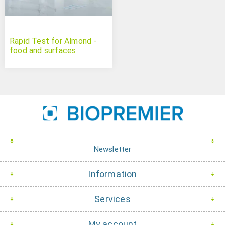
Rapid Test for Almond -
food and surfaces
Newsletter
Information
Services
My account