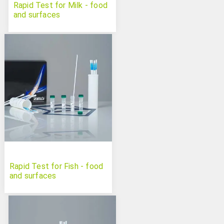
Rapid Test for Milk - food
and surfaces
Rapid Test for Fish - food
and surfaces