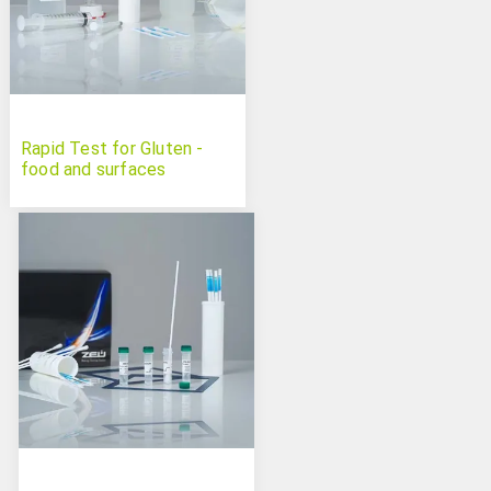
Rapid Test for Gluten -
food and surfaces