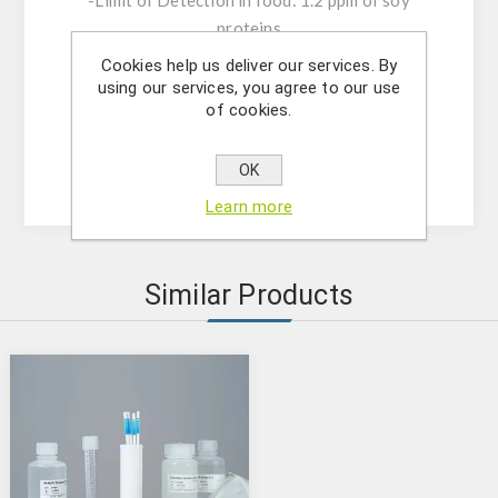
-Limit of Detection in food: 1.2 ppm of soy
proteins
-Limit of Detection on surfaces: 0.7 µg of soy
Cookies help us deliver our services. By
proteins.
using our services, you agree to our use
of cookies.
-Rehearsal time: 10 minutes.
-Shelf life: 12 months.
-Storage: 15-25°C
OK
Learn more
Similar Products