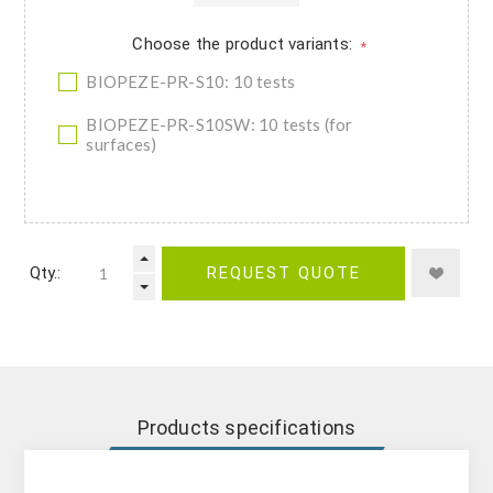
Choose the product variants:
*
BIOPEZE-PR-S10: 10 tests
BIOPEZE-PR-S10SW: 10 tests (for
surfaces)
Qty.:
REQUEST QUOTE
Products specifications