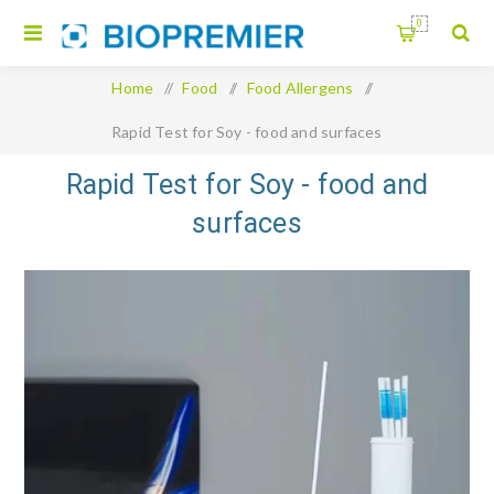
0
Home
/
Food
/
Food Allergens
/
Rapid Test for Soy - food and surfaces
Rapid Test for Soy - food and
surfaces