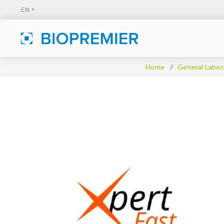
Home
/
General Labor