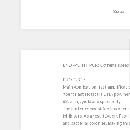
Sizes
END-POINT PCR: Extreme speed on
PRODUCT:
Main Application: fast amplificat
Xpert Fast Hotstart DNA polymerase
8kb/min), yield and specificity.
The buffer composition has been o
inhibitors. As a result, Xpert Fas
and bacterial colonies, making thi