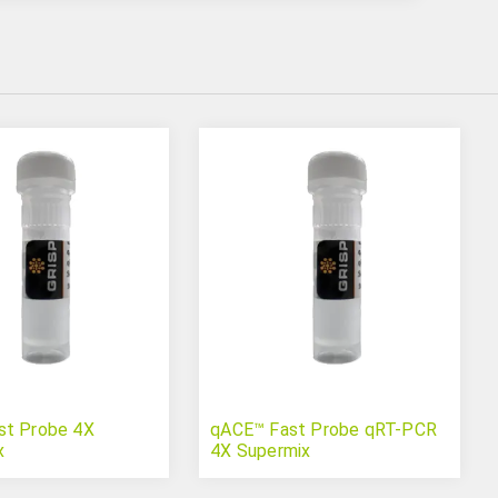
st Probe 4X
qACE™ Fast Probe qRT-PCR
x
4X Supermix