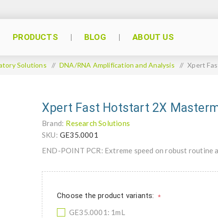
PRODUCTS
BLOG
ABOUT US
atory Solutions
/
DNA/RNA Amplification and Analysis
/
Xpert Fas
Xpert Fast Hotstart 2X Masterm
Brand:
Research Solutions
SKU:
GE35.0001
END-POINT PCR: Extreme speed on robust routine am
Choose the product variants:
*
GE35.0001: 1mL