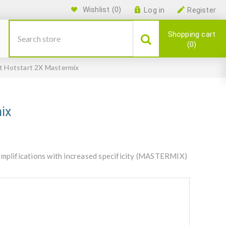
Wishlist
(0)
Log in
Register
Shopping cart
0
t Hotstart 2X Mastermix
ix
plifications with increased specificity (MASTERMIX)