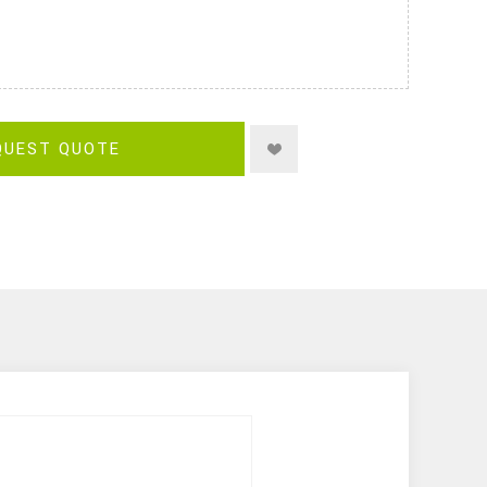
QUEST QUOTE