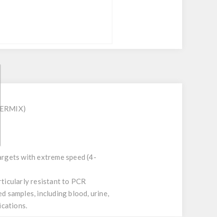
STERMIX)
targets with extreme speed (4-
ticularly resistant to PCR
d samples, including blood, urine,
ications.