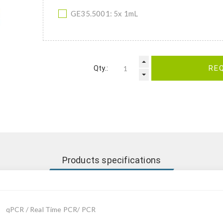
GE35.5001: 5x 1mL
Qty.:
RE
Products specifications
qPCR / Real Time PCR/ PCR