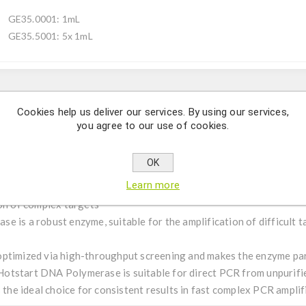
GE35.0001: 1mL
GE35.5001: 5x 1mL
Description
Cookies help us deliver our services. By using our services,
you agree to our use of cookies.
 robust routine amplifications with increased specificity (MA
OK
Learn more
ion of complex targets
 is a robust enzyme, suitable for the amplification of difficult 
ptimized via high-throughput screening and makes the enzyme par
t Hotstart DNA Polymerase is suitable for direct PCR from unpurifie
s the ideal choice for consistent results in fast complex PCR amplif