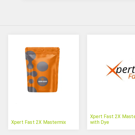
Xpert Fast 2X Mast
Xpert Fast 2X Mastermix
with Dye