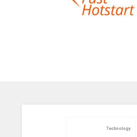
Technology