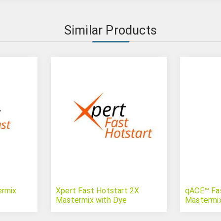
Similar Products
ermix
Xpert Fast Hotstart 2X
qACE™ Fa
Mastermix with Dye
Mastermi