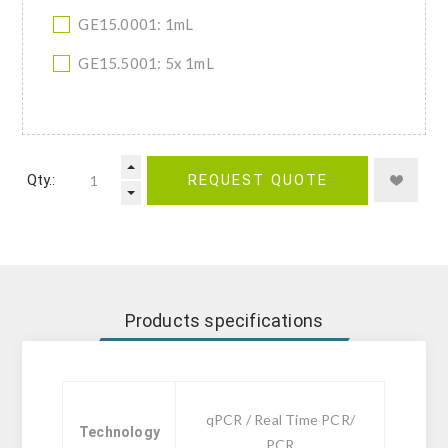
GE15.0001: 1mL
GE15.5001: 5x 1mL
Qty.:
REQUEST QUOTE
Products specifications
qPCR / Real Time PCR/
Technology
PCR