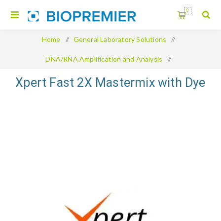
0
Home
/
General Laboratory Solutions
/
DNA/RNA Amplification and Analysis
/
Xpert Fast 2X Mastermix with Dye
Xpert Fast 2X Mastermix with Dye