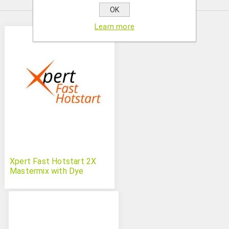
OK
Learn more
Xpert Fast Hotstart 2X
Mastermix with Dye