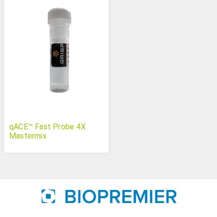
qACE™ Fast Probe 4X
Mastermix