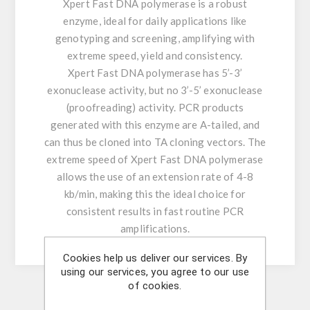
Xpert Fast DNA polymerase is a robust
enzyme, ideal for daily applications like
genotyping and screening, amplifying with
extreme speed, yield and consistency.
Xpert Fast DNA polymerase has 5’-3’
exonuclease activity, but no 3’-5’ exonuclease
(proofreading) activity. PCR products
generated with this enzyme are A-tailed, and
can thus be cloned into TA cloning vectors. The
extreme speed of Xpert Fast DNA polymerase
allows the use of an extension rate of 4-8
kb/min, making this the ideal choice for
consistent results in fast routine PCR
amplifications.
Cookies help us deliver our services. By
using our services, you agree to our use
of cookies.
Similar Products