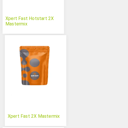
Xpert Fast Hotstart 2X
Mastermix
Xpert Fast 2X Mastermix