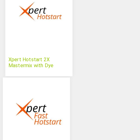
Xpert Hotstart 2X
Mastermix with Dye