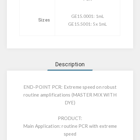
GE15.0001: 1mL
Sizes
GE15.5001: 5x 1mL
Description
END-POINT PCR: Extreme speed on robust
routine amplifications (MASTER MIX WITH
DYE)
PRODUCT:
Main Application: routine PCR with extreme
speed