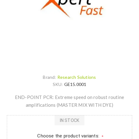
Brand:
Research Solutions
SKU:
GE15.0001
END-POINT PCR: Extreme speed on robust routine
amplifications (MASTER MIX WITH DYE)
IN STOCK
Choose the product variants:
*