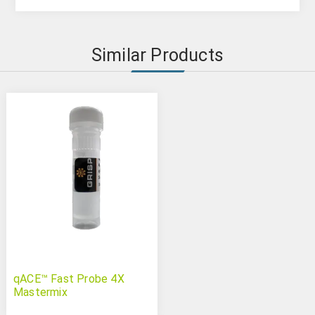
Similar Products
qACE™ Fast Probe 4X
Mastermix