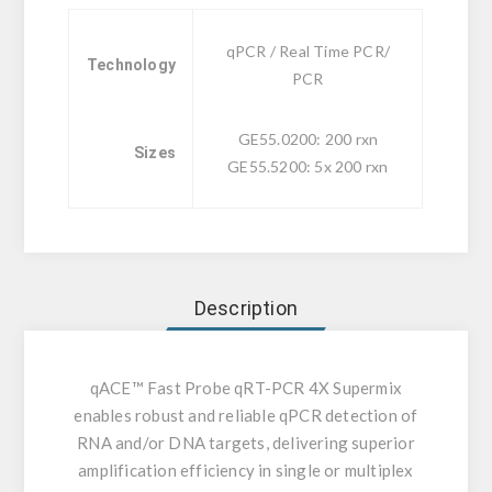
qPCR / Real Time PCR/
Technology
PCR
GE55.0200: 200 rxn
Sizes
GE55.5200: 5x 200 rxn
Description
qACE™ Fast Probe qRT-PCR 4X Supermix
enables robust and reliable qPCR detection of
RNA and/or DNA targets, delivering superior
amplification efficiency in single or multiplex