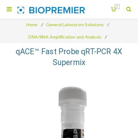
0
Home
/
General Laboratory Solutions
/
DNA/RNA Amplification and Analysis
/
qACE™ Fast Probe qRT-PCR 4X Supermix
qACE™ Fast Probe qRT-PCR 4X
Supermix