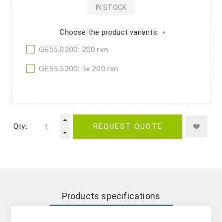
IN STOCK
Choose the product variants:
*
GE55.0200: 200 rxn
GE55.5200: 5x 200 rxn
Qty.:
REQUEST QUOTE
Products specifications