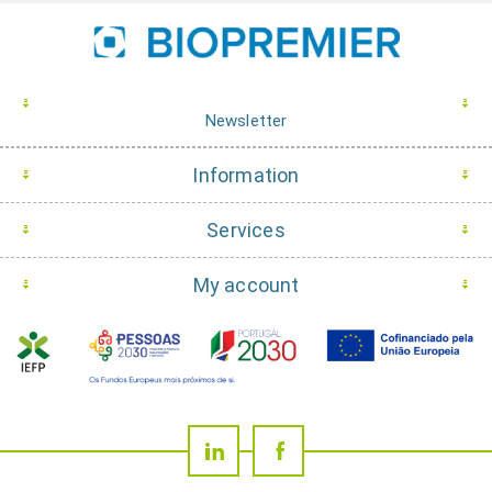
Newsletter
Information
Services
My account