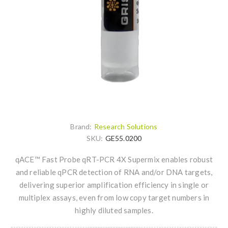
Brand:
Research Solutions
SKU:
GE55.0200
qACE™ Fast Probe qRT-PCR 4X Supermix enables robust
and reliable qPCR detection of RNA and/or DNA targets,
delivering superior amplification efficiency in single or
multiplex assays, even from low copy target numbers in
highly diluted samples.