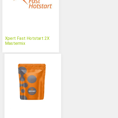
Xpert Fast Hotstart 2X
Mastermix