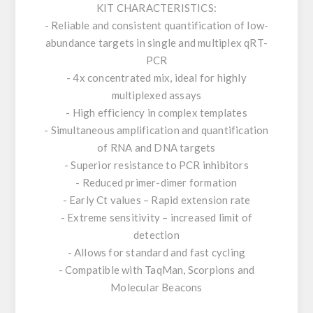
KIT CHARACTERISTICS:
- Reliable and consistent quantification of low-
abundance targets in single and multiplex qRT-
PCR
- 4x concentrated mix, ideal for highly
multiplexed assays
- High efficiency in complex templates
- Simultaneous amplification and quantification
of RNA and DNA targets
- Superior resistance to PCR inhibitors
- Reduced primer-dimer formation
- Early Ct values – Rapid extension rate
- Extreme sensitivity – increased limit of
detection
- Allows for standard and fast cycling
- Compatible with TaqMan, Scorpions and
Molecular Beacons