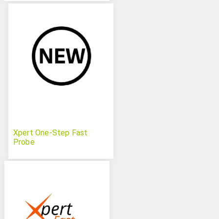
Xpert One-Step Fast
Probe