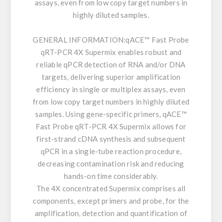
assays, even from low copy target numbers in
highly diluted samples.
GENERAL INFORMATION:
qACE™ Fast Probe
qRT-PCR 4X Supermix enables robust and
reliable qPCR detection of RNA and/or DNA
targets, delivering superior amplification
efficiency in single or multiplex assays, even
from low copy target numbers in highly diluted
samples. Using gene-specific primers, qACE™
Fast Probe qRT-PCR 4X Supermix allows for
first-strand cDNA synthesis and subsequent
qPCR in a single-tube reaction procedure,
decreasing contamination risk and reducing
hands-on time considerably.
The 4X concentrated Supermix comprises all
components, except primers and probe, for the
amplification, detection and quantification of