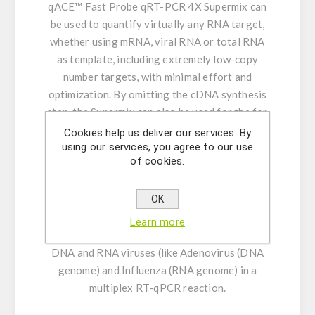
qACE™ Fast Probe qRT-PCR 4X Supermix can
be used to quantify virtually any RNA target,
whether using mRNA, viral RNA or total RNA
as template, including extremely low-copy
number targets, with minimal effort and
optimization. By omitting the cDNA synthesis
step, the Supermix can also be used for the for
the quantification of virtually any DNA target,
Cookies help us deliver our services. By
using our services, you agree to our use
including extremely low-copy number targets.
of cookies.
And by using exon-spanning primers (for RNA)
mixed with intronic primers (for DNA), one can
OK
amplify RNA and DNA targets simultaneously
in a multiplex RT-qPCR. Similarly, the supermix
Learn more
also allows for the simultaneous detection of
DNA and RNA viruses (like Adenovirus (DNA
genome) and Influenza (RNA genome) in a
multiplex RT-qPCR reaction.