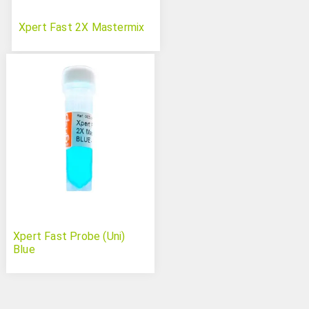
Xpert Fast 2X Mastermix
Xpert Fast Probe (Uni)
Blue