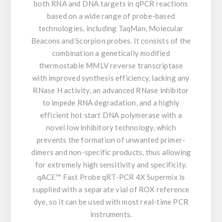
both RNA and DNA targets in qPCR reactions
based on a wide range of probe-based
technologies, including TaqMan, Molecular
Beacons and Scorpion probes. It consists of the
combination a genetically modified
thermostable MMLV reverse transcriptase
with improved synthesis efficiency, lacking any
RNase H activity, an advanced RNase inhibitor
to impede RNA degradation, and a highly
efficient hot start DNA polymerase with a
novel low inhibitory technology, which
prevents the formation of unwanted primer-
dimers and non-specific products, thus allowing
for extremely high sensitivity and specificity.
qACE™ Fast Probe qRT-PCR 4X Supermix is
supplied with a separate vial of ROX reference
dye, so it can be used with most real-time PCR
instruments.