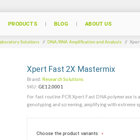
PRODUCTS
BLOG
ABOUT US
aboratory Solutions
/
DNA/RNA Amplification and Analysis
/
Xper
Xpert Fast 2X Mastermix
Brand:
Research Solutions
SKU:
GE12.0001
For fast routine PCR Xpert Fast DNA polymerase is a r
genotyping and screening, amplifying with extreme spe
Choose the product variants:
*