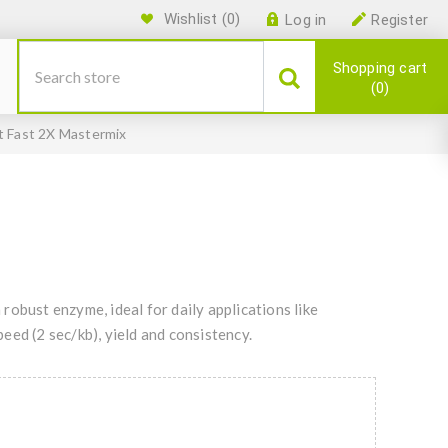
Wishlist
(0)
Log in
Register
Shopping cart
0
t Fast 2X Mastermix
obust enzyme, ideal for daily applications like
ed (2 sec/kb), yield and consistency.