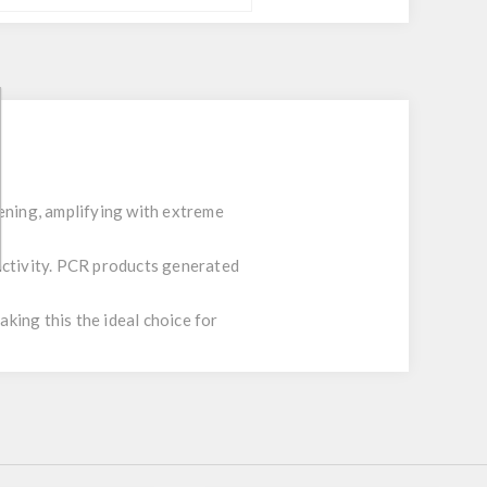
ening, amplifying with extreme
activity. PCR products generated
king this the ideal choice for