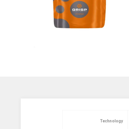
Technology