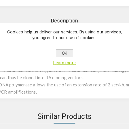
Description
Cookies help us deliver our services. By using our services,
you agree to our use of cookies.
th extreme speed.
OK
bust enzyme, ideal for daily applications like genotyping and scre
Learn more
3’ exonuclease activity, but no 3’-5’ exonuclease (proofreading) 
 can thus be cloned into TA cloning vectors.
NA polymerase allows the use of an extension rate of 2 sec/kb, ma
 PCR amplifications.
Similar Products