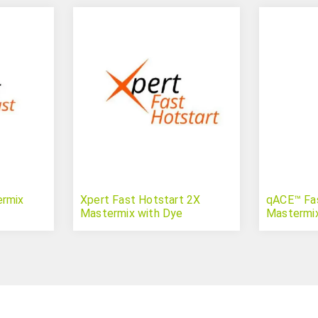
ermix
Xpert Fast Hotstart 2X
qACE™ Fa
Mastermix with Dye
Mastermi