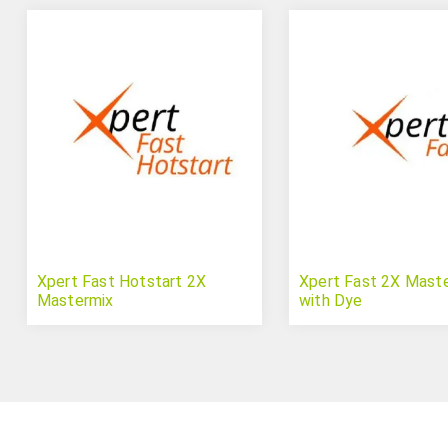
Xpert Fast Hotstart 2X
Xpert Fast 2X Mast
Mastermix
with Dye