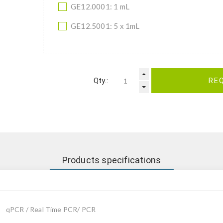
GE12.0001: 1 mL
GE12.5001: 5 x 1mL
Qty.:
RE
Products specifications
qPCR / Real Time PCR/ PCR