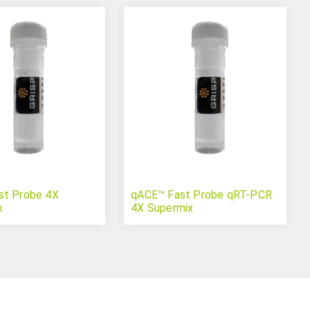
st Probe 4X
qACE™ Fast Probe qRT-PCR
x
4X Supermix