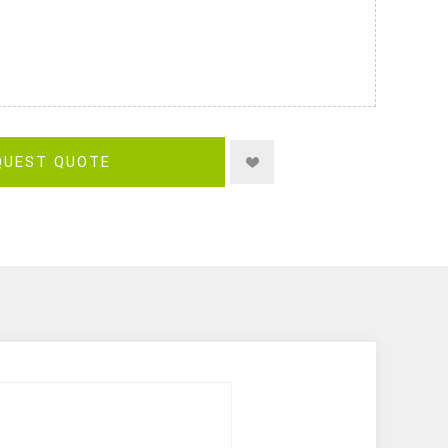
QUEST QUOTE