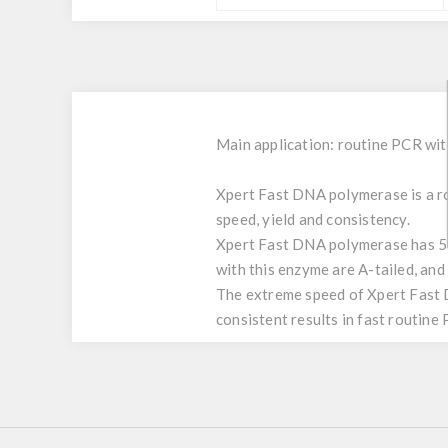
Main application: routine PCR wi
Xpert Fast DNA polymerase is a ro
speed, yield and consistency.
Xpert Fast DNA polymerase has 5’-
with this enzyme are A-tailed, and
The extreme speed of Xpert Fast D
consistent results in fast routine