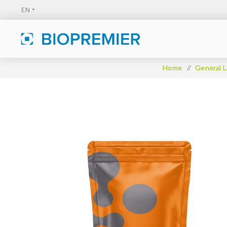
Home
/
General L