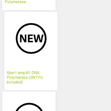
Polymerase
Xpert ampliFi DNA
Polymerase (dNTPs
included)