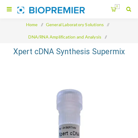
0
Home
/
General Laboratory Solutions
/
DNA/RNA Amplification and Analysis
/
Xpert cDNA Synthesis Supermix
Xpert cDNA Synthesis Supermix