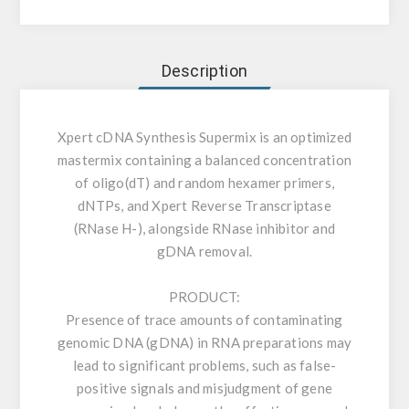
Description
Xpert cDNA Synthesis Supermix is an optimized
mastermix containing a balanced concentration
of oligo(dT) and random hexamer primers,
dNTPs, and Xpert Reverse Transcriptase
(RNase H-), alongside RNase inhibitor and
gDNA removal.
PRODUCT:
Presence of trace amounts of contaminating
genomic DNA (gDNA) in RNA preparations may
lead to significant problems, such as false-
positive signals and misjudgment of gene