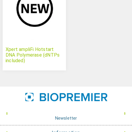
Xpert ampliFi Hotstart
DNA Polymerase (dNTPs
included)
Newsletter