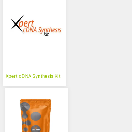
Xpert cDNA Synthesis Kit