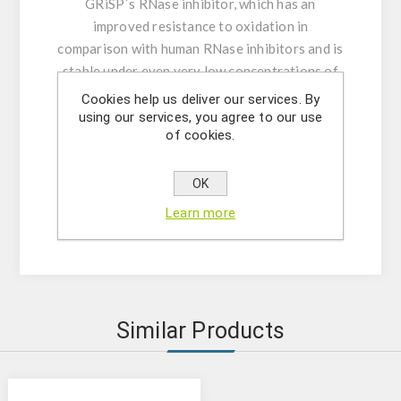
GRiSP´s RNase inhibitor, which has an
improved resistance to oxidation in
comparison with human RNase inhibitors and is
stable under even very low concentrations of
DTT, making it an excellent choice for RNA
Cookies help us deliver our services. By
protection.
using our services, you agree to our use
of cookies.
In summary, this system provides an efficient
and fast method for the synthesis of high-
quality, full-length (up to 8-10kb) first strand
OK
cDNA with excellent yields from purified
Learn more
poly(A)+ mRNA or total RNA templates.
Similar Products