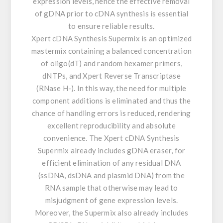
expression levels, hence the effective removal
of gDNA prior to cDNA synthesis is essential
to ensure reliable results.
Xpert cDNA Synthesis Supermix is an optimized
mastermix containing a balanced concentration
of oligo(dT) and random hexamer primers,
dNTPs, and Xpert Reverse Transcriptase
(RNase H-). In this way, the need for multiple
component additions is eliminated and thus the
chance of handling errors is reduced, rendering
excellent reproducibility and absolute
convenience. The Xpert cDNA Synthesis
Supermix already includes gDNA eraser, for
efficient elimination of any residual DNA
(ssDNA, dsDNA and plasmid DNA) from the
RNA sample that otherwise may lead to
misjudgment of gene expression levels.
Moreover, the Supermix also already includes