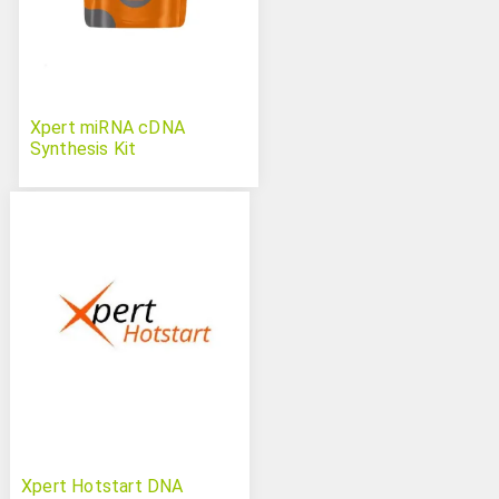
Xpert miRNA cDNA
Synthesis Kit
Xpert Hotstart DNA