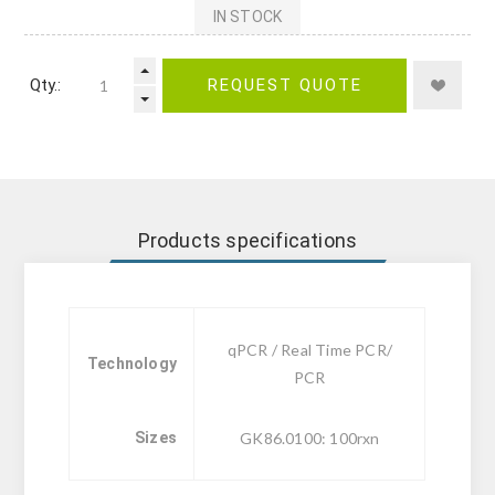
IN STOCK
Qty.:
REQUEST QUOTE
Products specifications
qPCR / Real Time PCR/
Technology
PCR
Sizes
GK86.0100: 100rxn