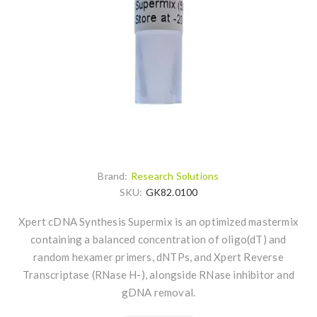
Brand:
Research Solutions
SKU:
GK82.0100
Xpert cDNA Synthesis Supermix is an optimized mastermix
containing a balanced concentration of oligo(dT) and
random hexamer primers, dNTPs, and Xpert Reverse
Transcriptase (RNase H-), alongside RNase inhibitor and
gDNA removal.