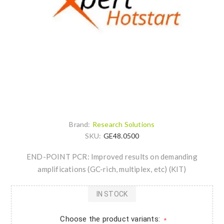
Brand:
Research Solutions
SKU:
GE48.0500
END-POINT PCR: Improved results on demanding
amplifications (GC-rich, multiplex, etc) (KIT)
IN STOCK
Choose the product variants:
*