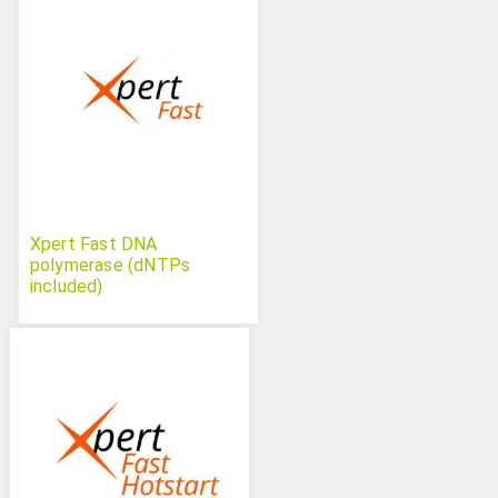
Xpert Fast DNA
polymerase (dNTPs
included)