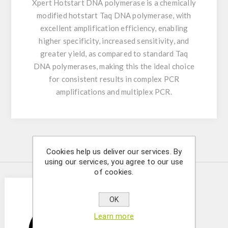
Xpert Hotstart DNA polymerase is a chemically
modified hotstart Taq DNA polymerase, with
excellent amplification efficiency, enabling
higher specificity, increased sensitivity, and
greater yield, as compared to standard Taq
DNA polymerases, making this the ideal choice
for consistent results in complex PCR
amplifications and multiplex PCR.
Similar Products
Cookies help us deliver our services. By
using our services, you agree to our use
of cookies.
OK
Learn more