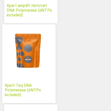
Xpert ampliFi Hotstart
DNA Polymerase (dNTPs
included)
Xpert Taq DNA
Polymerase (dNTPs
included)