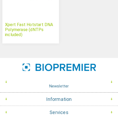
Xpert Fast Hotstart DNA
Polymerase (dNTPs
included)
Newsletter
Information
Services