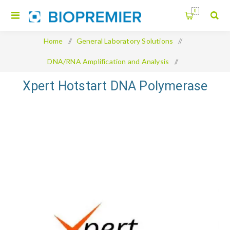
0
Home
/
General Laboratory Solutions
/
DNA/RNA Amplification and Analysis
/
Xpert Hotstart DNA Polymerase
Xpert Hotstart DNA Polymerase