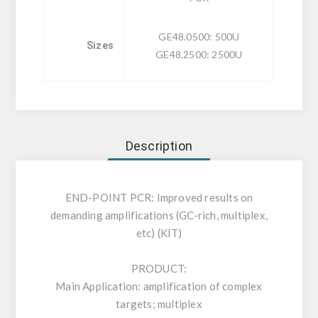
GE48.0500: 500U
Sizes
GE48.2500: 2500U
Description
END-POINT PCR: Improved results on
demanding amplifications (GC-rich, multiplex,
etc) (KIT)
PRODUCT:
Main Application: amplification of complex
targets; multiplex