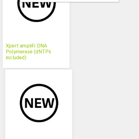
Xpert ampliFi DNA
Polymerase (dNTPs
included)