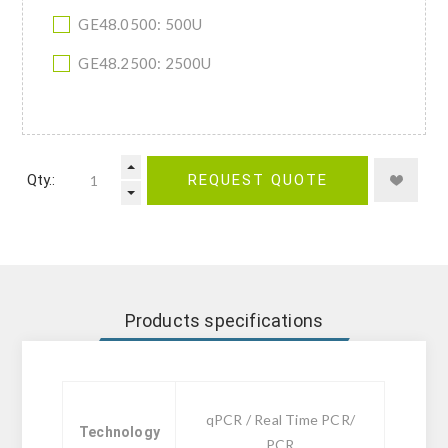
GE48.0500: 500U
GE48.2500: 2500U
Qty.:
REQUEST QUOTE
Products specifications
qPCR / Real Time PCR/
Technology
PCR