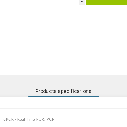
Products specifications
qPCR / Real Time PCR/ PCR