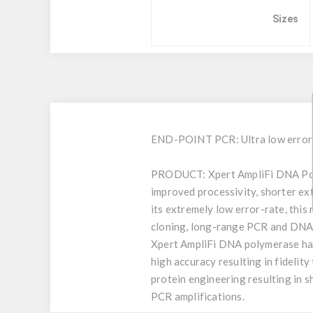
Sizes
END-POINT PCR: Ultra low error-r
PRODUCT:
Xpert AmpliFi DNA Pol
improved processivity, shorter ext
its extremely low error-rate, this
cloning, long-range PCR and DNA 
Xpert AmpliFi DNA polymerase has
high accuracy resulting in fideli
protein engineering resulting in sh
PCR amplifications.