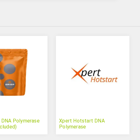
q DNA Polymerase
Xpert Hotstart DNA
cluded)
Polymerase