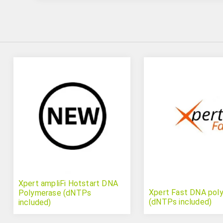
Xpert ampliFi Hotstart DNA
Xpert Fast DNA pol
Polymerase (dNTPs
(dNTPs included)
included)