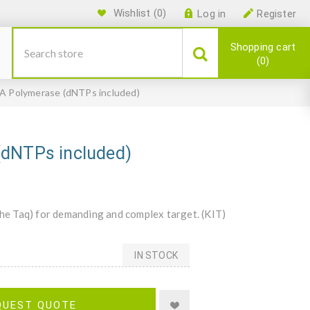
Wishlist
(0)
Log in
Register
Shopping cart
0
NA Polymerase (dNTPs included)
(dNTPs included)
e Taq) for demanding and complex target. (KIT)
IN STOCK
QUEST QUOTE