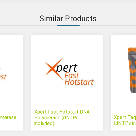
Similar Products
Xpert Fast Hotstart DNA
ymerase
Xpert Ta
Polymerase (dNTPs
(dNTPs in
included)