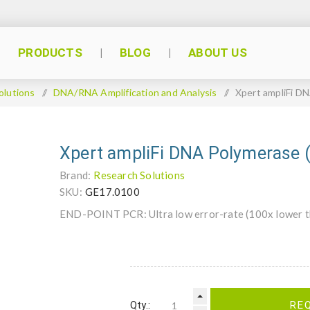
PRODUCTS
BLOG
ABOUT US
olutions
/
DNA/RNA Amplification and Analysis
/
Xpert ampliFi D
Xpert ampliFi DNA Polymerase 
Brand:
Research Solutions
SKU:
GE17.0100
END-POINT PCR: Ultra low error-rate (100x lower th
Qty.:
RE