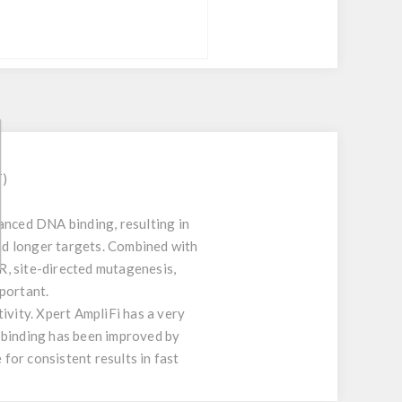
T)
anced DNA binding, resulting in
and longer targets. Combined with
CR, site-directed mutagenesis,
portant.
vity. Xpert AmpliFi has a very
 binding has been improved by
 for consistent results in fast