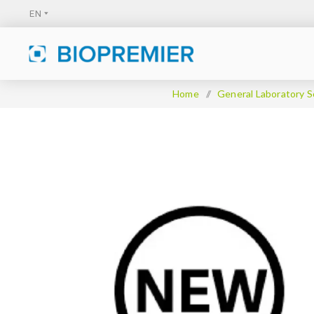
Home
/
General Laboratory S