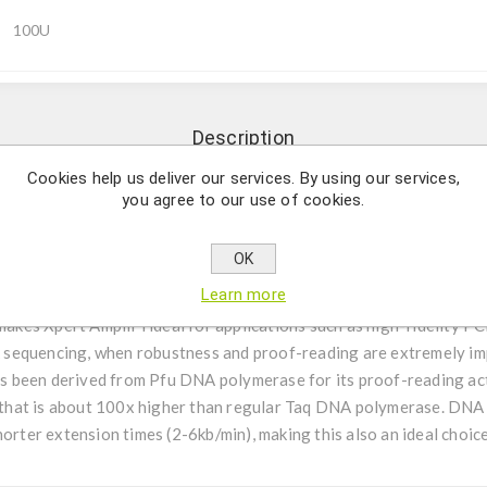
100U
Description
Cookies help us deliver our services. By using our services,
you agree to our use of cookies.
ate (100x lower the Taq) for demanding and complex target. (KI
OK
ymerase is an all-round and robust high-fidelity enzyme with enh
Learn more
ension times, higher yield and capacity to amplify more difficult 
 makes Xpert AmpliFi ideal for applications such as high-fidelity P
sequencing, when robustness and proof-reading are extremely im
 been derived from Pfu DNA polymerase for its proof-reading acti
ty that is about 100x higher than regular Taq DNA polymerase. DNA
orter extension times (2-6kb/min), making this also an ideal choice