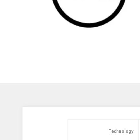
Technology