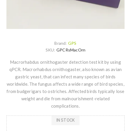
Brand:
GPS
SKU:
GPCRsMacOrn
Macrorhabdus ornithogaster detection test kit by using
qPCR. Macrorhabdus ornithogaster, also known as avian
gastric yeast, that can infect many species of birds
worldwide. The fungus affects a wide range of bird species,
from budgerigars to ostriches. Affected birds typically lose
weight and die from malnourishment-related
complications.
IN STOCK