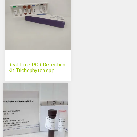
Real Time PCR Detection
Kit Trichophyton spp.