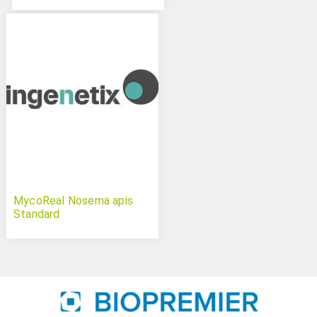
MycoReal Nosema apis
Standard