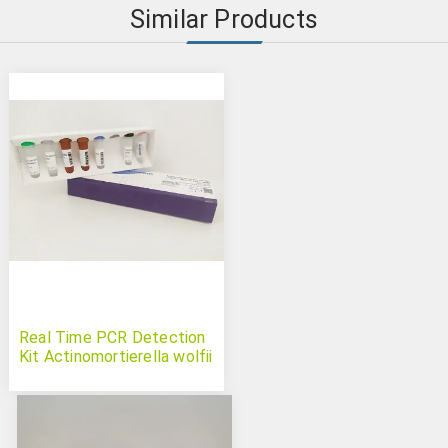
Similar Products
Real Time PCR Detection
Kit Actinomortierella wolfii