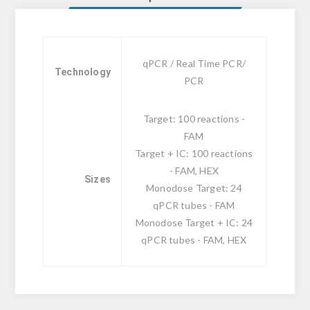
qPCR / Real Time PCR/
Technology
PCR
Target: 100 reactions -
FAM
Target + IC: 100 reactions
- FAM, HEX
Sizes
Monodose Target: 24
qPCR tubes - FAM
Monodose Target + IC: 24
qPCR tubes - FAM, HEX