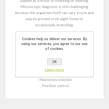
sudden as a result of vomiting or choking.
Microscopic diagnosis is still challenging
because the organism itself can vary in size and
may be present in straight forms or
occasionally branching.
Product Features:
Cookies help us deliver our services. By
-Assay Mix Target composed by singleplex
using our services, you agree to our use
of cookies.
mixtures of specific forward/reverse primers
and probe.
-Resuspension buffer
OK
-DNase/RNase free water
Learn more
- (OPTIONAL) Internal Control Assay Mix
- Mastermix solution
- Positive control