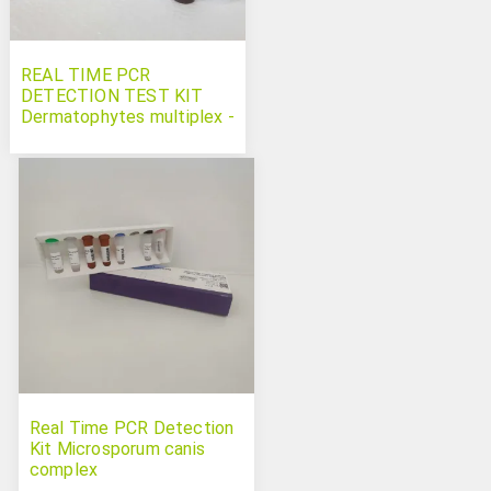
REAL TIME PCR
DETECTION TEST KIT
Dermatophytes multiplex -
Microsporum
canis Trichophyton
spp and Nannizzia gypsea
Real Time PCR Detection
Kit Microsporum canis
complex