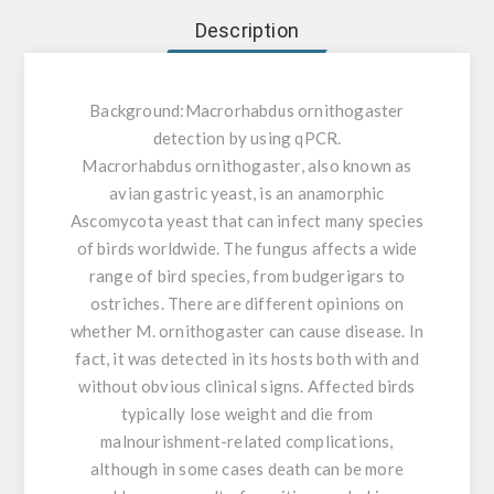
Description
Background:
Macrorhabdus ornithogaster
detection by using qPCR.
Macrorhabdus ornithogaster, also known as
avian gastric yeast, is an anamorphic
Ascomycota yeast that can infect many species
of birds worldwide. The fungus affects a wide
range of bird species, from budgerigars to
ostriches. There are different opinions on
whether M. ornithogaster can cause disease. In
fact, it was detected in its hosts both with and
without obvious clinical signs. Affected birds
typically lose weight and die from
malnourishment-related complications,
although in some cases death can be more