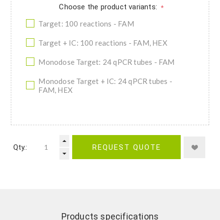
Choose the product variants:
*
Target: 100 reactions - FAM
Target + IC: 100 reactions - FAM, HEX
Monodose Target: 24 qPCR tubes - FAM
Monodose Target + IC: 24 qPCR tubes -
FAM, HEX
Qty.:
REQUEST QUOTE
Products specifications