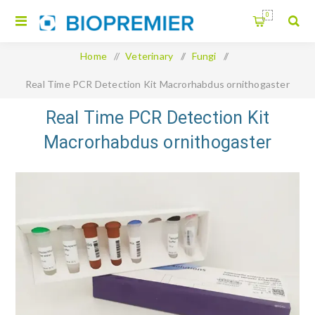
0
Home
/
Veterinary
/
Fungi
/
Real Time PCR Detection Kit Macrorhabdus ornithogaster
Real Time PCR Detection Kit
Macrorhabdus ornithogaster