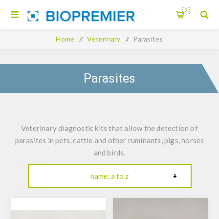
0
Home
/
Veterinary
/
Parasites
Parasites
Veterinary diagnostic kits that allow the detection of
parasites in pets, cattle and other ruminants, pigs, horses
and birds.