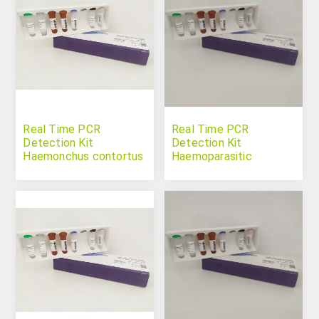
Real Time PCR
Real Time PCR
Detection Kit
Detection Kit
Haemonchus contortus
Haemoparasitic
Protozoan Panel