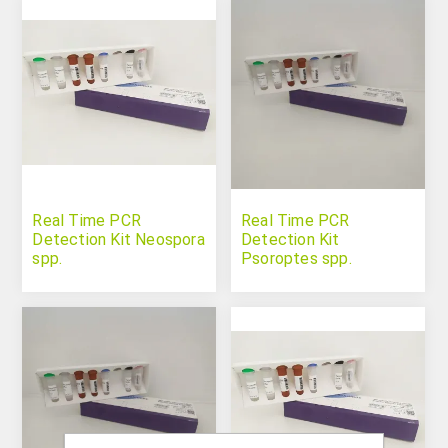
Real Time PCR
Real Time PCR
Detection Kit Neospora
Detection Kit
spp.
Psoroptes spp.