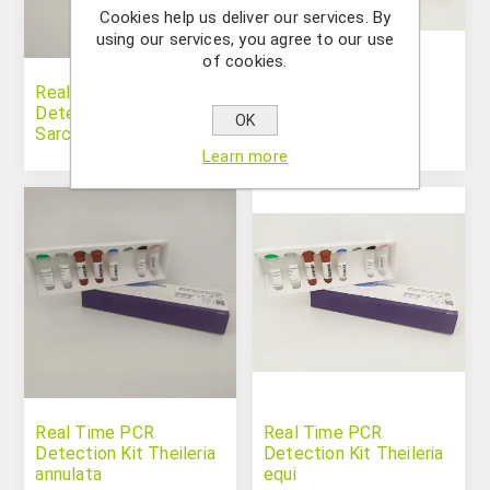
Cookies help us deliver our services. By
using our services, you agree to our use
of cookies.
Real Time PCR
Real Time PCR
Detection Kit
Detection Kit
OK
Sarcoptes spp.
Strongylus vulgaris
Learn more
Real Time PCR
Real Time PCR
Detection Kit Theileria
Detection Kit Theileria
annulata
equi