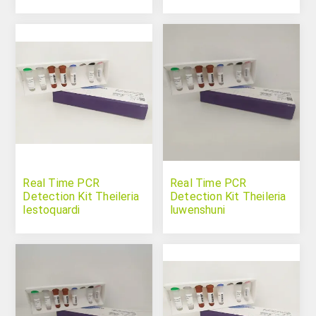
Real Time PCR
Real Time PCR
Detection Kit Theileria
Detection Kit Theileria
lestoquardi
luwenshuni