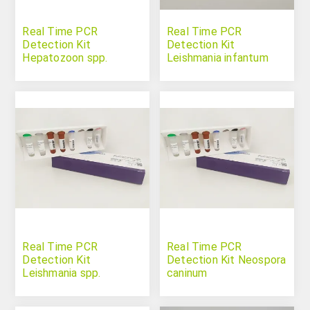
Real Time PCR
Real Time PCR
Detection Kit
Detection Kit
Hepatozoon spp.
Leishmania infantum
(Leishmania donovani
complex)
Real Time PCR
Real Time PCR
Detection Kit
Detection Kit Neospora
Leishmania spp.
caninum