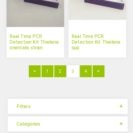
Real Time PCR
Real Time PCR
Detection Kit Theileria
Detection Kit Theileria
orientalis strain
spp.
Shintoku
1
2
3
4
Filters
Categories