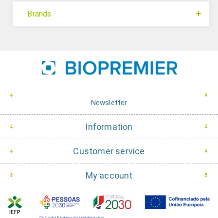
Brands
Newsletter
Information
Customer service
My account