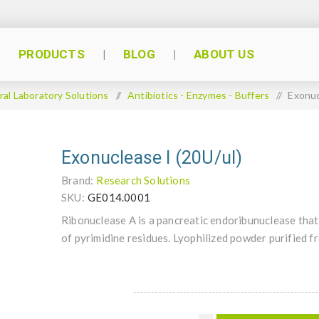
PRODUCTS
BLOG
ABOUT US
al Laboratory Solutions
/
Antibiotics - Enzymes - Buffers
/
Exonuc
Exonuclease I (20U/ul)
Brand:
Research Solutions
SKU:
GE014.0001
Ribonuclease A is a pancreatic endoribunuclease that 
of pyrimidine residues. Lyophilized powder purified 