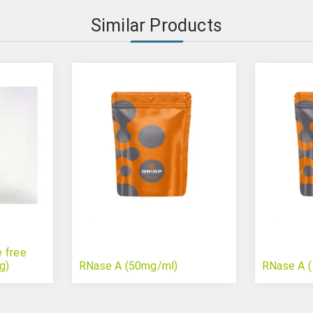
Similar Products
 free
g)
RNase A (50mg/ml)
RNase A 