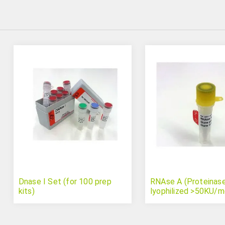
Dnase I Set (for 100 prep
RNAse A (Proteinase
kits)
lyophilized >50KU/m