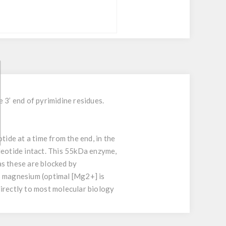
 3’ end of pyrimidine residues.
ide at a time from the end, in the
leotide intact. This 55kDa enzyme,
as these are blocked by
s magnesium (optimal [Mg2+] is
 directly to most molecular biology