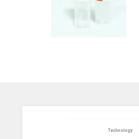
Technology