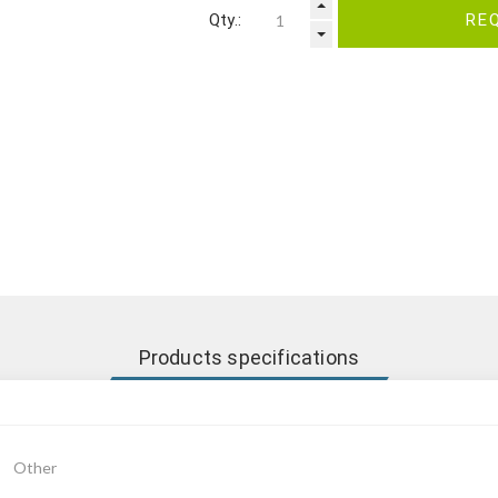
Qty.:
RE
Products specifications
Other