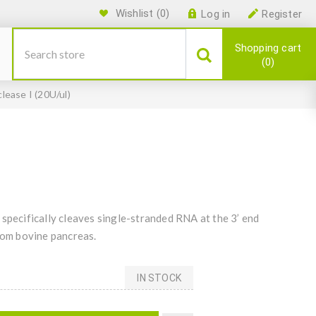
Wishlist
(0)
Log in
Register
Shopping cart
0
lease I (20U/ul)
specifically cleaves single-stranded RNA at the 3’ end
from bovine pancreas.
IN STOCK