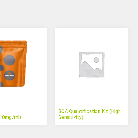
BCA Quantification Kit (High
(10mg/ml)
Sensitivity)