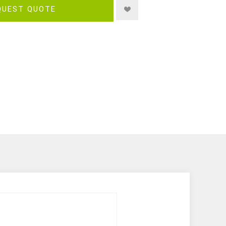
QUEST QUOTE