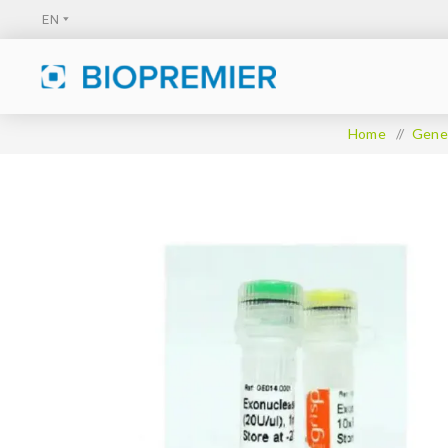
Home
/
Gener