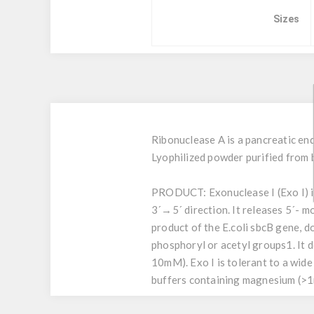
Sizes
Ribonuclease A is a pancreatic end
Lyophilized powder purified from 
PRODUCT:
Exonuclease I (Exo I) 
3´→5´ direction. It releases 5´- 
product of the E.coli sbcB gene, 
phosphoryl or acetyl groups1. It 
10mM). Exo I is tolerant to a wide 
buffers containing magnesium (>1