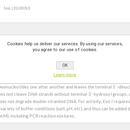
1mL (20.000U)
Description
Cookies help us deliver our services. By using our services,
you agree to our use of cookies.
oribunuclease that specifically cleaves single-stranded RNA at the
bovine pancreas.
OK
Learn more
is an exonuclease that hydrolyzes single-stranded DNA, one nucleot
mononucleotides one after another and leaves the terminal 5´-dinuc
does not cleave DNA strands without terminal 3´-hydroxyl groups, 
does not degrade double-stranded DNA. For activity, Exo I require
variety of buffer conditions (salt, pH, etc), and thus can be added
mM), including PCR reaction mixtures.