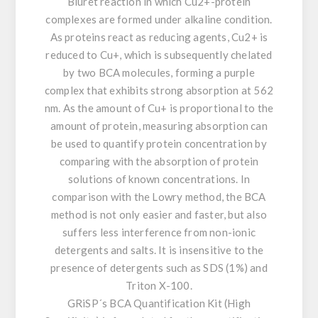
Biuret reaction in which Cu2+-protein
complexes are formed under alkaline condition.
As proteins react as reducing agents, Cu2+ is
reduced to Cu+, which is subsequently chelated
by two BCA molecules, forming a purple
complex that exhibits strong absorption at 562
nm. As the amount of Cu+ is proportional to the
amount of protein, measuring absorption can
be used to quantify protein concentration by
comparing with the absorption of protein
solutions of known concentrations. In
comparison with the Lowry method, the BCA
method is not only easier and faster, but also
suffers less interference from non-ionic
detergents and salts. It is insensitive to the
presence of detergents such as SDS (1%) and
Triton X-100.
GRiSP´s BCA Quantification Kit (High