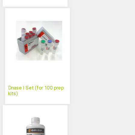
Dnase I Set (for 100 prep
kits)