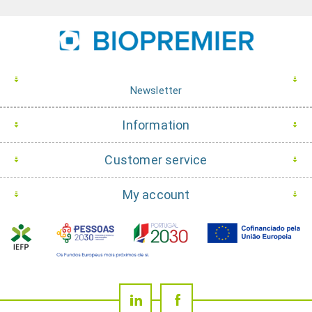
Newsletter
Information
Customer service
My account