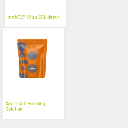
proACE™ Ultra ECL direct
Xpert Cell Freezing
Solution