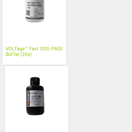
VOLTage™ Fast SDS-PAGE
Buffer (20x)