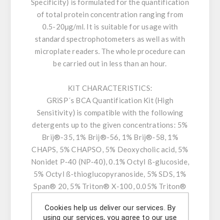
Specificity) is formulated for the quantification
of total protein concentration ranging from
0.5-20µg/ml. It is suitable for usage with
standard spectrophotometers as well as with
microplate readers. The whole procedure can
be carried out in less than an hour.
KIT CHARACTERISTICS:
GRiSP´s BCA Quantification Kit (High
Sensitivity) is compatible with the following
detergents up to the given concentrations: 5%
Brij®-35, 1% Brij®-56, 1% Brij®-58, 1%
CHAPS, 5% CHAPSO, 5% Deoxycholic acid, 5%
Nonidet P-40 (NP-40), 0.1% Octyl ß-glucoside,
5% Octyl ß-thioglucopyranoside, 5% SDS, 1%
Span® 20, 5% Triton® X-100, 0.05% Triton®
X-114, 1% Triton® X-305, 1% Triton® X-405,
Cookies help us deliver our services. By
5% Tween®-20, 0.5% Tween®-60, and 5%
using our services, you agree to our use