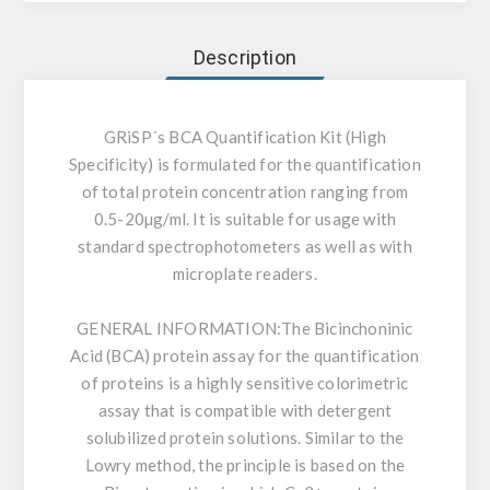
Description
GRiSP´s BCA Quantification Kit (High
Specificity) is formulated for the quantification
of total protein concentration ranging from
0.5-20µg/ml. It is suitable for usage with
standard spectrophotometers as well as with
microplate readers.
GENERAL INFORMATION:
The Bicinchoninic
Acid (BCA) protein assay for the quantification
of proteins is a highly sensitive colorimetric
assay that is compatible with detergent
solubilized protein solutions. Similar to the
Lowry method, the principle is based on the