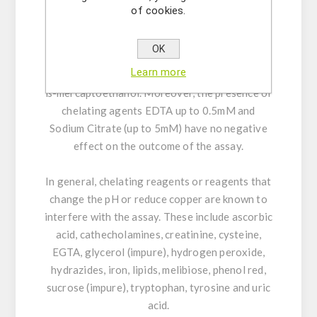
Tween®-80
of cookies.
It is also not interfered by the following
OK
reducing and thiol containing agents up to the
Learn more
given concentrations: 1mM Glucose and 1mM
ß-mercaptoethanol. Moreover, the presence of
chelating agents EDTA up to 0.5mM and
Sodium Citrate (up to 5mM) have no negative
effect on the outcome of the assay.
In general, chelating reagents or reagents that
change the pH or reduce copper are known to
interfere with the assay. These include ascorbic
acid, cathecholamines, creatinine, cysteine,
EGTA, glycerol (impure), hydrogen peroxide,
hydrazides, iron, lipids, melibiose, phenol red,
sucrose (impure), tryptophan, tyrosine and uric
acid.