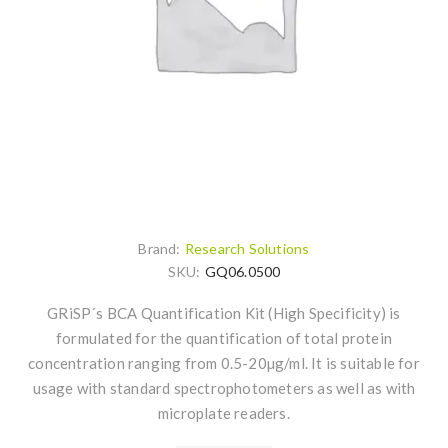
Brand:
Research Solutions
SKU:
GQ06.0500
GRiSP´s BCA Quantification Kit (High Specificity) is
formulated for the quantification of total protein
concentration ranging from 0.5-20µg/ml. It is suitable for
usage with standard spectrophotometers as well as with
microplate readers.