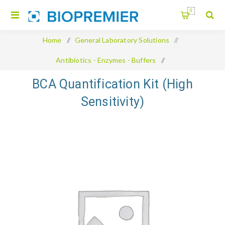
0
Home
/
General Laboratory Solutions
/
Antibiotics - Enzymes - Buffers
/
BCA Quantification Kit (High Sensitivity)
BCA Quantification Kit (High
Sensitivity)