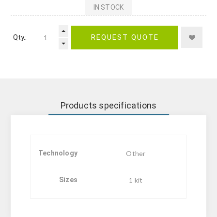
IN STOCK
Qty.:
REQUEST QUOTE
Products specifications
Technology
Other
Sizes
1 kit