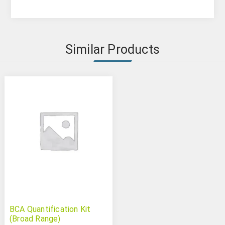
Similar Products
BCA Quantification Kit
(Broad Range)