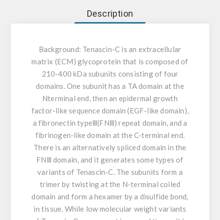
Description
Background:
Tenascin-C is an extracellular
matrix (ECM) glycoprotein that is composed of
210-400 kDa subunits consisting of four
domains. One subunit has a TA domain at the
Nterminal end, then an epidermal growth
factor-like sequence domain (EGF-like domain),
a fibronectin typeⅢ(FNⅢ) repeat domain, and a
fibrinogen-like domain at the C-terminal end.
There is an alternatively spliced domain in the
FNⅢ domain, and it generates some types of
variants of Tenascin-C. The subunits form a
trimer by twisting at the N-terminal coiled
domain and form a hexamer by a disulfide bond,
in tissue. While low molecular weight variants