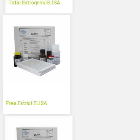
Total Estrogens ELISA
Free Estriol ELISA