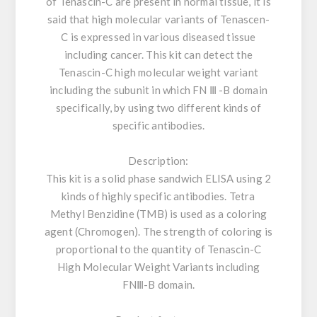
of Tenascin-C are present in normal tissue, it is
said that high molecular variants of Tenascen-
C is expressed in various diseased tissue
including cancer. This kit can detect the
Tenascin-C high molecular weight variant
including the subunit in which FN Ⅲ -B domain
specifically, by using two different kinds of
specific antibodies.
Description:
This kit is a solid phase sandwich ELISA using 2
kinds of highly specific antibodies. Tetra
Methyl Benzidine (TMB) is used as a coloring
agent (Chromogen). The strength of coloring is
proportional to the quantity of Tenascin-C
High Molecular Weight Variants including
FNⅢ-B domain.