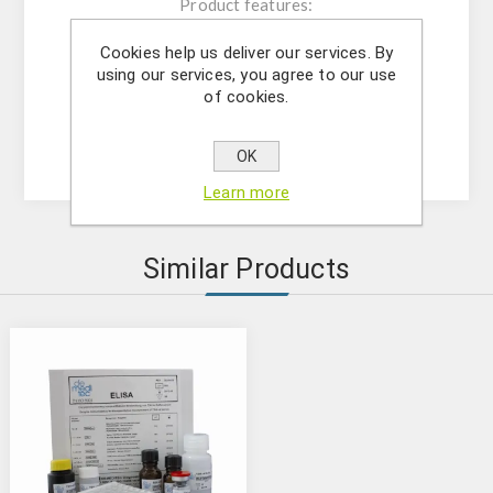
Product features:
The kit contains reagents for 96
Cookies help us deliver our services. By
determinations;
using our services, you agree to our use
Microtiter plate consisting of 12x8;
of cookies.
Microtiter plate reader at 450 nm;
Analytical sensitivity: 44 pg/mL
OK
Learn more
Similar Products