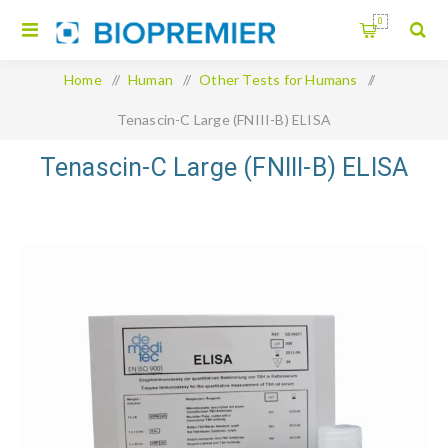
0
Home
/
Human
/
Other Tests for Humans
/
Tenascin-C Large (FNIII-B) ELISA
Tenascin-C Large (FNIII-B) ELISA