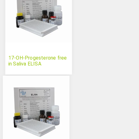
17-OH-Progesterone free
in Saliva ELISA