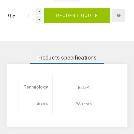
Qty.:
REQUEST QUOTE
Products specifications
Technology
ELISA
Sizes
96 tests