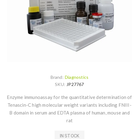
Brand:
Diagnostics
SKU:
JP27767
Enzyme immunoassay for the quantitative determination of
Tenascin-C high molecular weight variants including FNIII-
B domain in serum and EDTA plasma of human, mouse and
rat
IN STOCK