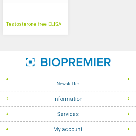
Testosterone free ELISA
Newsletter
Information
Services
My account