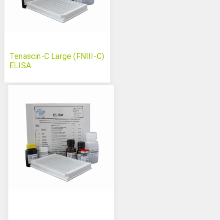
Tenascin-C Large (FNIII-C)
ELISA