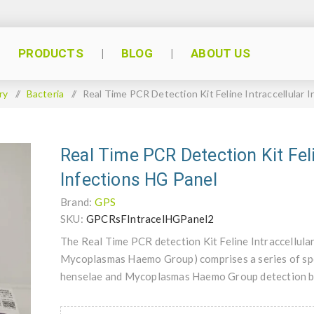
PRODUCTS
BLOG
ABOUT US
ry
/
Bacteria
/
Real Time PCR Detection Kit Feline Intraccellular 
Real Time PCR Detection Kit Feli
Infections HG Panel
Brand:
GPS
SKU:
GPCRsFIntracelHGPanel2
The Real Time PCR detection Kit Feline Intraccellula
Mycoplasmas Haemo Group) comprises a series of spe
henselae and Mycoplasmas Haemo Group detection b