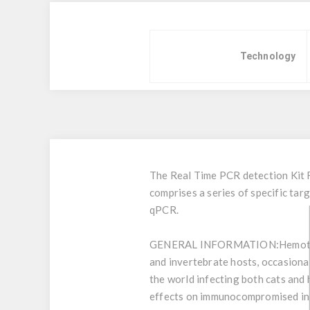
Technology
The Real Time PCR detection Kit 
comprises a series of specific t
qPCR.
GENERAL INFORMATION:
Hemotr
and invertebrate hosts, occasiona
the world infecting both cats and
effects on immunocompromised indi