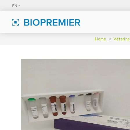
Home
/
Veterina