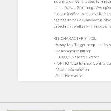
slow growth contributes to frequ
haemofelis, a Gram-negative epiery
disease leading to massive bacter
haemoplasmas as Candidatus Myc
detected as well as M. haemocanis
KIT CHARACTERISTICS:
- Assay Mix Target composed by si
- Resuspension buffer
- DNase/RNase free water
- (OPTIONAL) Internal Control A
- Mastermix solution
- Positive control