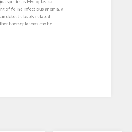
sma species is Mycoplasma
nt of feline infectious anemia, a
an detect closely related
ther haemoplasmas can be