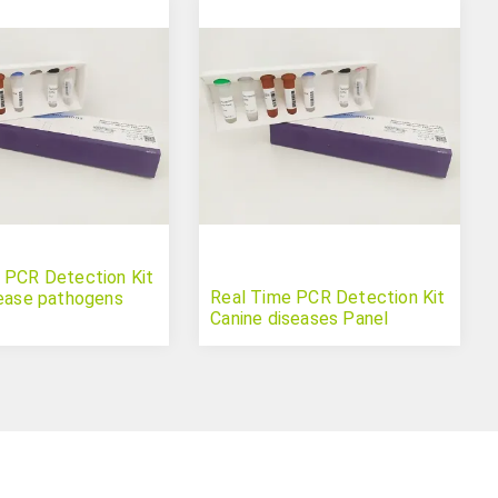
 PCR Detection Kit
Real Time PCR Detection Kit
sease pathogens
Canine diseases Panel