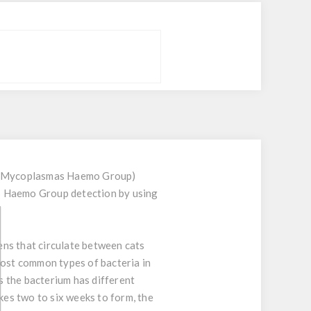
and Mycoplasmas Haemo Group)
as Haemo Group detection by using
ns that circulate between cats
most common types of bacteria in
 the bacterium has different
es two to six weeks to form, the