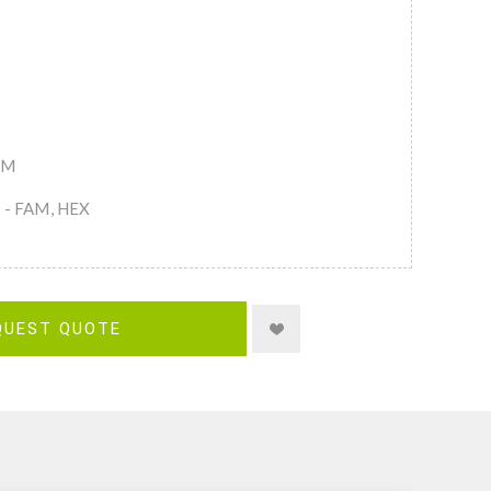
AM
s - FAM, HEX
QUEST QUOTE