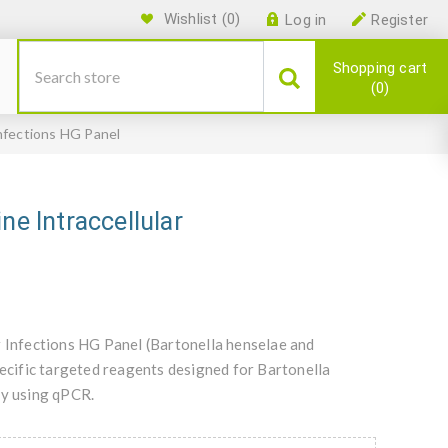
Wishlist
(0)
Log in
Register
Shopping cart
0
Infections HG Panel
ne Intraccellular
r Infections HG Panel (Bartonella henselae and
cific targeted reagents designed for Bartonella
y using qPCR.