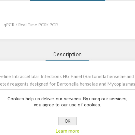
qPCR / Real Time PCR/ PCR
Description
Feline Intraccellular Infections HG Panel (Bartonella henselae 
argeted reagents designed for Bartonella henselae and Mycoplasm
Cookies help us deliver our services. By using our services,
you agree to our use of cookies.
ophic mycoplasmas and Bartonella species are important pathoge
lly causing diseases in humans. Bartonella henselae is one of the 
 humans. When cats are infected, they show no symptoms; in humans
OK
viduals and immunocompetent individuals. As colonies usually tak
Learn more