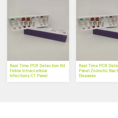
Real Time PCR Detection Kit
Real Time PCR Detec
Feline Intraccellular
Panel Zoonotic Bact
Infections C1 Panel
Diseases