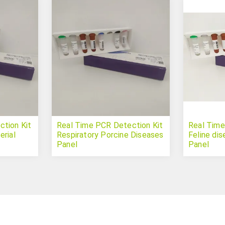
tion Kit
Real Time PCR Detection Kit
Real Time
erial
Respiratory Porcine Diseases
Feline di
Panel
Panel