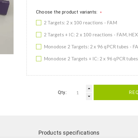
Choose the product variants:
*
2 Targets: 2 x 100 reactions - FAM
2 Targets + IC: 2 x 100 reactions - FAM, HEX
Monodose 2 Targets: 2 x 96 qPCR tubes - F
Monodose 2 Targets + IC: 2 x 96 qPCR tube
Qty.:
RE
Products specifications