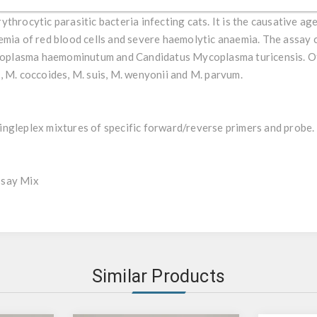
ent misdiagnosis by culture methods. The most relevant haemopla
throcytic parasitic bacteria infecting cats. It is the causative age
emia of red blood cells and severe haemolytic anaemia. The assay c
oplasma haemominutum and Candidatus Mycoplasma turicensis. O
, M. coccoides, M. suis, M. wenyonii and M. parvum.
ngleplex mixtures of specific forward/reverse primers and probe.
ssay Mix
Similar Products