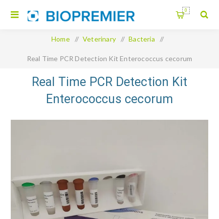
0
Home
/
Veterinary
/
Bacteria
/
Real Time PCR Detection Kit Enterococcus cecorum
Real Time PCR Detection Kit
Enterococcus cecorum