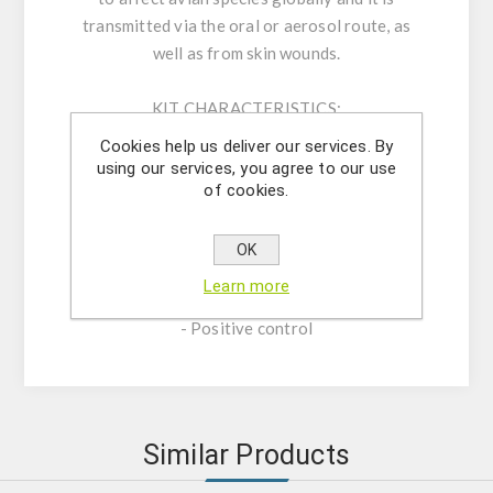
transmitted via the oral or aerosol route, as
well as from skin wounds.
KIT CHARACTERISTICS:
- Assay Mix Target composed by singleplex
Cookies help us deliver our services. By
mixtures of specific forward/reverse primers
using our services, you agree to our use
of cookies.
and probe.
- Resuspension buffer
- DNase/RNase free water
OK
- (OPTIONAL) Internal Control Assay Mix
Learn more
- Mastermix solution
- Positive control
Similar Products