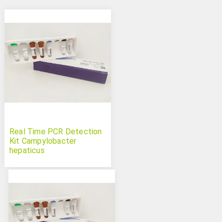
Real Time PCR Detection
Kit Campylobacter
hepaticus