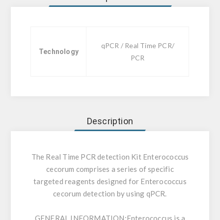
qPCR / Real Time PCR/
Technology
PCR
Description
The Real Time PCR detection Kit Enterococcus
cecorum comprises a series of specific
targeted reagents designed for Enterococcus
cecorum detection by using qPCR.
GENERAL INFORMATION:
Enterococcus is a