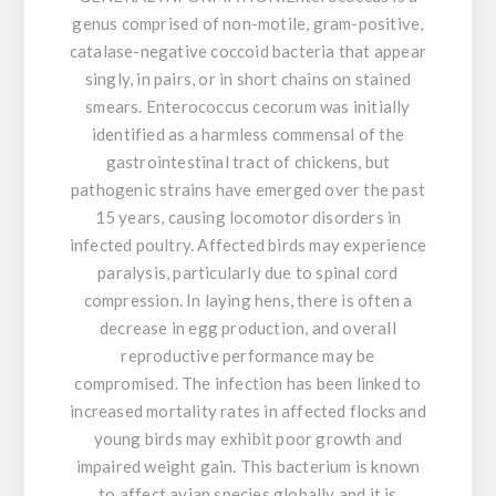
genus comprised of non-motile, gram-positive,
catalase-negative coccoid bacteria that appear
singly, in pairs, or in short chains on stained
smears. Enterococcus cecorum was initially
identified as a harmless commensal of the
gastrointestinal tract of chickens, but
pathogenic strains have emerged over the past
15 years, causing locomotor disorders in
infected poultry. Affected birds may experience
paralysis, particularly due to spinal cord
compression. In laying hens, there is often a
decrease in egg production, and overall
reproductive performance may be
compromised. The infection has been linked to
increased mortality rates in affected flocks and
young birds may exhibit poor growth and
impaired weight gain. This bacterium is known
to affect avian species globally and it is