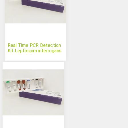
Real Time PCR Detection
Kit Leptospira interrogans