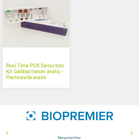
Real Time PCR Detection
Kit Gallibacterium anatis -
Pasteurella anatis
Newsletter