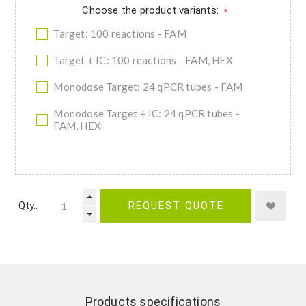
Choose the product variants:
*
Target: 100 reactions - FAM
Target + IC: 100 reactions - FAM, HEX
Monodose Target: 24 qPCR tubes - FAM
Monodose Target + IC: 24 qPCR tubes -
FAM, HEX
Qty.:
REQUEST QUOTE
Products specifications