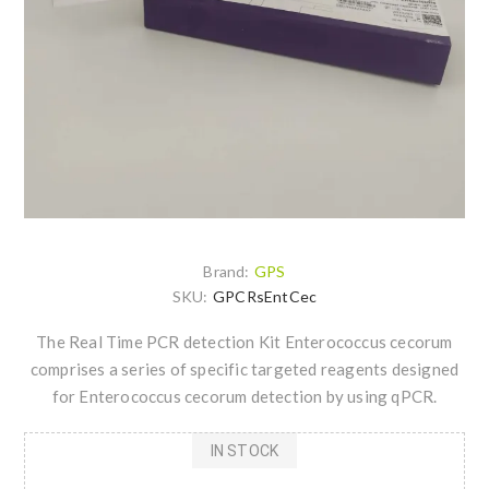
Brand:
GPS
SKU:
GPCRsEntCec
The Real Time PCR detection Kit Enterococcus cecorum
comprises a series of specific targeted reagents designed
for Enterococcus cecorum detection by using qPCR.
IN STOCK