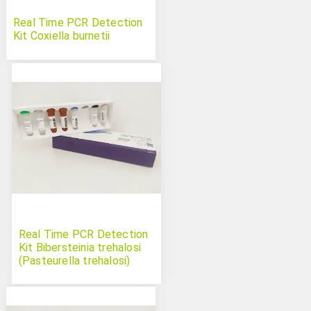
Real Time PCR Detection
Kit Coxiella burnetii
Real Time PCR Detection
Kit Bibersteinia trehalosi
(Pasteurella trehalosi)