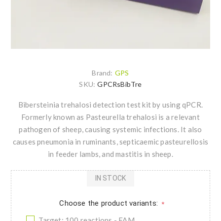
Brand:
GPS
SKU:
GPCRsBibTre
Bibersteinia trehalosi detection test kit by using qPCR.
Formerly known as Pasteurella trehalosi is a relevant
pathogen of sheep, causing systemic infections. It also
causes pneumonia in ruminants, septicaemic pasteurellosis
in feeder lambs, and mastitis in sheep.
IN STOCK
Choose the product variants:
*
Target: 100 reactions - FAM