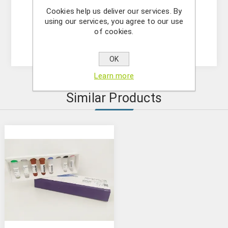
-DNase/RNase free water
Cookies help us deliver our services. By
- (OPTIONAL) Internal Control Assay Mix
using our services, you agree to our use
- Mastermix solution
of cookies.
- Positive control
OK
Learn more
Similar Products