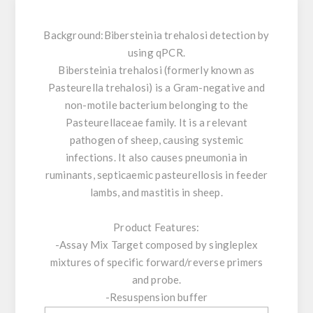
Background:
Bibersteinia trehalosi detection by
using qPCR.
Bibersteinia trehalosi (formerly known as
Pasteurella trehalosi) is a Gram-negative and
non-motile bacterium belonging to the
Pasteurellaceae family. It is a relevant
pathogen of sheep, causing systemic
infections. It also causes pneumonia in
ruminants, septicaemic pasteurellosis in feeder
lambs, and mastitis in sheep.
Product Features:
-Assay Mix Target composed by singleplex
mixtures of specific forward/reverse primers
and probe.
-Resuspension buffer