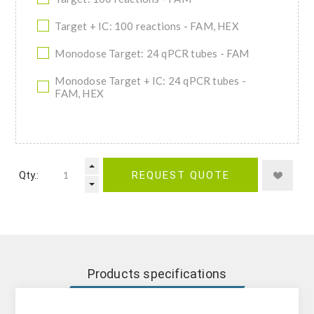
Target + IC: 100 reactions - FAM, HEX
Monodose Target: 24 qPCR tubes - FAM
Monodose Target + IC: 24 qPCR tubes -
FAM, HEX
Qty.:
REQUEST QUOTE
Products specifications