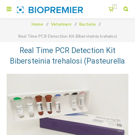
0
Home
/
Veterinary
/
Bacteria
/
Real Time PCR Detection Kit Bibersteinia trehalosi
(Pasteurella trehalosi)
Real Time PCR Detection Kit
Bibersteinia trehalosi (Pasteurella
trehalosi)