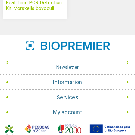
Real Time PCR Detection
Kit Moraxella bovoculi
Newsletter
Information
Services
My account