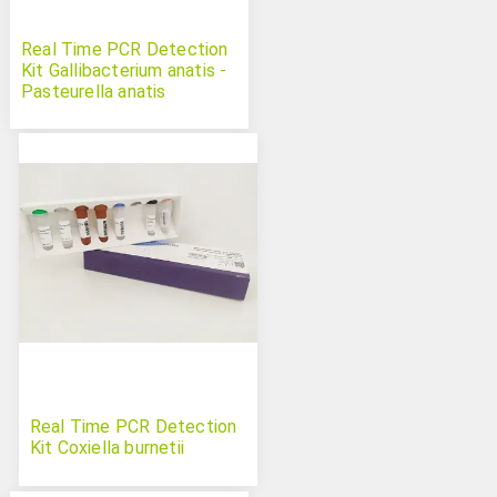
Real Time PCR Detection
Kit Gallibacterium anatis -
Pasteurella anatis
Real Time PCR Detection
Kit Coxiella burnetii