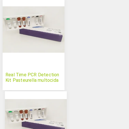
Real Time PCR Detection
Kit Pasteurella multocida