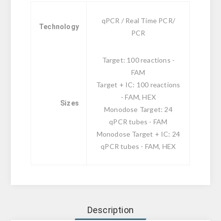
qPCR / Real Time PCR/
Technology
PCR
Target: 100 reactions -
FAM
Target + IC: 100 reactions
- FAM, HEX
Sizes
Monodose Target: 24
qPCR tubes - FAM
Monodose Target + IC: 24
qPCR tubes - FAM, HEX
Description