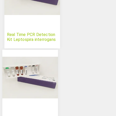
Real Time PCR Detection
Kit Leptospira interrogans