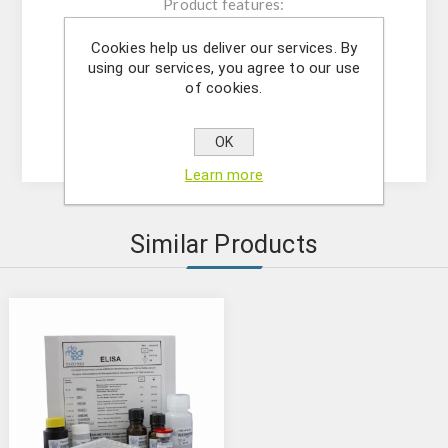
Product features:
The kit contains reagents for 96
Cookies help us deliver our services. By
determinations;
using our services, you agree to our use
Microtiter plate consisting of 12x8;
of cookies.
Microtiter plate reader at 450 nm;
Analytical sensitivity: 10 pg/mL
OK
Learn more
Similar Products