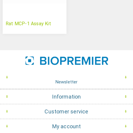
Rat MCP-1 Assay Kit
Newsletter
Information
Customer service
My account