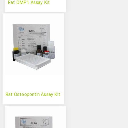
Rat DMP1 Assay Kit
Rat Osteopontin Assay Kit