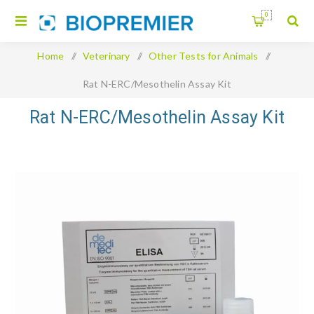
0
Home
/
Veterinary
/
Other Tests for Animals
/
Rat N-ERC/Mesothelin Assay Kit
Rat N-ERC/Mesothelin Assay Kit