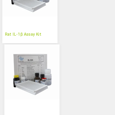
Rat IL-1β Assay Kit