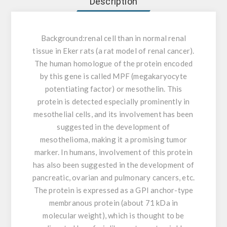
Description
Background:
renal cell than in normal renal
tissue in Eker rats (a rat model of renal cancer).
The human homologue of the protein encoded
by this gene is called MPF (megakaryocyte
potentiating factor) or mesothelin. This
protein is detected especially prominently in
mesothelial cells, and its involvement has been
suggested in the development of
mesothelioma, making it a promising tumor
marker. In humans, involvement of this protein
has also been suggested in the development of
pancreatic, ovarian and pulmonary cancers, etc.
The protein is expressed as a GPI anchor-type
membranous protein (about 71 kDa in
molecular weight), which is thought to be