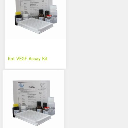
Rat VEGF Assay Kit