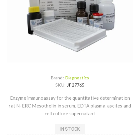
Brand:
Diagnostics
SKU:
JP27765
Enzyme immunoassay for the quantitative determination
rat N-ERC Mesothelin in serum, EDTA plasma, ascites and
cell culture supernatant
IN STOCK