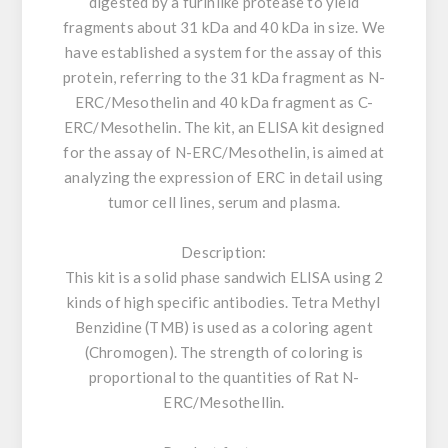
digested by a furinlike protease to yield
fragments about 31 kDa and 40 kDa in size. We
have established a system for the assay of this
protein, referring to the 31 kDa fragment as N-
ERC/Mesothelin and 40 kDa fragment as C-
ERC/Mesothelin. The kit, an ELISA kit designed
for the assay of N-ERC/Mesothelin, is aimed at
analyzing the expression of ERC in detail using
tumor cell lines, serum and plasma.
Description:
This kit is a solid phase sandwich ELISA using 2
kinds of high specific antibodies. Tetra Methyl
Benzidine (TMB) is used as a coloring agent
(Chromogen). The strength of coloring is
proportional to the quantities of Rat N-
ERC/Mesothellin.