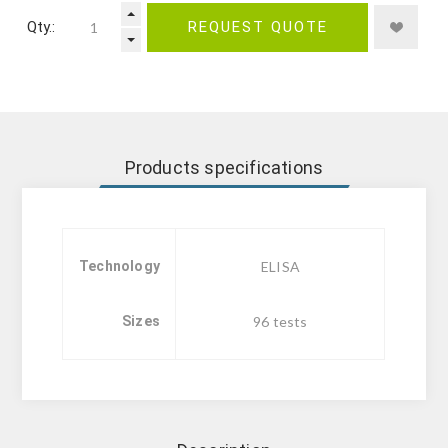
Qty.:
REQUEST QUOTE
Products specifications
Technology
ELISA
Sizes
96 tests