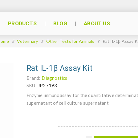
PRODUCTS
BLOG
ABOUT US
Home
/
Veterinary
/
Other Tests for Animals
/
Rat IL-1β Assay K
Rat IL-1β Assay Kit
Brand:
Diagnostics
SKU:
JP27193
Enzyme immunoassay for the quantitative determinat
supernatant of cell culture supernatant