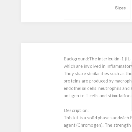
Sizes
Background:
The interleukin-1 (IL
which are involved in inflammatory
They share similarities such as th
proteins are produced by macrophag
endothelial cells, neutrophils and
antigen to T cells and stimulation
Description:
This kit is a solid phase sandwich
agent (Chromogen). The strength of