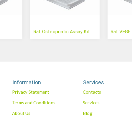
Rat Osteopontin Assay Kit
Rat VEGF 
Information
Services
Privacy Statement
Contacts
Terms and Conditions
Services
About Us
Blog