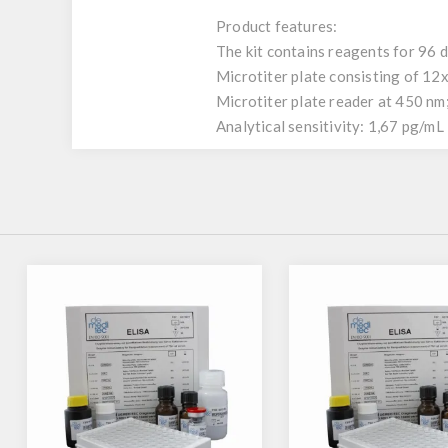
Product features:
The kit contains reagents for 96 
Microtiter plate consisting of 12
Microtiter plate reader at 450 nm
Analytical sensitivity: 1,67 pg/mL