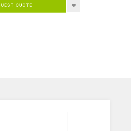
QUEST QUOTE