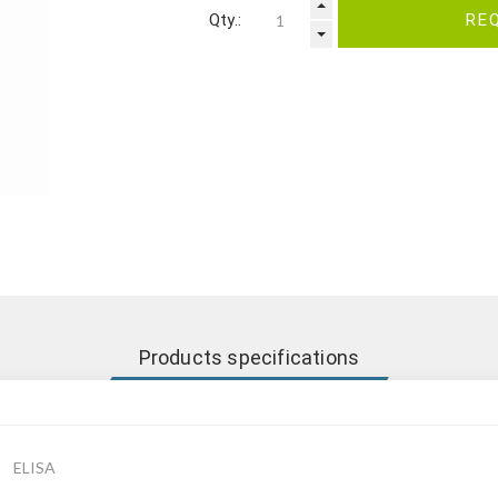
Qty.:
RE
Products specifications
ELISA