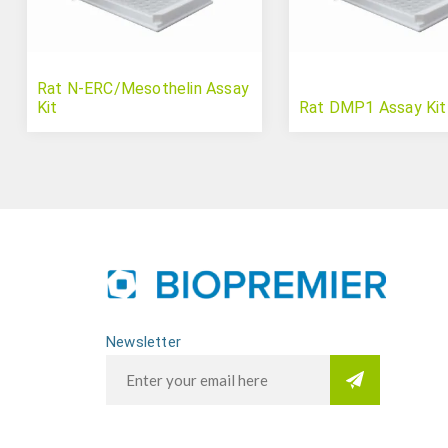
Rat N-ERC/Mesothelin Assay
Kit
Rat DMP1 Assay Kit
Newsletter