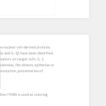
no nuclear cell-derived proteins
1α and IL-1β have been identified.
eptors on target cells. IL-1
ukemias, fibroblasts, epithelial or
 resorption, presentation of
idine (TMB) is used as coloring