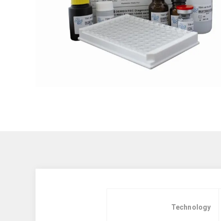
Technology