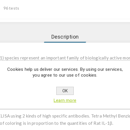
96 tests
Description
-1) species represent an important family of biologically active mo
 reactions and in immune responses. Two distinct IL-1 species, IL-
Cookies help us deliver our services. By using our services,
e same molecular weight, similar biological effects and the same rec
you agree to our use of cookies.
es, monocytes and various other cell types such as adult T cell le
 astrocytes. Their biological properties include pyrogenicity, bone
OK
 of B and T lymphocyte proliferation.
Learn more
 ELISA using 2 kinds of high specific antibodies. Tetra Methyl Benz
 coloring is in proportion to the quantities of Rat IL-1β.