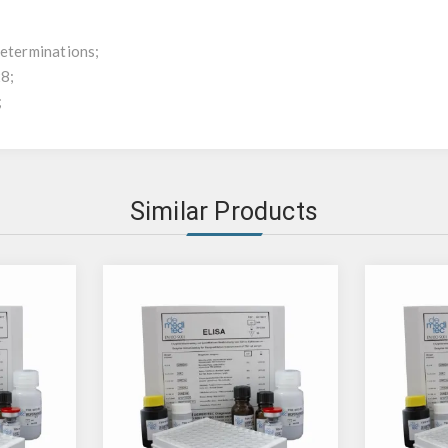
determinations;
x8;
;
Similar Products