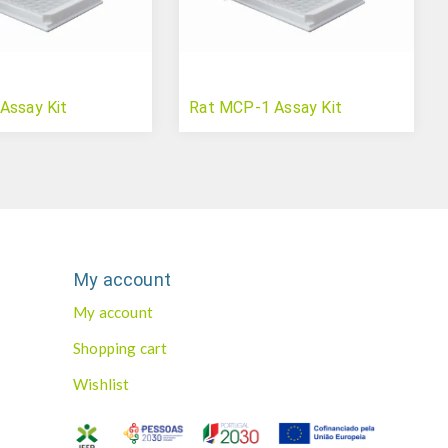
Assay Kit
Rat MCP-1 Assay Kit
My account
My account
Shopping cart
Wishlist