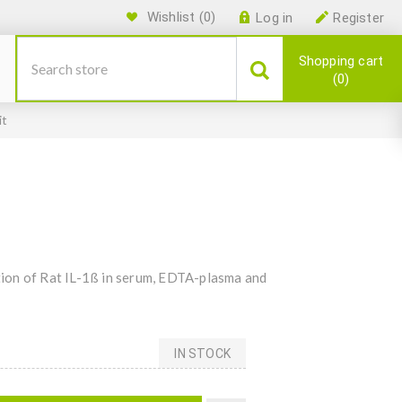
Wishlist
(0)
Log in
Register
Shopping cart
0
it
ion of Rat IL-1ß in serum, EDTA-plasma and
IN STOCK