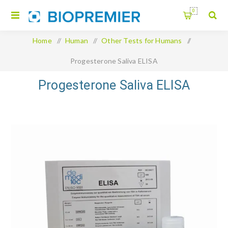
0
Home
/
Human
/
Other Tests for Humans
/
Progesterone Saliva ELISA
Progesterone Saliva ELISA