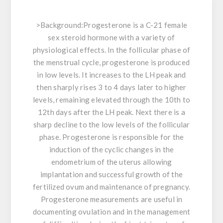
>
Background:
Progesterone is a C-21 female
sex steroid hormone with a variety of
physiological effects. In the follicular phase of
the menstrual cycle, progesterone is produced
in low levels. It increases to the LH peak and
then sharply rises 3 to 4 days later to higher
levels, remaining elevated through the 10th to
12th days after the LH peak. Next there is a
sharp decline to the low levels of the follicular
phase. Progesterone is responsible for the
induction of the cyclic changes in the
endometrium of the uterus allowing
implantation and successful growth of the
fertilized ovum and maintenance of pregnancy.
Progesterone measurements are useful in
documenting ovulation and in the management