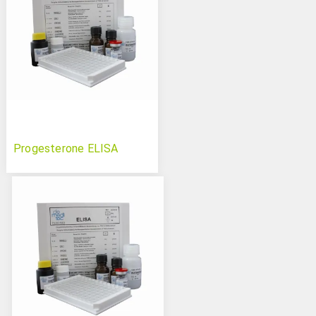
Progesterone ELISA