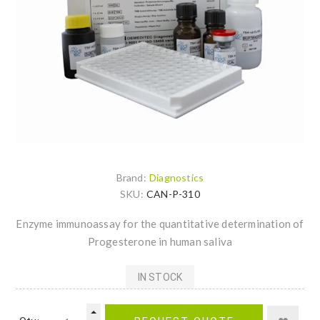
Brand:
Diagnostics
SKU:
CAN-P-310
Enzyme immunoassay for the quantitative determination of
Progesterone in human saliva
IN STOCK