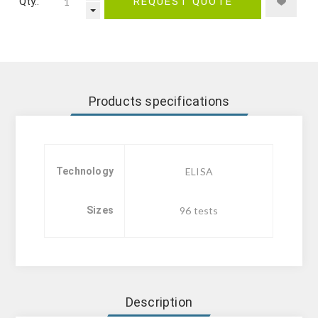
Qty.:
REQUEST QUOTE
Products specifications
Technology
ELISA
Sizes
96 tests
Description