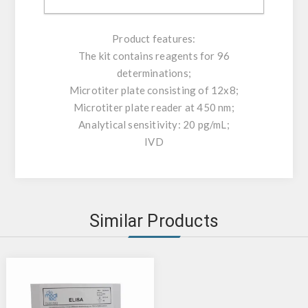
controls can be directly read.
Product features:
The kit contains reagents for 96
determinations;
Microtiter plate consisting of 12x8;
Microtiter plate reader at 450 nm;
Analytical sensitivity: 20 pg/mL;
IVD
Similar Products