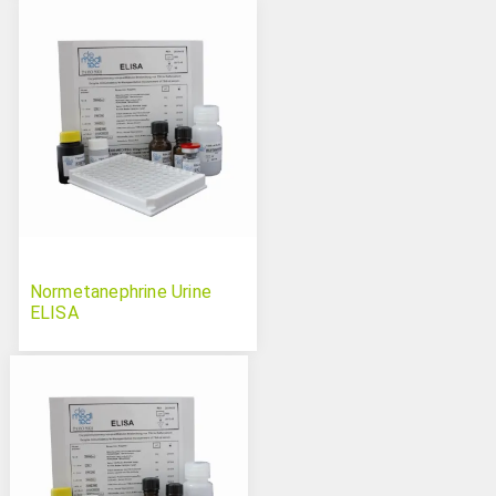
Normetanephrine Urine
ELISA