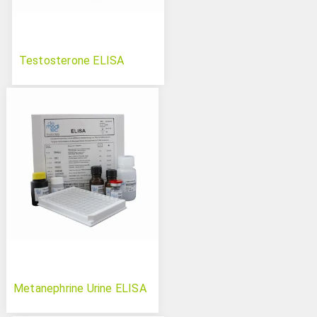
Testosterone ELISA
Metanephrine Urine ELISA