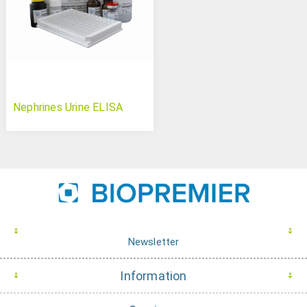
Nephrines Urine ELISA
Newsletter
Information