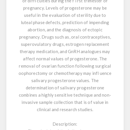
of diffi culties during the f i rst trimester of
pregnancy. Levels of progesterone may be
useful in the evaluation of sterility due to
luteal phase defects, prediction of impending
abortion, and the diagnosis of ectopic
pregnancy. Drugs such as, oral contraceptives,
superovulatory drugs, estrogen replacement
therapy medication, and GnRH analogues may
affect normal values of progesterone. The
removal of ovarian function following surgical
oophorectomy or chemotherapy may infl uence
salivary progesterone values. The
determination of salivary progesterone
combines a highly sensitive technique and non-
invasive sample collection that is of value in
clinical and research studies.
Description: