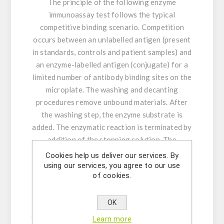
The principle of the following enzyme
immunoassay test follows the typical
competitive binding scenario. Competition
occurs between an unlabelled antigen (present
in standards, controls and patient samples) and
an enzyme-labelled antigen (conjugate) for a
limited number of antibody binding sites on the
microplate. The washing and decanting
procedures remove unbound materials. After
the washing step, the enzyme substrate is
added. The enzymatic reaction is terminated by
addition of the stopping solution. The
absorbance is measured on a microtiter plate
Cookies help us deliver our services. By
reader. The intensity of the colour formed is
using our services, you agree to our use
of cookies.
inversely proportional to the concentration of
progesterone in the sample. A set of standards
is used to plot a standard curve from which the
OK
amount of progesterone in patient samples and
Learn more