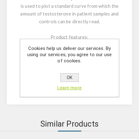
is used to plot a standard curve from which the
amount of testosterone in patient samples and
controls can be directly read.
Product features:
The kit contains reagents for 96
Cookies help us deliver our services. By
determinations;
using our services, you agree to our use
Microtiter plate consisting of 12x8;
of cookies.
Microtiter plate reader at 450 nm;
Analytical sensitivity: 0,022 ng/mL;
OK
IVD
Learn more
Similar Products