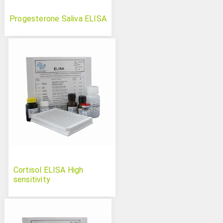
Progesterone Saliva ELISA
Cortisol ELISA High
sensitivity