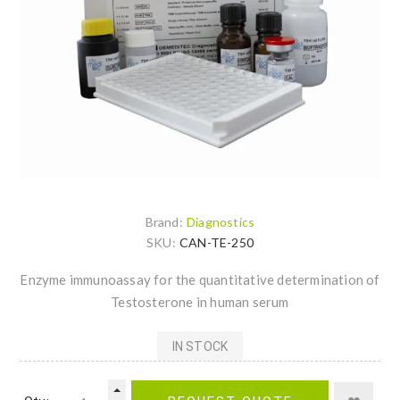
Brand:
Diagnostics
SKU:
CAN-TE-250
Enzyme immunoassay for the quantitative determination of
Testosterone in human serum
IN STOCK