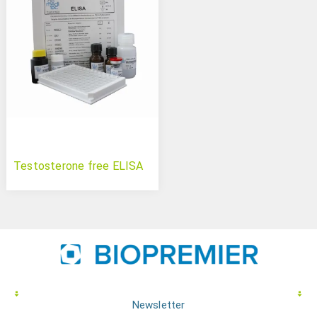
Testosterone free ELISA
Newsletter