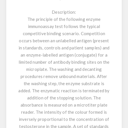
Description:
The principle of the following enzyme
immunoassay test follows the typical
competitive binding scenario. Competition
occurs between an unlabelled antigen (present
in standards, controls and patient samples) and
an enzyme-labelled antigen (conjugate) for a
limited number of antibody binding sites on the
microplate. The washing and decanting
procedures remove unbound materials. After
the washing step, the enzyme substrate is
added. The enzymatic reaction is terminated by
addition of the stopping solution. The
absorbance is measured on a microtiter plate
reader. The intensity of the colour formed is
inversely proportional to the concentration of
testosterone in the sample. A set of standards