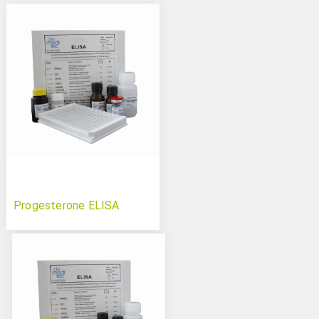
Progesterone ELISA