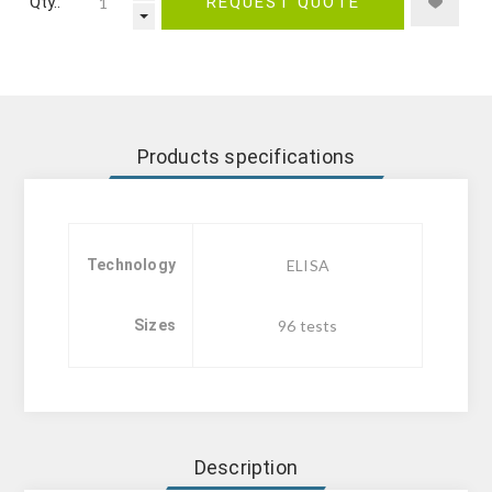
Qty.:
REQUEST QUOTE
Products specifications
Technology
ELISA
Sizes
96 tests
Description