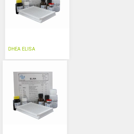
DHEA ELISA