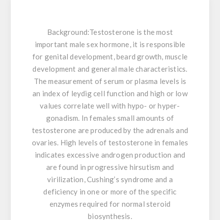
Background:
Testosterone is the most
important male sex hormone, it is responsible
for genital development, beard growth, muscle
development and general male characteristics.
The measurement of serum or plasma levels is
an index of leydig cell function and high or low
values correlate well with hypo- or hyper-
gonadism. In females small amounts of
testosterone are produced by the adrenals and
ovaries. High levels of testosterone in females
indicates excessive androgen production and
are found in progressive hirsutism and
virilization, Cushing’s syndrome and a
deficiency in one or more of the specific
enzymes required for normal steroid
biosynthesis.