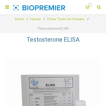
0
Home
/
Human
/
Other Tests for Humans
/
Testosterone ELISA
Testosterone ELISA