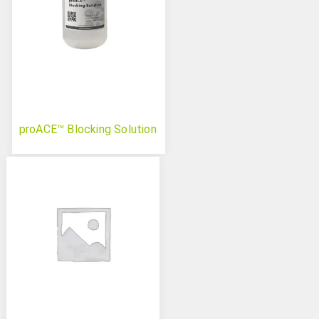
proACE™ Blocking Solution