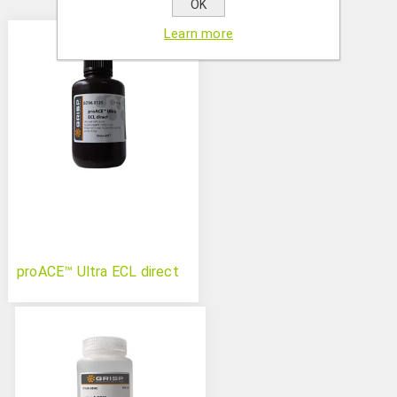
OK
Learn more
proACE™ Ultra ECL direct