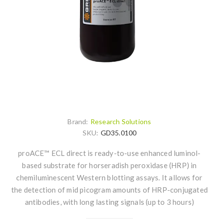
Brand:
Research Solutions
SKU:
GD35.0100
proACE™ ECL direct is ready-to-use enhanced luminol-
based substrate for horseradish peroxidase (HRP) in
chemiluminescent Western blotting assays. It allows for
the detection of mid picogram amounts of HRP-conjugated
antibodies, with long lasting signals (up to 3 hours)