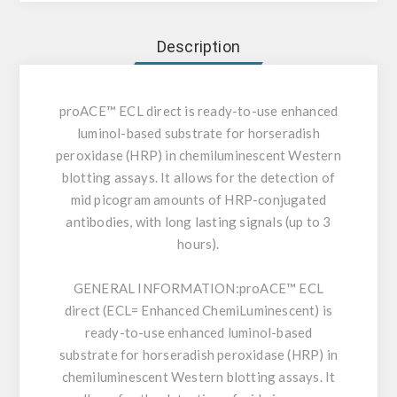
Description
proACE™ ECL direct is ready-to-use enhanced
luminol-based substrate for horseradish
peroxidase (HRP) in chemiluminescent Western
blotting assays. It allows for the detection of
mid picogram amounts of HRP-conjugated
antibodies, with long lasting signals (up to 3
hours).
GENERAL INFORMATION:
proACE™ ECL
direct (ECL= Enhanced ChemiLuminescent) is
ready-to-use enhanced luminol-based
substrate for horseradish peroxidase (HRP) in
chemiluminescent Western blotting assays. It