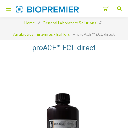
0
Home
/
General Laboratory Solutions
/
Antibiotics - Enzymes - Buffers
/
proACE™ ECL direct
proACE™ ECL direct