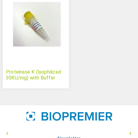
Proteinase K (lyophilized
30KU/mg) with Buffer