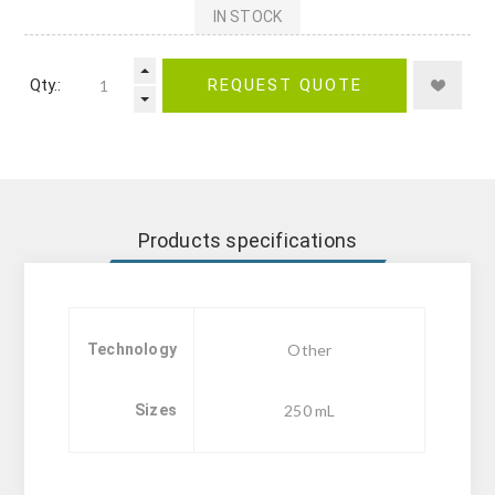
IN STOCK
Qty.:
REQUEST QUOTE
Products specifications
Technology
Other
Sizes
250 mL