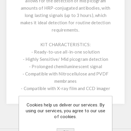
allows for the detection of mid picogram
amounts of HRP-conjugated antibodies, with
long lasting signals (up to 3 hours), which
makes it ideal detection for routine detection
requirements.
KIT CHARACTERISTICS:
- Ready-to-use all-in-one solution
- Highly Sensitive/ Mid picogram detection
- Prolonged chemiluminescent signal
- Compatible with Nitrocellulose and PVDF
membranes
- Compatible with X-ray film and CCD imager
Cookies help us deliver our services. By
using our services, you agree to our use
of cookies.
Similar Products