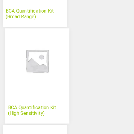
BCA Quantification Kit
(Broad Range)
BCA Quantification Kit
(High Sensitivity)