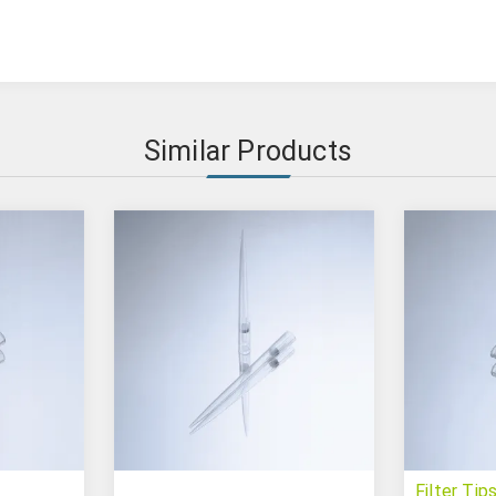
Similar Products
Filter Tip