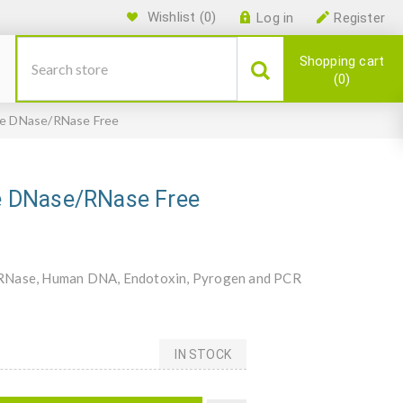
Wishlist
(0)
Log in
Register
Shopping cart
0
ile DNase/RNase Free
ile DNase/RNase Free
se, RNase, Human DNA, Endotoxin, Pyrogen and PCR
IN STOCK