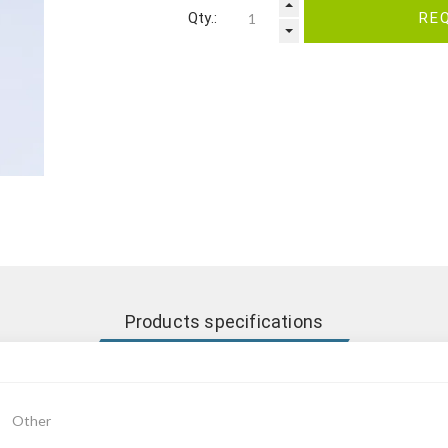
Qty.:
RE
Products specifications
Other