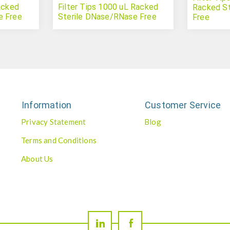
acked
Filter Tips 1000 uL Racked
Racked S
e Free
Sterile DNase/RNase Free
Free
Information
Customer Service
Privacy Statement
Blog
Terms and Conditions
About Us