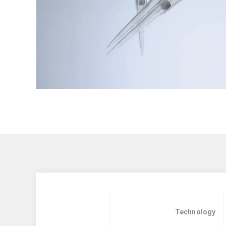
Technology