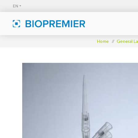
Home
/
General La