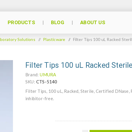
PRODUCTS
BLOG
ABOUT US
boratory Solutions
/
Plasticware
/
Filter Tips 100 uL Racked Ster
Filter Tips 100 uL Racked Ster
Brand:
UMURA
SKU:
CTS-5140
Filter Tips, 100 uL, Racked, Sterile, Certified DNa
inhibitor-free.