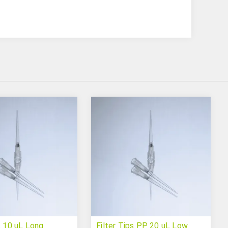
s 10 uL Long
Filter Tips PP 20 uL Low