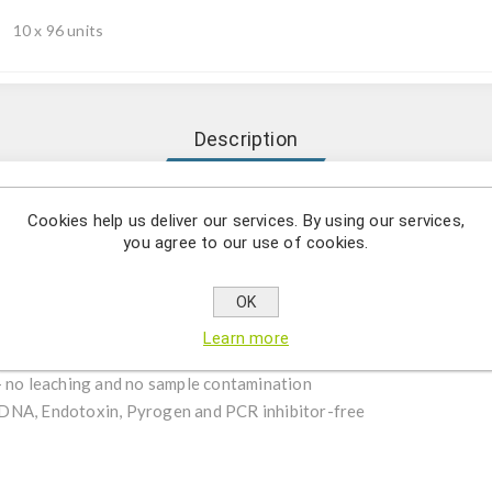
10 x 96 units
Description
ile, Certified DNase, RNase, Human DNA, Endotoxin, Pyrogen and PC
Cookies help us deliver our services. By using our services,
you agree to our use of cookies.
OK
iologically inert, medical-grade virgin polypropylene
Learn more
– no leaching and no sample contamination
DNA, Endotoxin, Pyrogen and PCR inhibitor-free