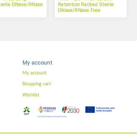
terile DNase/RNase
Retention Racked Sterile
DNase/RNase Free
My account
My account
Shopping cart
Wishlist