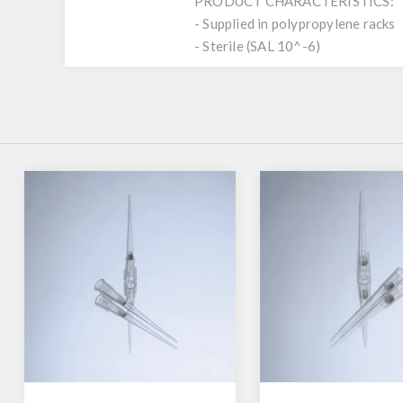
PRODUCT CHARACTERISTICS:
- Supplied in polypropylene racks
- Sterile (SAL 10^-6)