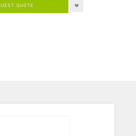
QUEST QUOTE