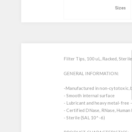
Sizes
Filter Tips, 100 uL, Racked, Ster
GENERAL INFORMATION:
-Manufactured in non-cytotoxic, b
- Smooth internal surface
- Lubricant and heavy metal-free 
- Certified DNase, RNase, Human 
- Sterile (SAL 10^-6)