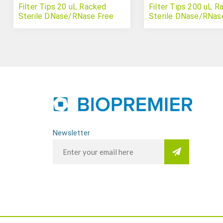
Filter Tips 20 uL Racked
Filter Tips 200 uL R
Sterile DNase/RNase Free
Sterile DNase/RNas
Newsletter