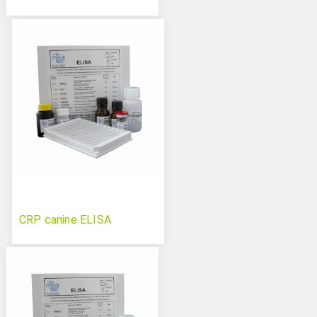
CRP canine ELISA