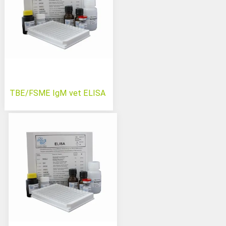
TBE/FSME IgM vet ELISA