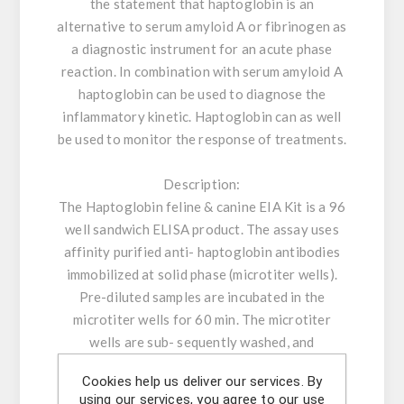
the statement that haptoglobin is an
alternative to serum amyloid A or fibrinogen as
a diagnostic instrument for an acute phase
reaction. In combination with serum amyloid A
haptoglobin can be used to diagnose the
inflammatory kinetic. Haptoglobin can as well
be used to monitor the response of treatments.
Description:
The Haptoglobin feline & canine EIA Kit is a 96
well sandwich ELISA product. The assay uses
affinity purified anti- haptoglobin antibodies
immobilized at solid phase (microtiter wells).
Pre-diluted samples are incubated in the
microtiter wells for 60 min. The microtiter
wells are sub- sequently washed, and
horseradish peroxidase (HRP) conjugated
Cookies help us deliver our services. By
antihaptoglobin antibodies are added and
using our services, you agree to our use