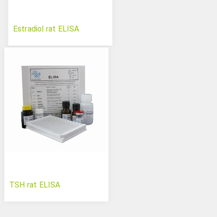
Estradiol rat ELISA
TSH rat ELISA