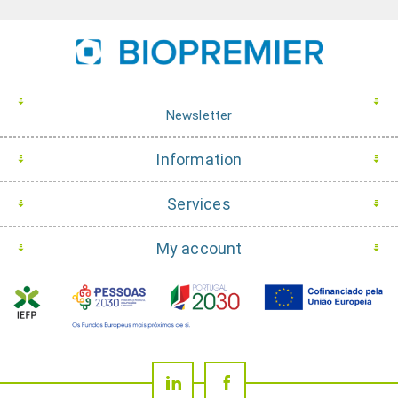
Newsletter
Information
Services
My account