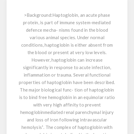
>
Background:
Haptoglobin, an acute phase
protein, is part of immune system-mediated
defence mecha- nisms found in the blood
various animal species. Under normal
conditions, haptoglobin is either absent from
the blood or present at very low levels.
However, haptoglobin can increase
significantly in response to acute infection,
inflammation or trauma. Several functional
properties of haptoglobin have been described.
The major biological func- tion of haptoglobin
is to bind free hemoglobin in an equimolar ratio
with very high affinity to prevent
hemoglobinmediated renal parenchymal injury
and loss of iron following intravascular
hemolysis¹. The complex of haptoglobin with