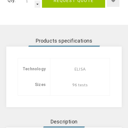
Qty.:
REQUEST QUOTE
Products specifications
Technology
ELISA
Sizes
96 tests
Description