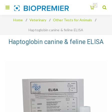
0
Home
/
Veterinary
/
Other Tests for Animals
/
Haptoglobin canine & feline ELISA
Haptoglobin canine & feline ELISA