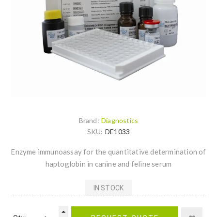
Brand:
Diagnostics
SKU:
DE1033
Enzyme immunoassay for the quantitative determination of
haptoglobin in canine and feline serum
IN STOCK