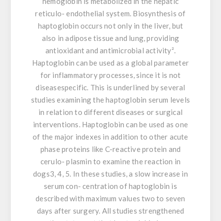
hemoglobin is metabolized in the hepatic
reticulo- endothelial system. Biosynthesis of
haptoglobin occurs not only in the liver, but
also in adipose tissue and lung, providing
antioxidant and antimicrobial activity².
Haptoglobin can be used as a global parameter
for inflammatory processes, since it is not
diseasespecific. This is underlined by several
studies examining the haptoglobin serum levels
in relation to different diseases or surgical
interventions. Haptoglobin can be used as one
of the major indexes in addition to other acute
phase proteins like C-reactive protein and
cerulo- plasmin to examine the reaction in
dogs3, 4, 5. In these studies, a slow increase in
serum con- centration of haptoglobin is
described with maximum values two to seven
days after surgery. All studies strengthened