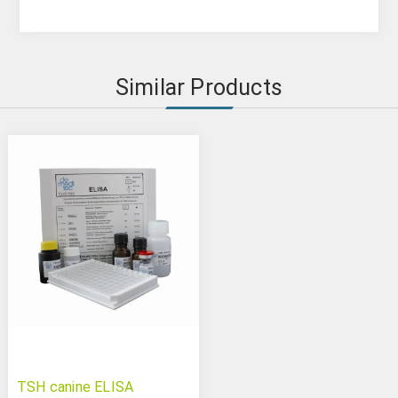
Similar Products
TSH canine ELISA