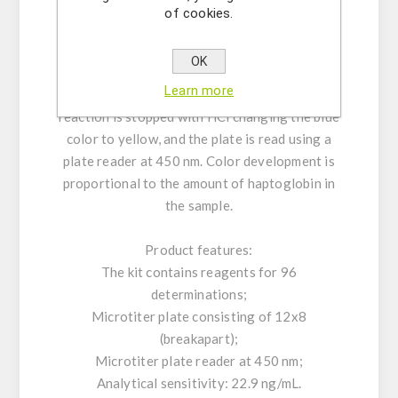
incubated for 30 minutes for detection. After
of cookies.
incubation, the unbound HRP-labeled
antibodies are washed away. TMB substrate is
OK
added which reacts with the HRP and resulting
Learn more
in a concentration-depended color level. The
reaction is stopped with HCl changing the blue
color to yellow, and the plate is read using a
plate reader at 450 nm. Color development is
proportional to the amount of haptoglobin in
the sample.
Product features:
The kit contains reagents for 96
determinations;
Microtiter plate consisting of 12x8
(breakapart);
Microtiter plate reader at 450 nm;
Analytical sensitivity: 22.9 ng/mL.