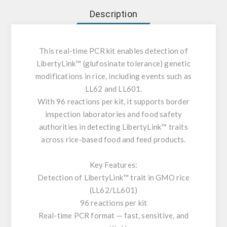
Description
This real-time PCR kit enables detection of
LibertyLink™ (glufosinate tolerance) genetic
modifications in rice, including events such as
LL62 and LL601.
With 96 reactions per kit, it supports border
inspection laboratories and food safety
authorities in detecting LibertyLink™ traits
across rice-based food and feed products.
Key Features:
Detection of LibertyLink™ trait in GMO rice
(LL62/LL601)
96 reactions per kit
Real-time PCR format — fast, sensitive, and