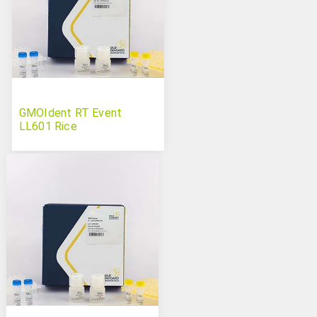
GMOIdent RT Event
LL601 Rice