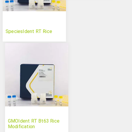
SpeciesIdent RT Rice
GMOIdent RT Bt63 Rice
Modification