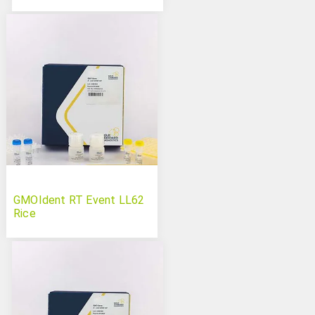
GMOIdent RT Event LL62
Rice