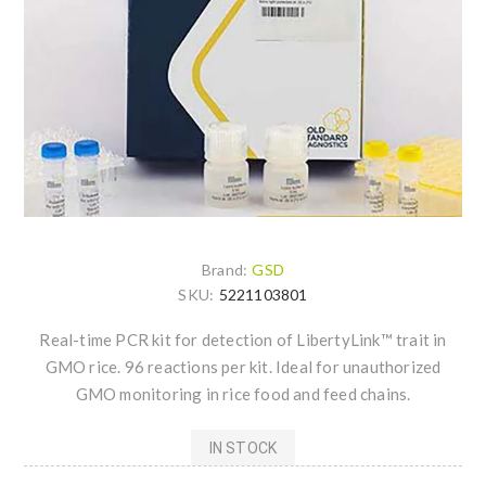
Brand:
GSD
SKU:
5221103801
Real-time PCR kit for detection of LibertyLink™ trait in
GMO rice. 96 reactions per kit. Ideal for unauthorized
GMO monitoring in rice food and feed chains.
IN STOCK