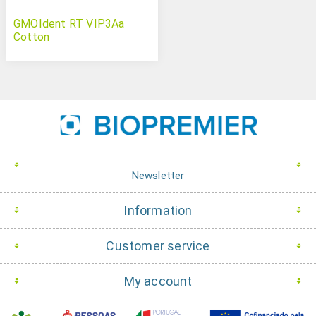
GMOIdent RT VIP3Aa
Cotton
Newsletter
Information
Customer service
My account