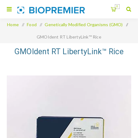
0
Home
/
Food
/
Genetically Modified Organisms (GMO)
/
GMOIdent RT LibertyLink™ Rice
GMOIdent RT LibertyLink™ Rice