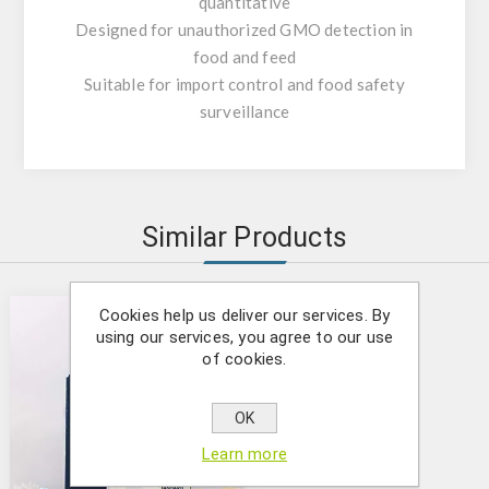
quantitative
Designed for unauthorized GMO detection in
food and feed
Suitable for import control and food safety
surveillance
Similar Products
Cookies help us deliver our services. By
using our services, you agree to our use
of cookies.
OK
Learn more