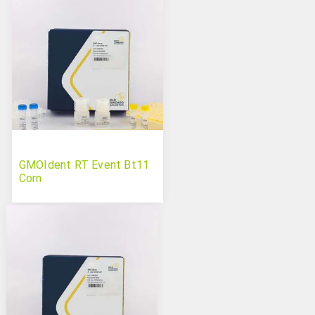
GMOIdent RT Event Bt11
Corn