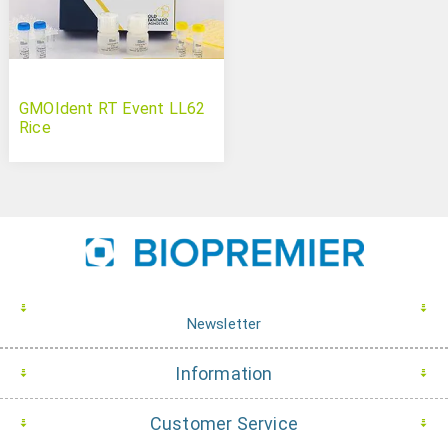
GMOIdent RT Event LL62
Rice
Newsletter
Information
Customer Service