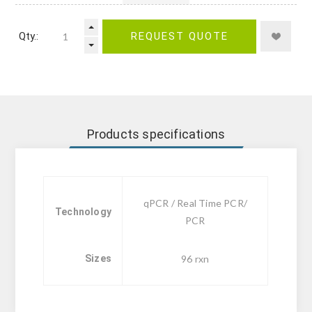
Qty.:
REQUEST QUOTE
Products specifications
qPCR / Real Time PCR/
Technology
PCR
Sizes
96 rxn