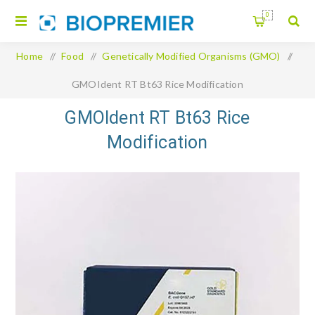
0
Home
/
Food
/
Genetically Modified Organisms (GMO)
/
GMOIdent RT Bt63 Rice Modification
GMOIdent RT Bt63 Rice
Modification