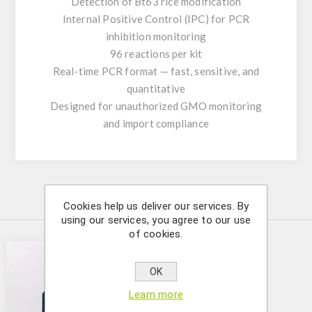
Detection of Bt63 rice modification
Internal Positive Control (IPC) for PCR
inhibition monitoring
96 reactions per kit
Real-time PCR format — fast, sensitive, and
quantitative
Designed for unauthorized GMO monitoring
and import compliance
Similar Products
Cookies help us deliver our services. By
using our services, you agree to our use
of cookies.
OK
Learn more