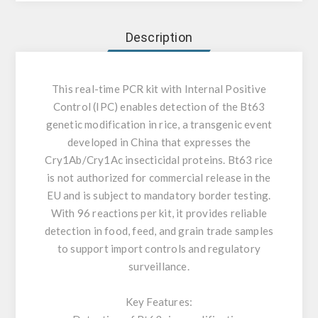
Description
This real-time PCR kit with Internal Positive
Control (IPC) enables detection of the Bt63
genetic modification in rice, a transgenic event
developed in China that expresses the
Cry1Ab/Cry1Ac insecticidal proteins. Bt63 rice
is not authorized for commercial release in the
EU and is subject to mandatory border testing.
With 96 reactions per kit, it provides reliable
detection in food, feed, and grain trade samples
to support import controls and regulatory
surveillance.
Key Features: