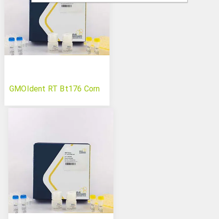
GMOIdent RT Bt176 Corn