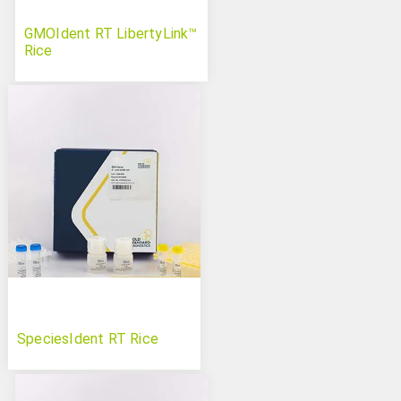
GMOIdent RT LibertyLink™
Rice
SpeciesIdent RT Rice