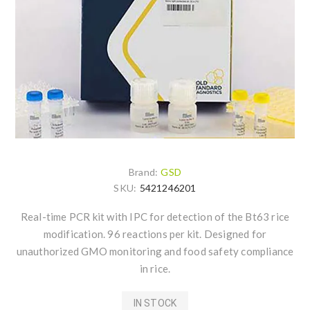
Brand:
GSD
SKU:
5421246201
Real-time PCR kit with IPC for detection of the Bt63 rice
modification. 96 reactions per kit. Designed for
unauthorized GMO monitoring and food safety compliance
in rice.
IN STOCK