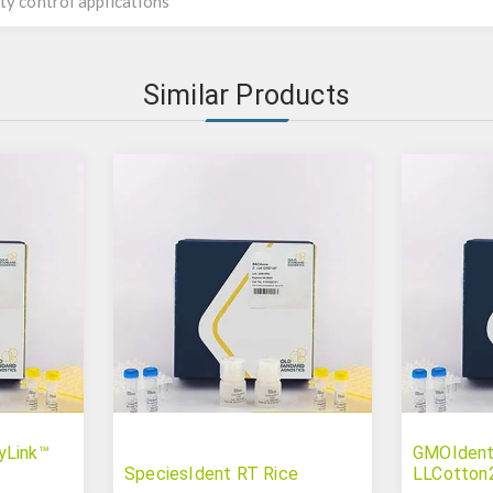
ty control applications
Similar Products
yLink™
GMOIdent
SpeciesIdent RT Rice
LLCotton