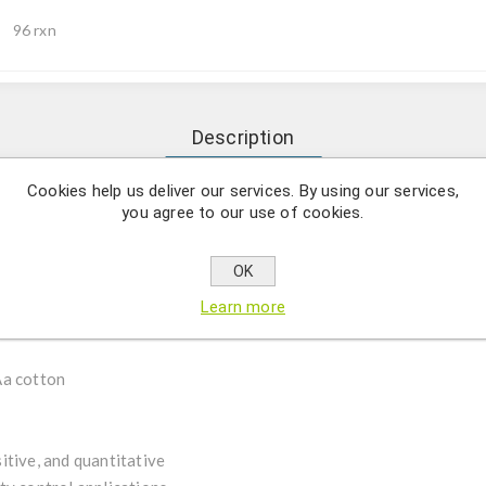
96 rxn
Description
Cookies help us deliver our services. By using our services,
you agree to our use of cookies.
al Positive Control (IPC) enables event-specific detection of VIP3
icidal protein for broad-spectrum lepidopteran pest control.
ides sensitive and reproducible detection across multiple analytic
OK
extile, and seed applications.
Learn more
Aa cotton
itive, and quantitative