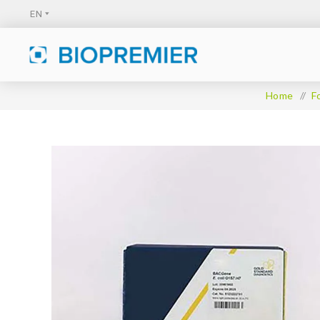
Home
/
F