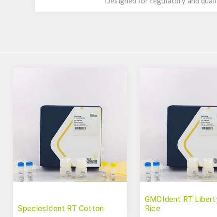
Designed for regulatory and quali
GMOIdent RT Libert
SpeciesIdent RT Cotton
Rice