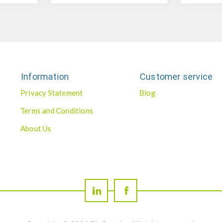
Information
Customer service
Privacy Statement
Blog
Terms and Conditions
About Us