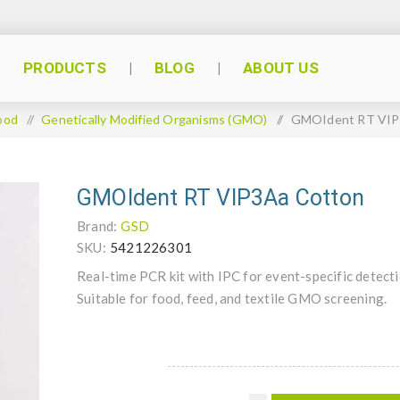
PRODUCTS
BLOG
ABOUT US
ood
/
Genetically Modified Organisms (GMO)
/
GMOIdent RT VIP
GMOIdent RT VIP3Aa Cotton
Brand:
GSD
SKU:
5421226301
Real-time PCR kit with IPC for event-specific detect
Suitable for food, feed, and textile GMO screening.