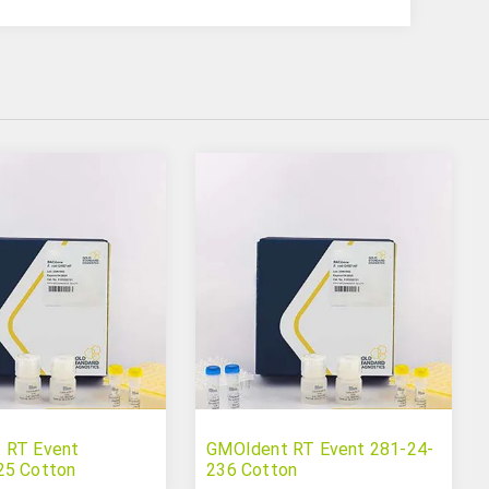
 RT Event
GMOIdent RT Event 281-24-
25 Cotton
236 Cotton