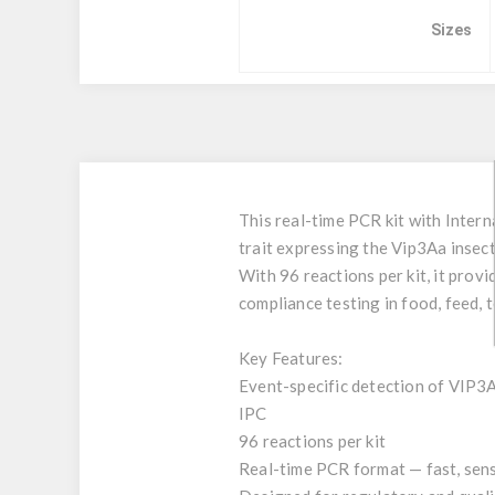
Sizes
This real-time PCR kit with Intern
trait expressing the Vip3Aa insect
With 96 reactions per kit, it prov
compliance testing in food, feed, t
Key Features:
Event-specific detection of VIP3
IPC
96 reactions per kit
Real-time PCR format — fast, sens