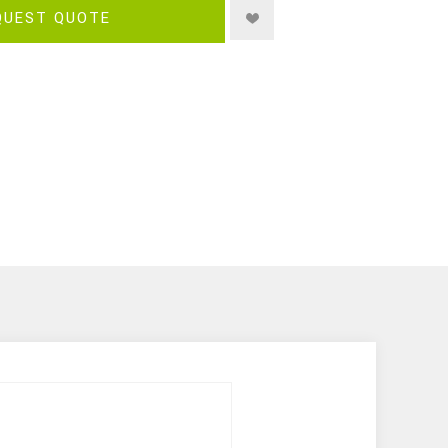
QUEST QUOTE