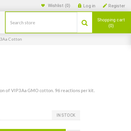
Wishlist
(0)
Log in
Register
Shopping cart
0
3Aa Cotton
ion of VIP3Aa GMO cotton. 96 reactions per kit.
IN STOCK