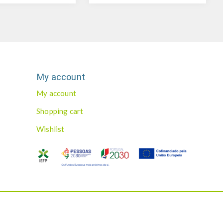
My account
My account
Shopping cart
Wishlist