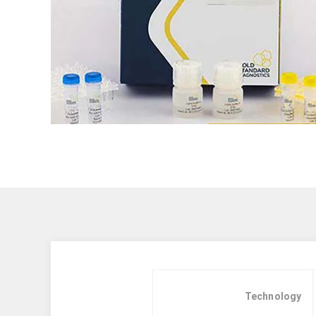
Technology