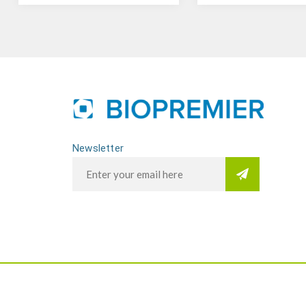
Newsletter