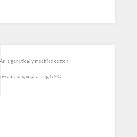
Aa, a genetically modified cotton
al resolutions, supporting GMO