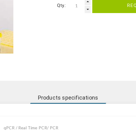
Qty.:
RE
Products specifications
qPCR / Real Time PCR/ PCR