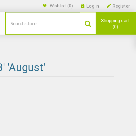
Wishlist
(0)
Log in
Register
Shopping cart
0
' 'August'