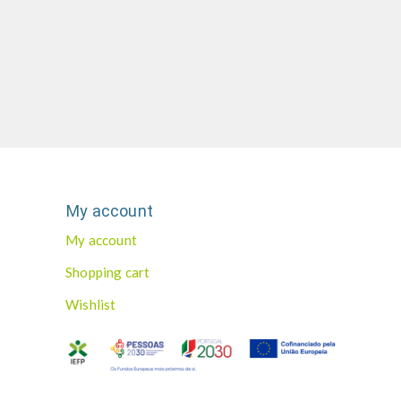
My account
My account
Shopping cart
Wishlist