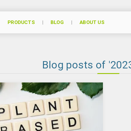
PRODUCTS
BLOG
ABOUT US
Blog posts of '2023