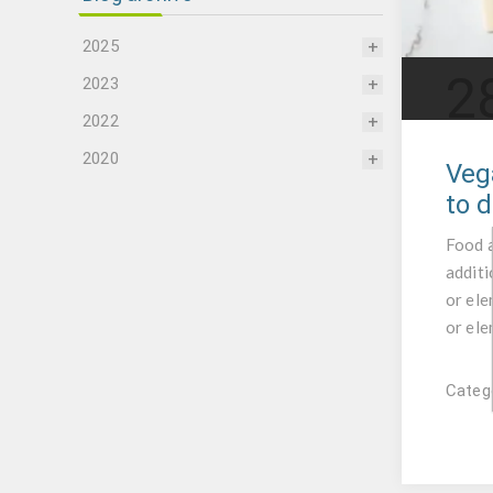
2025
2
2023
2022
2020
Veg
to d
Food a
additi
or ele
or ele
Catego