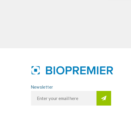
Newsletter