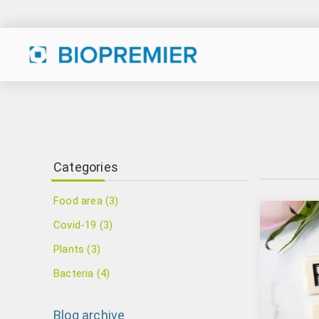
Categories
Food area (3)
Covid-19 (3)
Plants (3)
Bacteria (4)
Blog archive