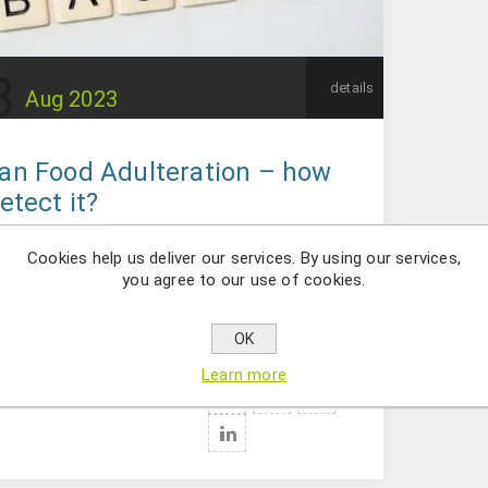
8
details
Aug
2023
an Food Adulteration – how
etect it?
dulteration is classified as the intentional
Cookies help us deliver our services. By using our services,
on of a foreign or inferior quality substance
you agree to our use of cookies.
ment; by replacing a more valuable substance
ment with less valuable or inert ingredients.
OK
Learn more
ries:
Food area