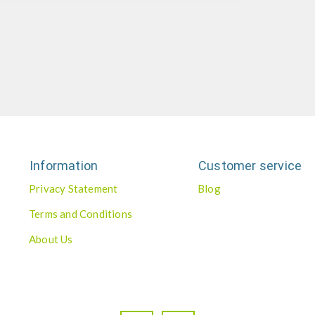
Information
Customer service
Privacy Statement
Blog
Terms and Conditions
About Us