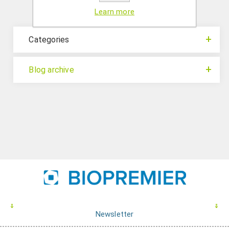
Learn more
Categories
Blog archive
Newsletter