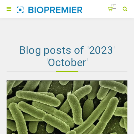
0
Blog posts of '2023'
'October'