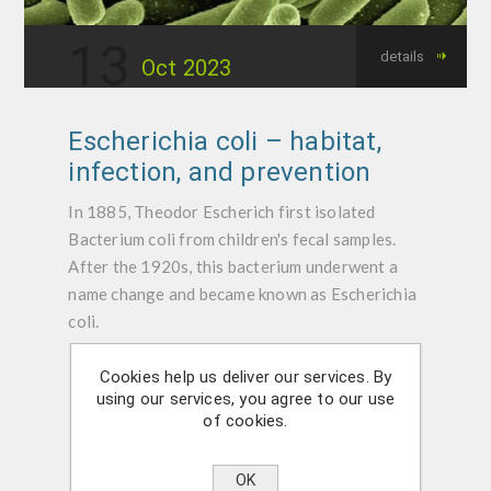
13
details
Oct
2023
Escherichia coli – habitat,
infection, and prevention
In 1885, Theodor Escherich first isolated
Bacterium coli from children's fecal samples.
After the 1920s, this bacterium underwent a
name change and became known as Escherichia
coli.
Cookies help us deliver our services. By
Categories:
Bacteria
using our services, you agree to our use
of cookies.
OK