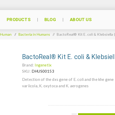
PRODUCTS
BLOG
ABOUT US
Human
/
Bacteria in Humans
/
BactoReal® Kit E. coli & Klebsiella
BactoReal® Kit E. coli & Klebsie
Brand:
Ingenetix
SKU:
DHUS00153
Detection of the dxs gene of E. coli and the khe gene
variicola, K. oxytoca and K. aerogenes