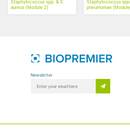
Staphylococcus spp. & S.
Staphylococcus spp.
aureus (Module 2)
pneumoniae (Module
Newsletter