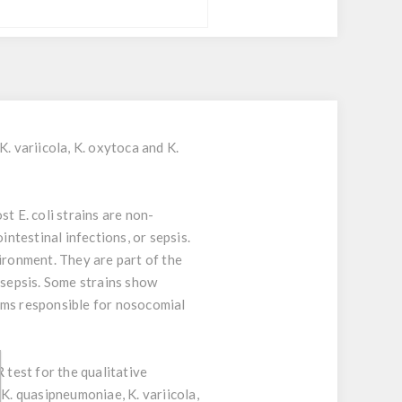
. variicola, K. oxytoca and K.
t E. coli strains are non-
intestinal infections, or sepsis.
ironment. They are part of the
 sepsis. Some strains show
isms responsible for nosocomial
 test for the qualitative
K. quasipneumoniae, K. variicola,