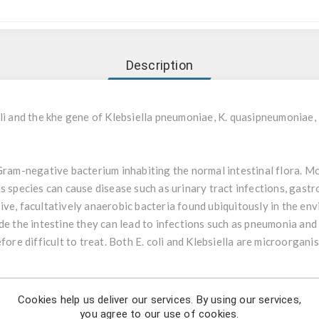
Description
li and the khe gene of Klebsiella pneumoniae, K. quasipneumoniae, K
 Gram-negative bacterium inhabiting the normal intestinal flora. Mos
 species can cause disease such as urinary tract infections, gastro
ve, facultatively anaerobic bacteria found ubiquitously in the env
de the intestine they can lead to infections such as pneumonia and
efore difficult to treat. Both E. coli and Klebsiella are microorgan
i & Klebsiella is a non-automatic in-vitro diagnostic real-time PCR
Cookies help us deliver our services. By using our services,
tracted DNA of Escherichia coli (dxs gene), Klebsiella pneumoniae, 
you agree to our use of cookies.