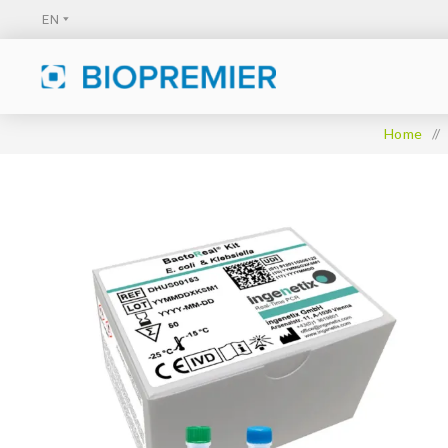
Home
/