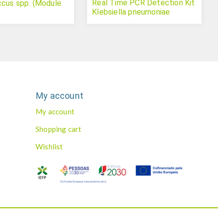
Real Time PCR Detection Kit
cus spp. (Module
Klebsiella pneumoniae
My account
My account
Shopping cart
Wishlist