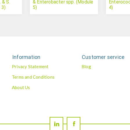
 & S.
& Enterobacter spp. (Module
Enterococ
 3)
5)
4)
Information
Customer service
Privacy Statement
Blog
Terms and Conditions
About Us