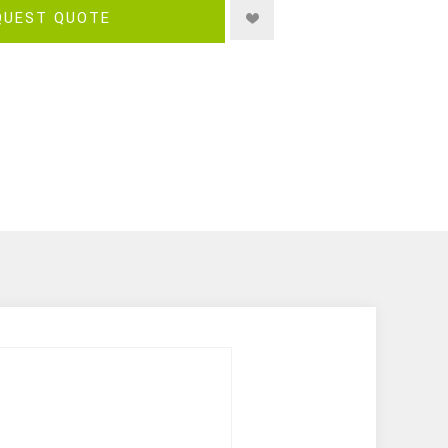
QUEST QUOTE