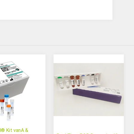
® Kit vanA &