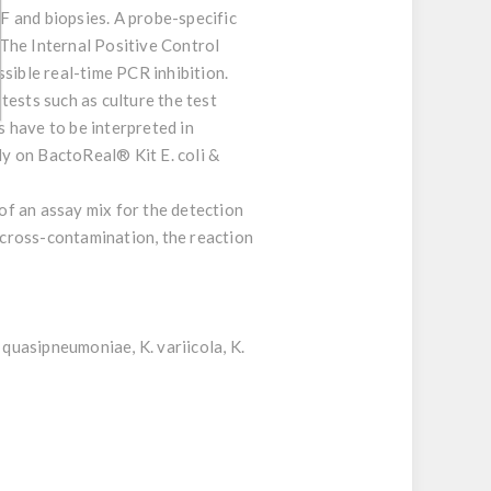
F and biopsies. A probe-specific
The Internal Positive Control
sible real-time PCR inhibition.
tests such as culture the test
s have to be interpreted in
ly on BactoReal® Kit E. coli &
 of an assay mix for the detection
R cross-contamination, the reaction
 quasipneumoniae, K. variicola, K.