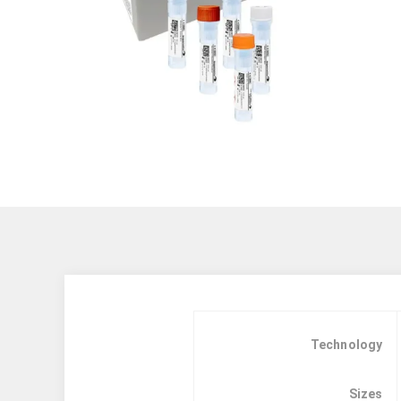
Technology
Sizes