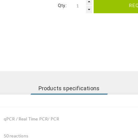
Qty.:
RE
Products specifications
qPCR / Real Time PCR/ PCR
50 reactions