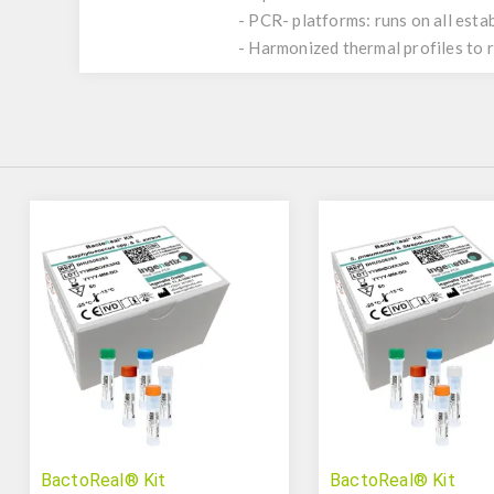
- PCR- platforms: runs on all est
- Harmonized thermal profiles to
BactoReal® Kit
BactoReal® Kit