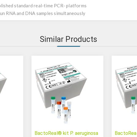
ablished standard real-time PCR- platforms
 run RNA and DNA samples simultaneously
Similar Products
BactoReal® kit P. aeruginosa
BactoReal