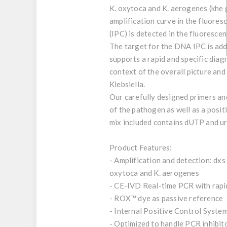
K. oxytoca and K. aerogenes (khe 
amplification curve in the fluore
(IPC) is detected in the fluoresce
The target for the DNA IPC is adde
supports a rapid and specific diag
context of the overall picture and
Klebsiella.
Our carefully designed primers and
of the pathogen as well as a posit
mix included contains dUTP and ur
Product Features:
- Amplification and detection: dxs
oxytoca and K. aerogenes
- CE-IVD Real-time PCR with rap
- ROX™ dye as passive reference
- Internal Positive Control System
- Optimized to handle PCR inhibit