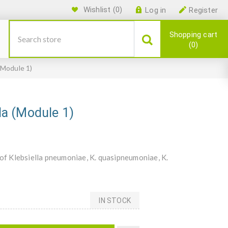
Wishlist
(0)
Log in
Register
Shopping cart
0
 (Module 1)
lla (Module 1)
 of Klebsiella pneumoniae, K. quasipneumoniae, K.
IN STOCK