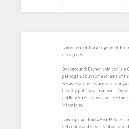
Detection of the dxs gene of E. co
aerogenes.
Background:
Escherichia coli is a
pathogenic but some strains of this
Klebsiella species are Gram-negati
healthy gut flora in humans. Outsi
antibiotic resistance and are ther
infections.
Description:
BactoReal® Kit E. col
detection and identification of ex