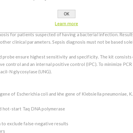
gene) from samples purified from human EDTA blood, aspirates, CS
scence channel for FAM or VIC detects the pathogen-specific DNA. 
OK
nce channel Cy5 and serves as a control for DNA extraction and pos
Learn more
d during sample extraction. In combination with other diagnostic 
nosis for patients suspected of having a bacterial infection. Result
 other clinical parameters. Sepsis diagnosis must not be based sole
 probe ensure highest sensitivity and specificity. The kit consists
ive control and an internal positive control (IPC). To minimize PC
acil-N glycosylase (UNG).
 gene of Escherichia coli and khe gene of Klebsiella pneumoniae, K.
id hot-start Taq DNA polymerase
 to exclude false-negative results
ors