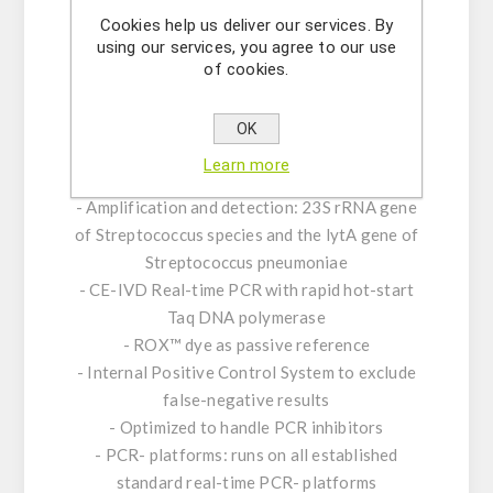
the pathogen as well as a positive control and
Cookies help us deliver our services. By
an internal positive control (IPC). To minimize
using our services, you agree to our use
PCR cross-contamination, the reaction mix
of cookies.
included contains dUTP and uracil-N
glycosylase (UNG).
OK
Learn more
Product Features:
- Amplification and detection: 23S rRNA gene
of Streptococcus species and the lytA gene of
Streptococcus pneumoniae
- CE-IVD Real-time PCR with rapid hot-start
Taq DNA polymerase
- ROX™ dye as passive reference
- Internal Positive Control System to exclude
false-negative results
- Optimized to handle PCR inhibitors
- PCR- platforms: runs on all established
standard real-time PCR- platforms