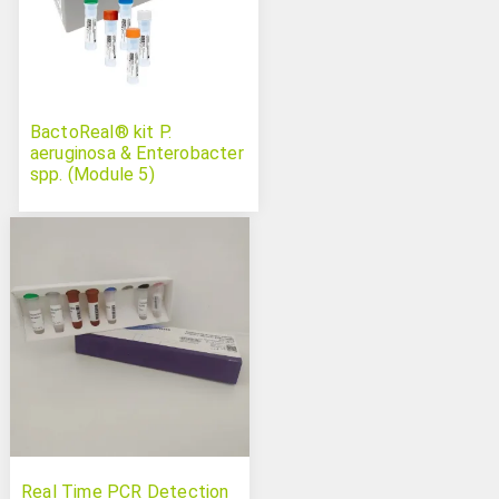
BactoReal® kit P.
aeruginosa & Enterobacter
spp. (Module 5)
Real Time PCR Detection