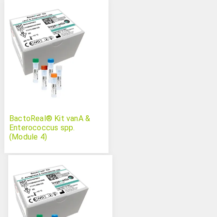
BactoReal® Kit vanA &
Enterococcus spp.
(Module 4)