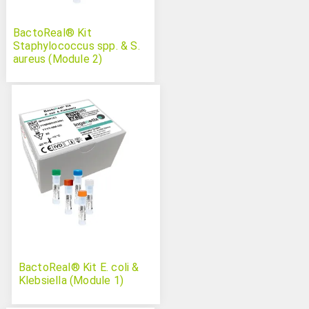
BactoReal® Kit
Staphylococcus spp. & S.
aureus (Module 2)
BactoReal® Kit E. coli &
Klebsiella (Module 1)