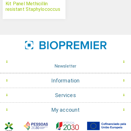
Kit Panel Methicillin
resistant Staphylococcus
aureus
Newsletter
Information
Services
My account