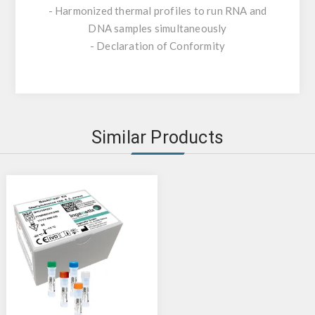
- Harmonized thermal profiles to run RNA and
DNA samples simultaneously
- Declaration of Conformity
Similar Products