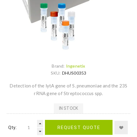
Brand:
Ingenetix
SKU:
DHUS00353
Detection of the lytA gene of S. pneumoniae and the 23S
rRNA gene of Streptococcus spp.
IN STOCK
Qty.:
REQUEST QUOTE