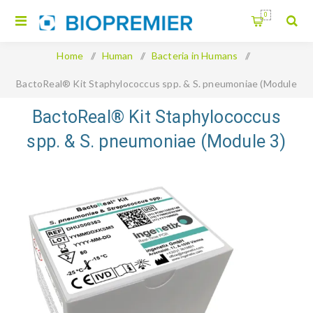
0
Home
/
Human
/
Bacteria in Humans
/
BactoReal® Kit Staphylococcus spp. & S. pneumoniae (Module
3)
BactoReal® Kit Staphylococcus
spp. & S. pneumoniae (Module 3)