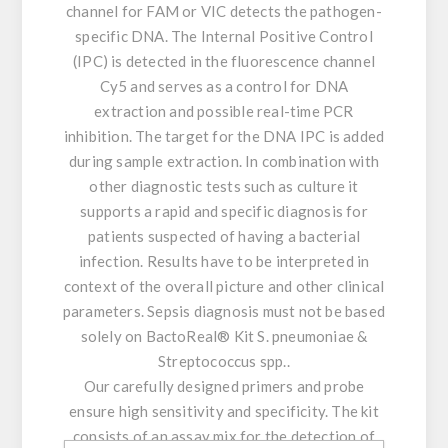
channel for FAM or VIC detects the pathogen-
specific DNA. The Internal Positive Control
(IPC) is detected in the fluorescence channel
Cy5 and serves as a control for DNA
extraction and possible real-time PCR
inhibition. The target for the DNA IPC is added
during sample extraction. In combination with
other diagnostic tests such as culture it
supports a rapid and specific diagnosis for
patients suspected of having a bacterial
infection. Results have to be interpreted in
context of the overall picture and other clinical
parameters. Sepsis diagnosis must not be based
solely on BactoReal® Kit S. pneumoniae &
Streptococcus spp..
Our carefully designed primers and probe
ensure high sensitivity and specificity. The kit
consists of an assay mix for the detection of