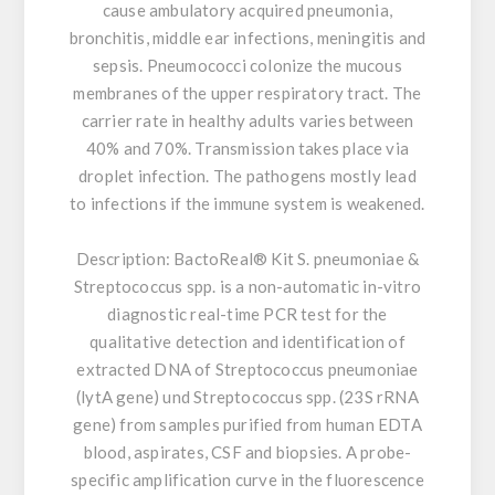
cause ambulatory acquired pneumonia,
bronchitis, middle ear infections, meningitis and
sepsis. Pneumococci colonize the mucous
membranes of the upper respiratory tract. The
carrier rate in healthy adults varies between
40% and 70%. Transmission takes place via
droplet infection. The pathogens mostly lead
to infections if the immune system is weakened.
Description:
BactoReal® Kit S. pneumoniae &
Streptococcus spp. is a non-automatic in-vitro
diagnostic real-time PCR test for the
qualitative detection and identification of
extracted DNA of Streptococcus pneumoniae
(lytA gene) und Streptococcus spp. (23S rRNA
gene) from samples purified from human EDTA
blood, aspirates, CSF and biopsies. A probe-
specific amplification curve in the fluorescence