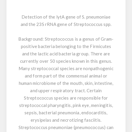
Detection of the lytA gene of S. pneumoniae
and the 23S rRNA gene of Streptococcus spp.
Background:
Streptococcus is a genus of Gram-
positive bacteria belonging to the Firmicutes
and the lactic acid bacteria group. There are
currently over 50 species known in this genus.
Many streptococcal species are nonpathogenic
and form part of the commensal animal or
human microbiome of the mouth, skin, intestine,
and upper respiratory tract. Certain
Streptococcus species are responsible for
streptococcal pharyngitis, pink eye, meningitis,
sepsis, bacterial pneumonia, endocarditis,
erysipelas and necrotizing fasciitis.
Streptococcus pneumoniae (pneumococcus) can