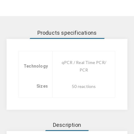
Products specifications
qPCR / Real Time PCR/
Technology
PCR
Sizes
50 reactions
Description