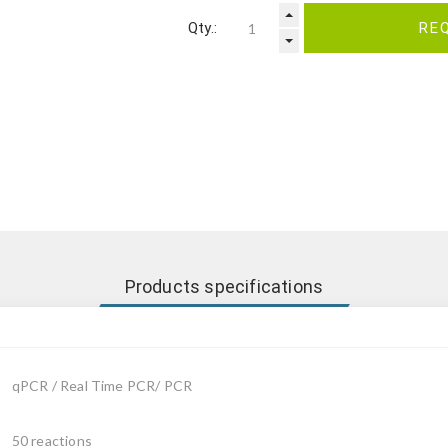
Qty.:
RE
Products specifications
qPCR / Real Time PCR/ PCR
50 reactions