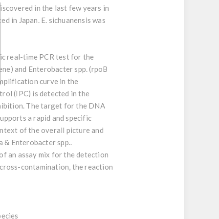
scovered in the last few years in
ted in Japan. E. sichuanensis was
c real-time PCR test for the
ene) and Enterobacter spp. (rpoB
plification curve in the
ol (IPC) is detected in the
ibition. The target for the DNA
supports a rapid and specific
ntext of the overall picture and
a & Enterobacter spp..
 of an assay mix for the detection
R cross-contamination, the reaction
pecies