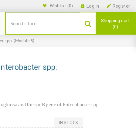
Wishlist
(0)
Log in
Register
Shopping cart
0
er spp. (Module 5)
Enterobacter spp.
uginosa and the rpoB gene of Enterobacter spp.
IN STOCK