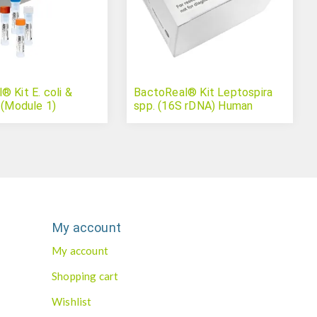
 Kit E. coli &
BactoReal® Kit Leptospira
 (Module 1)
spp. (16S rDNA) Human
My account
My account
Shopping cart
Wishlist