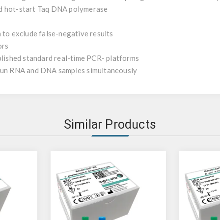
id hot-start Taq DNA polymerase
 to exclude false-negative results
ors
ablished standard real-time PCR- platforms
 run RNA and DNA samples simultaneously
Similar Products