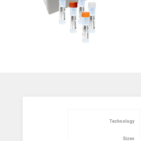
Technology
Sizes