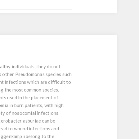
lthy individuals, they do not
as other Pseudomonas species such
t infections which are difficult to
ing the most common species.
nts used in the placement of
ia in burn patients, with high
ty of nosocomial infections,
nterobacter asburiae can be
 lead to wound infections and
 roggenkampii belong to the