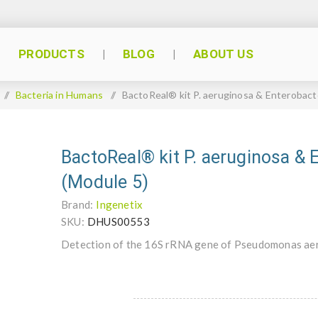
PRODUCTS
BLOG
ABOUT US
/
Bacteria in Humans
/
BactoReal® kit P. aeruginosa & Enterobact
BactoReal® kit P. aeruginosa & 
(Module 5)
Brand:
Ingenetix
SKU:
DHUS00553
Detection of the 16S rRNA gene of Pseudomonas aer