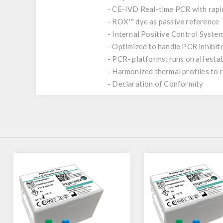
- CE-IVD Real-time PCR with rap
- ROX™ dye as passive reference
- Internal Positive Control System
- Optimized to handle PCR inhibit
- PCR- platforms: runs on all est
- Harmonized thermal profiles to
- Declaration of Conformity