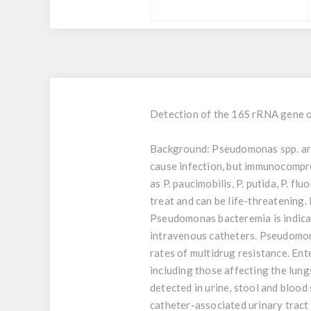
Detection of the 16S rRNA gene o
Background:
Pseudomonas spp. are 
cause infection, but immunocompr
as P. paucimobilis, P. putida, P. f
treat and can be life-threatening
Pseudomonas bacteremia is indicat
intravenous catheters. Pseudomona
rates of multidrug resistance. En
including those affecting the lung
detected in urine, stool and blood
catheter-associated urinary tract i