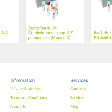
BactoReal® Kit
BactoReal®
 & S.
Staphylococcus spp. & S.
Klebsiella
pneumoniae (Module 3)
Information
Services
Privacy Statement
Contacts
Terms and Conditions
Services
About Us
Blog