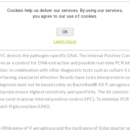
erobacter huaxiensis, E. chuandaensis and E. chengduensis were di
Cookies help us deliver our services. By using our services,
gotrophica is an oligotrophic bacterium and has been recently isola
you agree to our use of cookies.
le taken from a patient in China.
OK
uginosa & Enterobacter spp. is a non-automatic in-vitro diagnosti
fication of extracted DNA of Pseudomonas aeruginosa (16S rRNA g
Learn more
human EDTA blood, CSF aspirates and biopsies. A probe-specific am
IC detects the pathogen-specific DNA. The Internal Positive Contr
es as a control for DNA extraction and possible real-time PCR inh
ion. In combination with other diagnostic tests such as culture it 
f having a bacterial infection. Results have to be interpreted in co
 diagnosis must not be based solely on BactoReal® Kit P. aeruginos
 probe ensure highest sensitivity and specificity. The kit consists
ive control and an internal positive control (IPC). To minimize PC
acil-N glycosylase (UNG).
S rRNA gene of P. aeruginosa and the rpoB gene of Enterobacter s