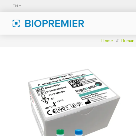
Home
/
Human