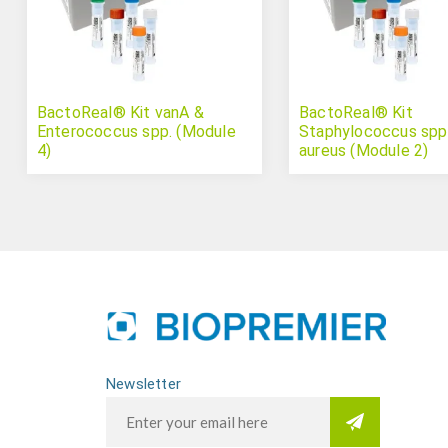
BactoReal® Kit vanA &
BactoReal® Kit
Enterococcus spp. (Module
Staphylococcus spp.
4)
aureus (Module 2)
Newsletter