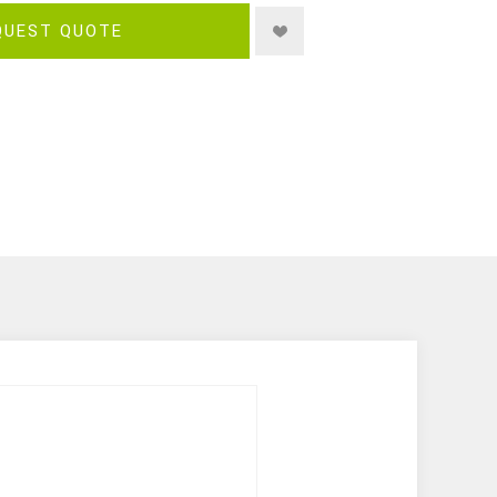
QUEST QUOTE