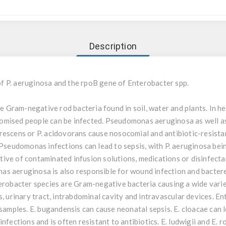
Description
f P. aeruginosa and the rpoB gene of Enterobacter spp.
Gram-negative rod bacteria found in soil, water and plants. In hea
omised people can be infected. Pseudomonas aeruginosa as well 
luorescens or P. acidovorans cause nosocomial and antibiotic-resistan
. Pseudomonas infections can lead to sepsis, with P. aeruginosa be
ive of contaminated infusion solutions, medications or disinfecta
s aeruginosa is also responsible for wound infection and bacterem
terobacter species are Gram-negative bacteria causing a wide varie
s, urinary tract, intrabdominal cavity and intravascular devices. E
 samples. E. bugandensis can cause neonatal sepsis. E. cloacae can
nfections and is often resistant to antibiotics. E. ludwigii and E.