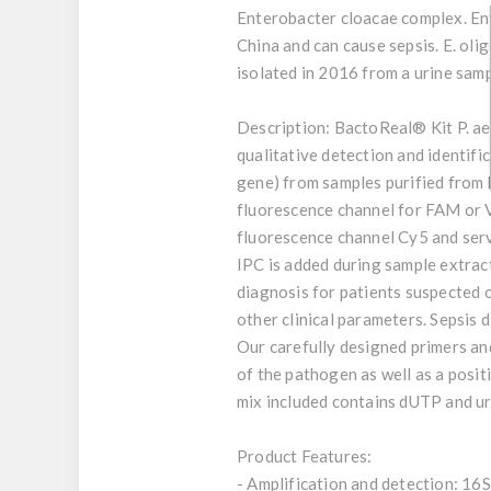
Enterobacter cloacae complex. Ent
China and can cause sepsis. E. oli
isolated in 2016 from a urine samp
Description:
BactoReal® Kit P. aer
qualitative detection and identi
gene) from samples purified from 
fluorescence channel for FAM or V
fluorescence channel Cy5 and serv
IPC is added during sample extract
diagnosis for patients suspected o
other clinical parameters. Sepsis
Our carefully designed primers and
of the pathogen as well as a posit
mix included contains dUTP and ur
Product Features:
- Amplification and detection: 16